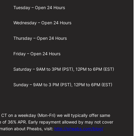
Tuesday – Open 24 Hours
Wednesday – Open 24 Hours
Thursday – Open 24 Hours
Friday – Open 24 Hours
Saturday – 9AM to 3PM (PST), 12PM to 6PM (EST)
Sunday – 9AM to 3 PM (PST), 12PM to 6PM (EST)
m CT on a weekday (Mon-Fri) we will typically offer same
rate of 36% APR. Early repayment allowed by may not cover
rmation about Pheabs, visit:
http://pheabs.com/blog/