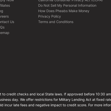
filiates
Do Not Sell My Personal Information
og
How Does Pheabs Make Money
reers
Privacy Policy
ntact Us
Terms and Conditions
AQs
temap
t to credit checks and local State laws. If approved before 10:30 a
siness day. We offer restrictions for Military Lending Act at fixed 
ld incur late fees and negative impact to credit score. For more info