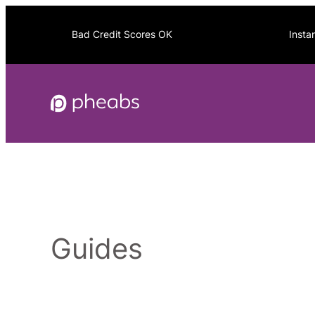
Skip
to
Bad Credit Scores OK
Insta
content
Guides