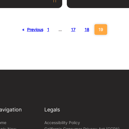
«
Previous
1
…
17
18
19
avigation
Legals
ome
Accessibility Policy
ply Now
California Consumer Privacy Act (CCPA)