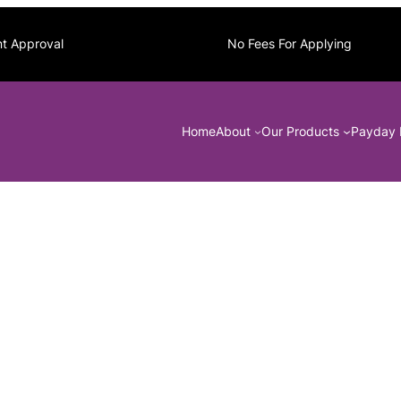
nt Approval
No Fees For Applying
Home
About
Our Products
Payday 