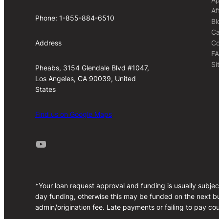
Af
Phone: 1-855-884-6510
Bl
Ca
Co
Address
F
Si
Pheabs, 3154 Glendale Blvd #1047,
Los Angeles, CA 90039, United
States
Find us on Google Maps
Youtube
*Your loan request approval and funding is usually subjec
day funding, otherwise this may be funded on the next bu
admin/origination fee. Late payments or failing to pay cou