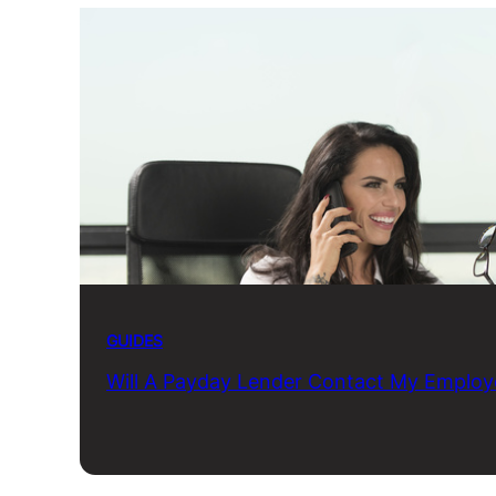
GUIDES
Will A Payday Lender Contact My Employ