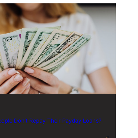
ople Don’t Repay Their Payday Loans?