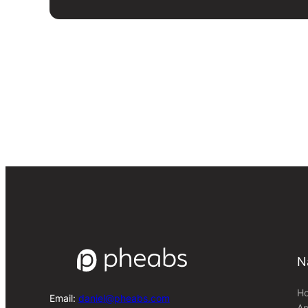
N
H
Email:
daniel@pheabs.com
Ap