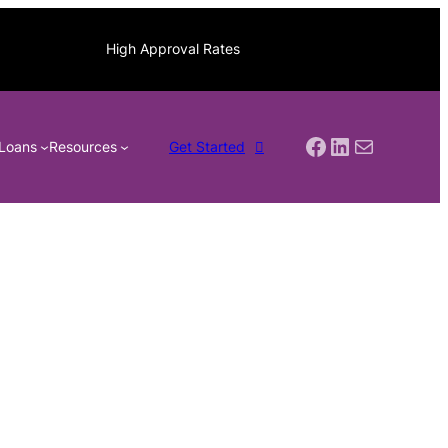
High Approval Rates
Facebook
LinkedIn
Mail
Loans
Resources
Get Started