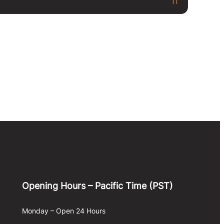
Opening Hours – Pacific Time (PST)
Monday – Open 24 Hours