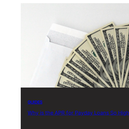
GUIDES
Why is the APR for Payday Loans So Hig