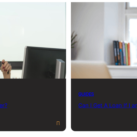
GUIDES
er?
Can I Get A Loan If I