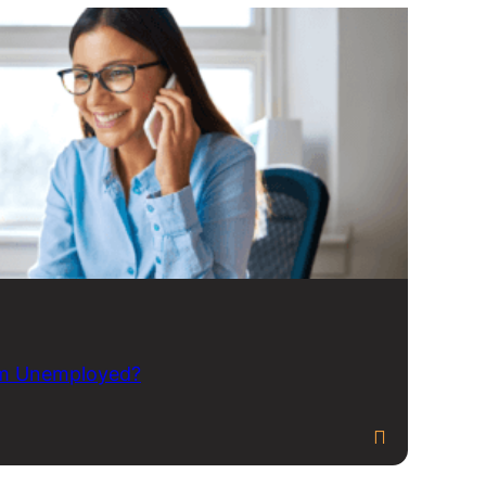
 am Unemployed?