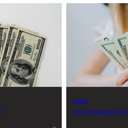
GUIDES
h?
What Percentage of Pe