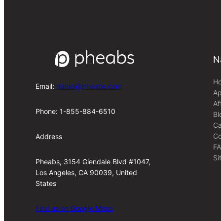
N
H
Email:
daniel@pheabs.com
Ap
Af
Phone: 1-855-884-6510
Bl
Ca
Co
Address
F
Si
Pheabs, 3154 Glendale Blvd #1047,
Los Angeles, CA 90039, United
States
Find us on Google Maps