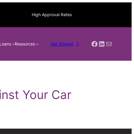
High Approval Rates
Facebook
LinkedIn
Mail
Loans
Resources
Get Started
nst Your Car