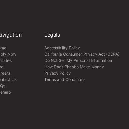
avigation
Legals
ome
Accessibility Policy
ply Now
California Consumer Privacy Act (CCPA)
filiates
Do Not Sell My Personal Information
og
How Does Pheabs Make Money
reers
Privacy Policy
ntact Us
Terms and Conditions
AQs
temap