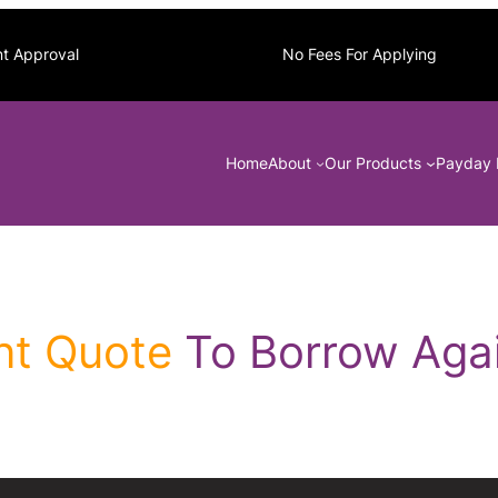
nt Approval
No Fees For Applying
Home
About
Our Products
Payday 
nt Quote
To Borrow Agai