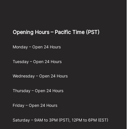
Opening Hours – Pacific Time (PST)
Monday – Open 24 Hours
Tuesday – Open 24 Hours
Wednesday – Open 24 Hours
Thursday – Open 24 Hours
Friday – Open 24 Hours
Saturday – 9AM to 3PM (PST), 12PM to 6PM (EST)