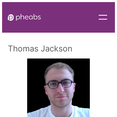
Skip
to
content
Thomas Jackson