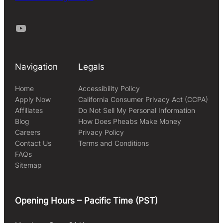
Youtube
Navigation
Legals
Home
Accessibility Policy
Apply Now
California Consumer Privacy Act (CCPA)
Affiliates
Do Not Sell My Personal Information
Blog
How Does Pheabs Make Money
Careers
Privacy Policy
Contact Us
Terms and Conditions
FAQs
Sitemap
Opening Hours – Pacific Time (PST)