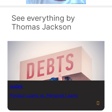
See everything by
Thomas Jackson
GUIDES
Payday Loans vs. Personal Loans