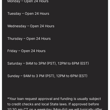
Monday – Open 24 Hours
Tuesday – Open 24 Hours
Wednesday – Open 24 Hours
Thursday – Open 24 Hours
Friday – Open 24 Hours
Saturday – 9AM to 3PM (PST), 12PM to 6PM (EST)
Sunday – 9AM to 3 PM (PST), 12PM to 6PM (EST)
*Your loan request approval and funding is usually subject
to credit checks and local State laws. If approved before
10:30 am CT on a weekday (Mon-Fri) we will typically offer