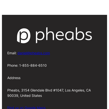
Email:
daniel@pheabs.com
Phone: 1-855-884-6510
Address
Pheabs, 3154 Glendale Blvd #1047, Los Angeles, CA
90039, United States
Find us on Google Maps