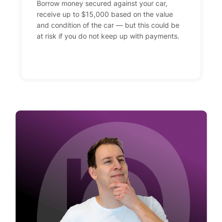
Borrow money secured against your car,
receive up to $15,000 based on the value
and condition of the car — but this could be
at risk if you do not keep up with payments.