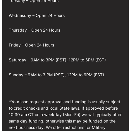
Tuesday – Open 24 Hours
Wednesday – Open 24 Hours
Thursday – Open 24 Hours
Friday – Open 24 Hours
Saturday – 9AM to 3PM (PST), 12PM to 6PM (EST)
Sunday – 9AM to 3 PM (PST), 12PM to 6PM (EST)
*Your loan request approval and funding is usually subject
to credit checks and local State laws. If approved before
10:30 am CT on a weekday (Mon-Fri) we will typically offer
same day funding, otherwise this may be funded on the
next business day. We offer restrictions for Military