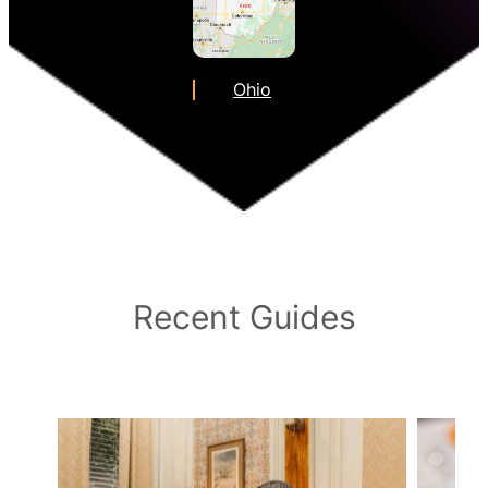
Ohio
Recent Guides