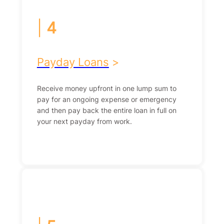
|
4
Payday Loans
>
Receive money upfront in one lump sum to
pay for an ongoing expense or emergency
and then pay back the entire loan in full on
your next payday from work.