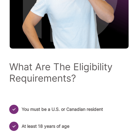
What Are The Eligibility
Requirements?
You must be a U.S. or Canadian resident
At least 18 years of age