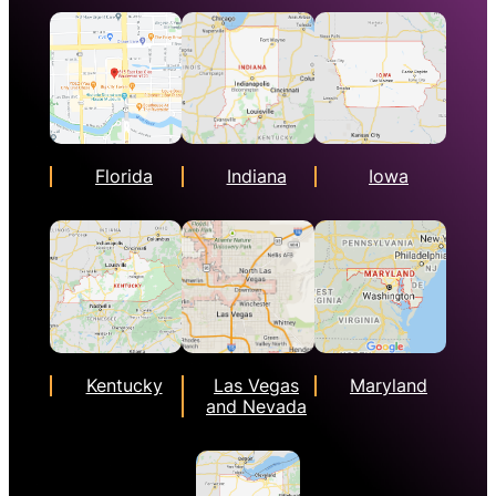
Florida
Indiana
Iowa
Kentucky
Las Vegas
Maryland
and Nevada