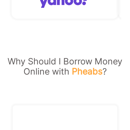
Why Should I Borrow Money
Online with
Pheabs
?