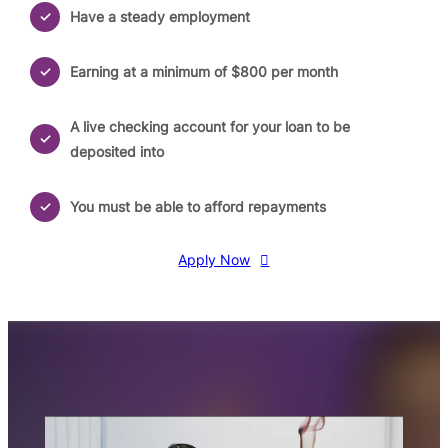
Have a steady employment
Earning at a minimum of $800 per month
A live checking account for your loan to be
deposited into
You must be able to afford repayments
Apply Now