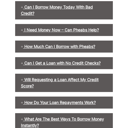
Can I Borrow Money Today With Bad
Credit?
I Need Money Now – Can Pheabs Help?
How Much Can I Borrow with Pheabs?
Can I Get a Loan with No Credit Checks?
Will Requesting a Loan Affect My Credit
Score?
How Do Your Loan Repayments Work?
What Are The Best Ways To Borrow Money
Instantly?