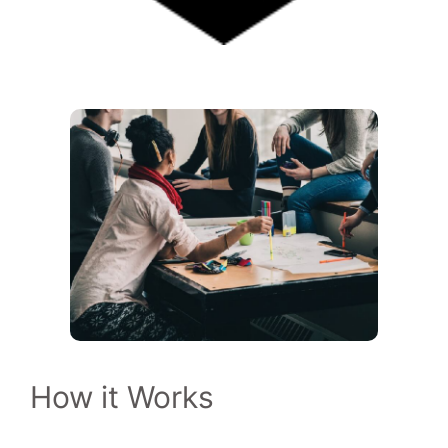
How it Works