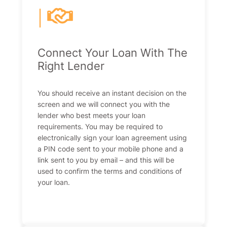
|
Connect Your Loan With The
Right Lender
You should receive an instant decision on the
screen and we will connect you with the
lender who best meets your loan
requirements. You may be required to
electronically sign your loan agreement using
a PIN code sent to your mobile phone and a
link sent to you by email – and this will be
used to confirm the terms and conditions of
your loan.