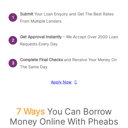
Submit
Your Loan Enquiry and Get The Best Rates
From Multiple Lenders
Get Approval Instantly
– We Accept Over 2000 Loan
Requests Every Day
Complete Final Checks
and Receive Your Money On
The Same Day
Apply Now
7 Ways
You Can Borrow
Money Online With Pheabs