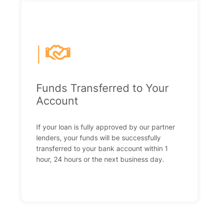
|
Funds Transferred to Your
Account
If your loan is fully approved by our partner
lenders, your funds will be successfully
transferred to your bank account within 1
hour, 24 hours or the next business day.