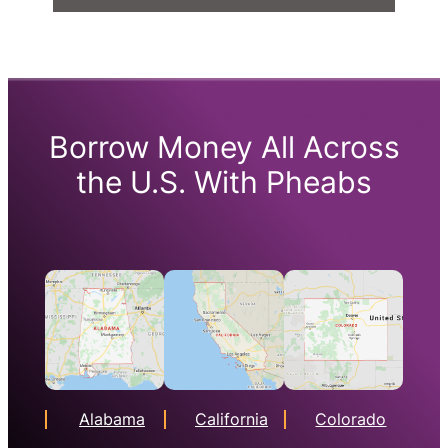
Borrow Money All Across
the U.S. With Pheabs
Alabama
California
Colorado