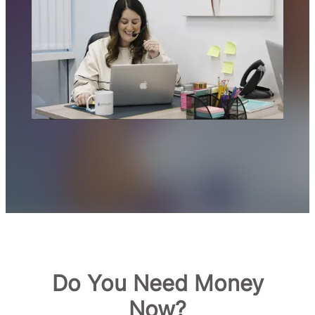
Do You Need Money
Now?