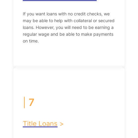
If you want loans with no credit checks, we
may be able to help with collateral or secured
loans. However, you will need to be earning a
regular wage and be able to make payments
on time.
|
7
Title Loans
>