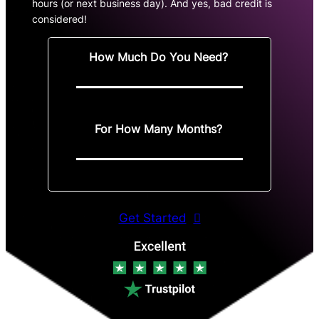
hours (or next business day). And yes, bad credit is
considered!
How Much Do You Need?
For How Many Months?
Get Started