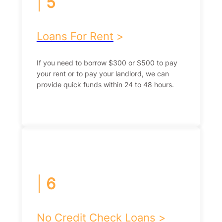
|
5
Loans For Rent
>
If you need to borrow $300 or $500 to pay
your rent or to pay your landlord, we can
provide quick funds within 24 to 48 hours.
|
6
No Credit Check Loans
>