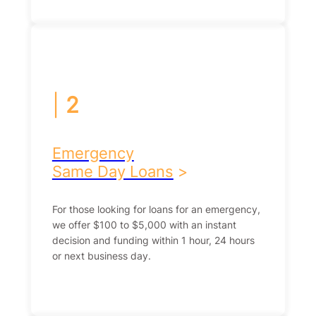
|
2
Emergency
Same Day Loans
>
For those looking for loans for an emergency,
we offer $100 to $5,000 with an instant
decision and funding within 1 hour, 24 hours
or next business day.