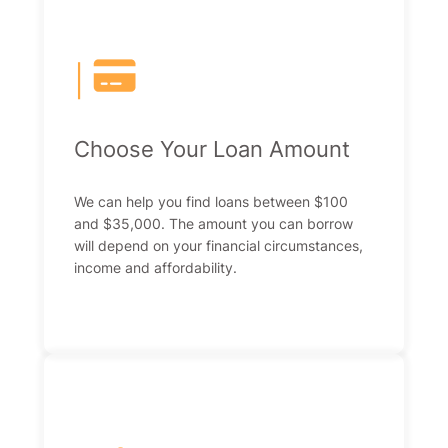
|
Choose Your Loan Amount
We can help you find loans between $100
and $35,000. The amount you can borrow
will depend on your financial circumstances,
income and affordability.