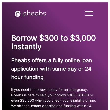
Skip
to
content
Borrow $300 to $3,000
Instantly
Pheabs offers a fully online loan
application with same day or 24
hour funding
If you need to borrow money for an emergency,
Pheabs is here to help you borrow $300, $1,000 or
even $35,000 when you check your eligibility online.
We offer an instant decision and funding within 24