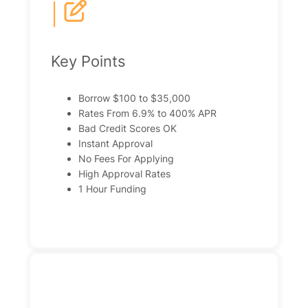
|
Key Points
Borrow $100 to $35,000
Rates From 6.9% to 400% APR
Bad Credit Scores OK
Instant Approval
No Fees For Applying
High Approval Rates
1 Hour Funding