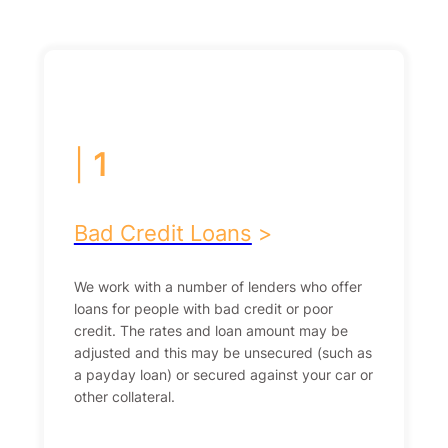
|
1
Bad Credit Loans
>
We work with a number of lenders who offer
loans for people with bad credit or poor
credit. The rates and loan amount may be
adjusted and this may be unsecured (such as
a payday loan) or secured against your car or
other collateral.