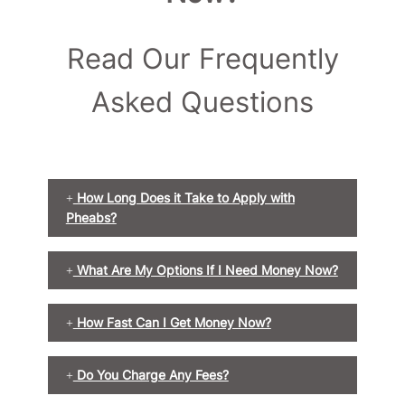
Read Our Frequently
Asked Questions
How Long Does it Take to Apply with
Pheabs?
What Are My Options If I Need Money Now?
How Fast Can I Get Money Now?
Do You Charge Any Fees?