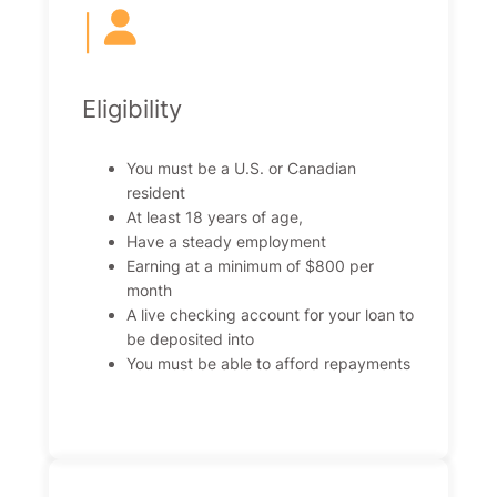
|
Eligibility
You must be a U.S. or Canadian
resident
At least 18 years of age,
Have a steady employment
Earning at a minimum of $800 per
month
A live checking account for your loan to
be deposited into
You must be able to afford repayments