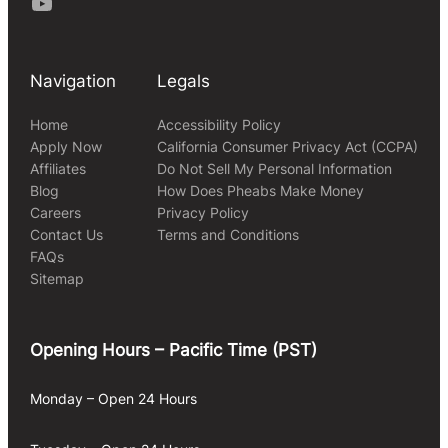
Youtube
Navigation
Legals
Home
Accessibility Policy
Apply Now
California Consumer Privacy Act (CCPA)
Affiliates
Do Not Sell My Personal Information
Blog
How Does Pheabs Make Money
Careers
Privacy Policy
Contact Us
Terms and Conditions
FAQs
Sitemap
Opening Hours – Pacific Time (PST)
Monday – Open 24 Hours