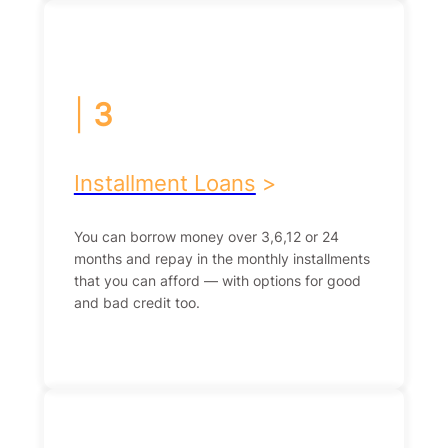
|
3
Installment Loans
>
You can borrow money over 3,6,12 or 24
months and repay in the monthly installments
that you can afford — with options for good
and bad credit too.