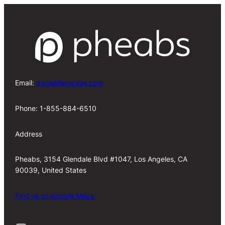
Email:
daniel@pheabs.com
Phone: 1-855-884-6510
Address
Pheabs, 3154 Glendale Blvd #1047, Los Angeles, CA
90039, United States
Find us on Google Maps