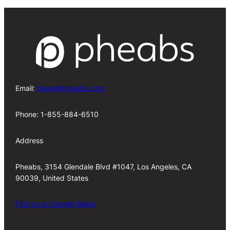
Email:
daniel@pheabs.com
Phone: 1-855-884-6510
Address
Pheabs, 3154 Glendale Blvd #1047, Los Angeles, CA
90039, United States
Find us on Google Maps