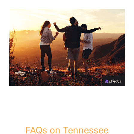
FAQs on Tennessee