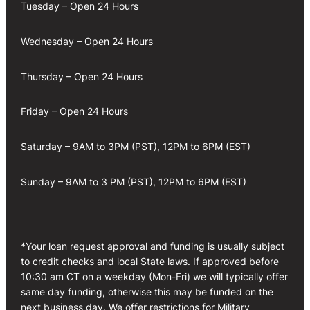
Tuesday – Open 24 Hours
Wednesday – Open 24 Hours
Thursday – Open 24 Hours
Friday – Open 24 Hours
Saturday – 9AM to 3PM (PST), 12PM to 6PM (EST)
Sunday – 9AM to 3 PM (PST), 12PM to 6PM (EST)
*Your loan request approval and funding is usually subject
to credit checks and local State laws. If approved before
10:30 am CT on a weekday (Mon-Fri) we will typically offer
same day funding, otherwise this may be funded on the
next business day. We offer restrictions for Military