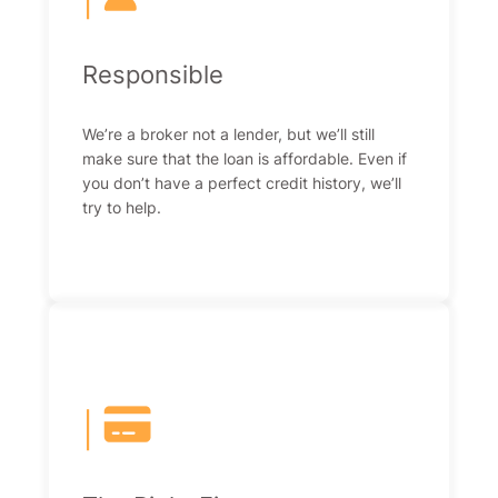
Responsible
We’re a broker not a lender, but we’ll still
make sure that the loan is affordable. Even if
you don’t have a perfect credit history, we’ll
try to help.
|