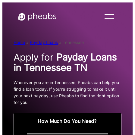
Skip
to
content
Home
»
Payday Loans
»
Tennessee
Apply for
Payday Loans
in Tennessee TN
Wherever you are in Tennessee, Pheabs can help you
find a loan today. If you’re struggling to make it until
your next payday, use Pheabs to find the right option
for you.
How Much Do You Need?