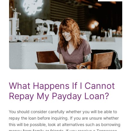
What Happens If I Cannot
Repay My Payday Loan?
You should consider carefully whether you will be able to
repay the loan before inquiring. If you are unsure whether
this will be possible, look at alternatives such as borrowing
money from family or friends. If you receive a Tennessee