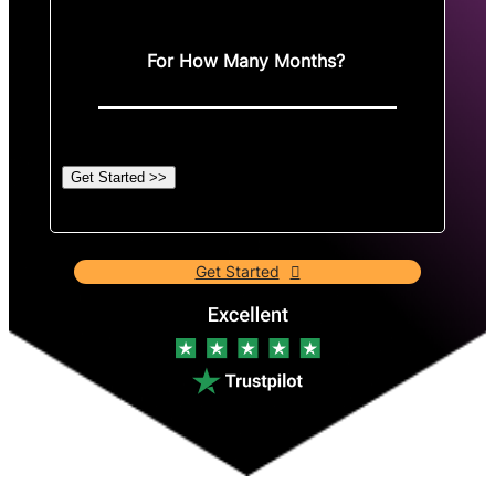
For How Many Months?
Get Started >>
Get Started