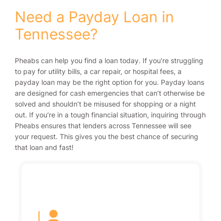
Need a Payday Loan in
Tennessee?
Pheabs can help you find a loan today. If you’re struggling
to pay for utility bills, a car repair, or hospital fees, a
payday loan may be the right option for you. Payday loans
are designed for cash emergencies that can’t otherwise be
solved and shouldn’t be misused for shopping or a night
out. If you’re in a tough financial situation, inquiring through
Pheabs ensures that lenders across Tennessee will see
your request. This gives you the best chance of securing
that loan and fast!
|