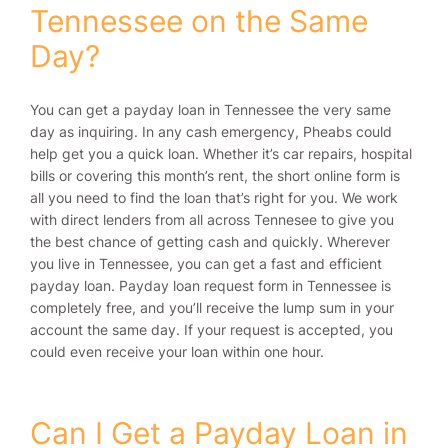
Tennessee on the Same
Day?
You can get a payday loan in Tennessee the very same
day as inquiring. In any cash emergency, Pheabs could
help get you a quick loan. Whether it’s car repairs, hospital
bills or covering this month’s rent, the short online form is
all you need to find the loan that’s right for you. We work
with direct lenders from all across Tennesee to give you
the best chance of getting cash and quickly. Wherever
you live in Tennessee, you can get a fast and efficient
payday loan. Payday loan request form in Tennessee is
completely free, and you’ll receive the lump sum in your
account the same day. If your request is accepted, you
could even receive your loan within one hour.
Can I Get a Payday Loan in