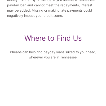
payday loan and cannot meet the repayments, interest
may be added. Missing or making late payments could
negatively impact your credit score.
Where to Find Us
Pheabs can help find payday loans suited to your need,
wherever you are in Tennessee.