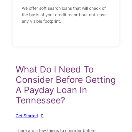
We offer soft search loans that will check of
the basis of your credit record but not leave
any visible footprint.
What Do I Need To
Consider Before Getting
A Payday Loan In
Tennessee?
Get Started
There are a few things to consider before