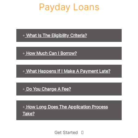
Payday Loans
What Is The Eligibility Criteria?
How Much Can I Borrow?
What Happens If I Make A Payment Late?
Do You Charge A Fee?
How Long Does The Application Process
Take?
Get Started