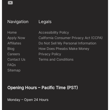
Youtube
Navigation
Legals
Home
Accessibility Policy
Apply Now
California Consumer Privacy Act (CCPA)
Affiliates
Do Not Sell My Personal Information
Blog
How Does Pheabs Make Money
Careers
Privacy Policy
Contact Us
Terms and Conditions
FAQs
Sitemap
Opening Hours – Pacific Time (PST)
Monday – Open 24 Hours