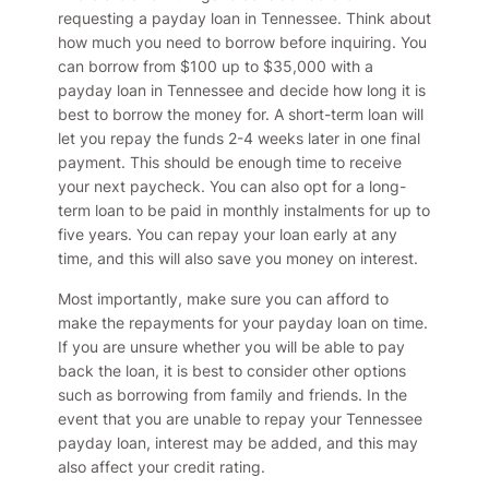
requesting a payday loan in Tennessee. Think about
how much you need to borrow before inquiring. You
can borrow from $100 up to $35,000 with a
payday loan in Tennessee and decide how long it is
best to borrow the money for. A short-term loan will
let you repay the funds 2-4 weeks later in one final
payment. This should be enough time to receive
your next paycheck. You can also opt for a long-
term loan to be paid in monthly instalments for up to
five years. You can repay your loan early at any
time, and this will also save you money on interest.
Most importantly, make sure you can afford to
make the repayments for your payday loan on time.
If you are unsure whether you will be able to pay
back the loan, it is best to consider other options
such as borrowing from family and friends. In the
event that you are unable to repay your Tennessee
payday loan, interest may be added, and this may
also affect your credit rating.