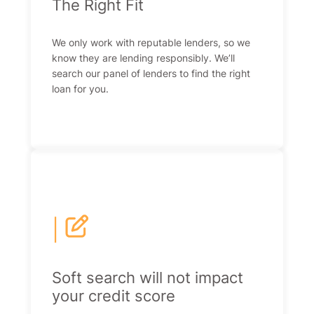
The Right Fit
We only work with reputable lenders, so we
know they are lending responsibly. We’ll
search our panel of lenders to find the right
loan for you.
|
Soft search will not impact
your credit score