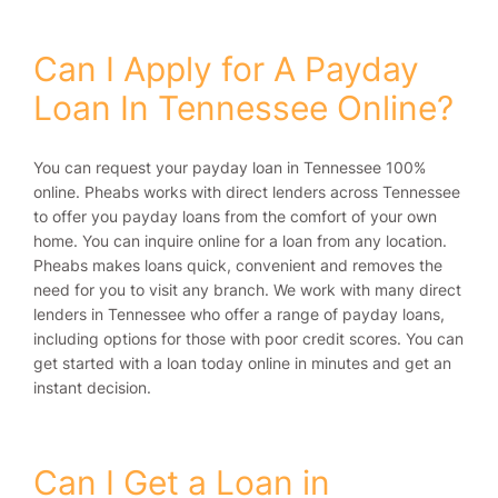
Can I Apply for A Payday
Loan In Tennessee Online?
You can request your payday loan in Tennessee 100%
online. Pheabs works with direct lenders across Tennessee
to offer you payday loans from the comfort of your own
home. You can inquire online for a loan from any location.
Pheabs makes loans quick, convenient and removes the
need for you to visit any branch. We work with many direct
lenders in Tennessee who offer a range of payday loans,
including options for those with poor credit scores. You can
get started with a loan today online in minutes and get an
instant decision.
Can I Get a Loan in