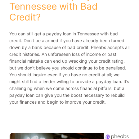
Tennessee with Bad
Credit?
You can still get a payday loan in Tennessee with bad
credit. Don’t be alarmed if you have already been turned
down by a bank because of bad credit, Pheabs accepts all
credit histories. An unforeseen loss of income or past
financial mistake can end up wrecking your credit rating,
but we don’t believe you should continue to be penalised.
You should inquire even if you have no credit at all; we
might still find a lender willing to provide a payday loan. It’s
challenging when we come across financial pitfalls, but a
payday loan can give you the boost necessary to rebuild
your finances and begin to improve your credit.