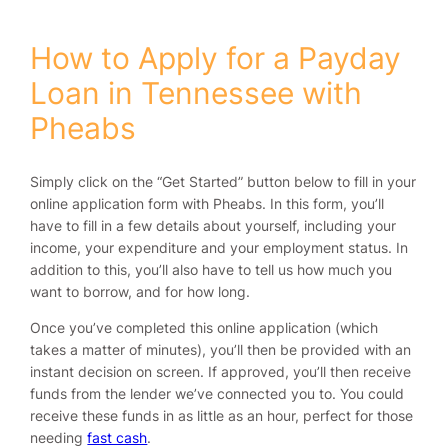
How to Apply for a Payday
Loan in Tennessee with
Pheabs
Simply click on the “Get Started” button below to fill in your
online application form with Pheabs. In this form, you’ll
have to fill in a few details about yourself, including your
income, your expenditure and your employment status. In
addition to this, you’ll also have to tell us how much you
want to borrow, and for how long.
Once you’ve completed this online application (which
takes a matter of minutes), you’ll then be provided with an
instant decision on screen. If approved, you’ll then receive
funds from the lender we’ve connected you to. You could
receive these funds in as little as an hour, perfect for those
needing
fast cash
.