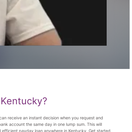
 Kentucky?
ou can receive an instant decision when you request and
bank account the same day in one lump sum. This will
d efficient payday loan anywhere in Kentucky. Get started