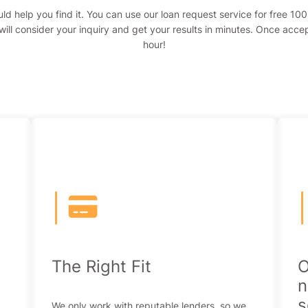
ld help you find it. You can use our loan request service for free 1
ill consider your inquiry and get your results in minutes. Once acce
hour!
|
The Right Fit
O
n
s
We only work with reputable lenders, so we