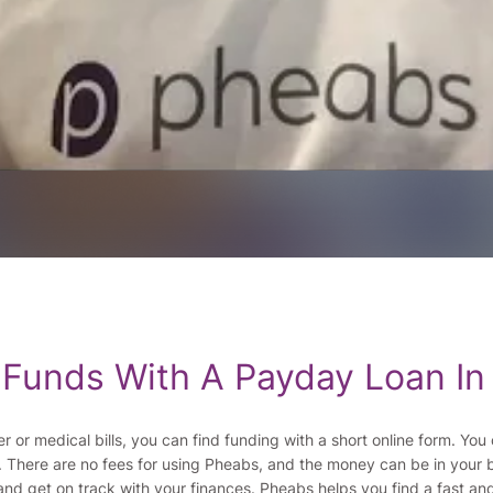
 Funds With A Payday Loan In
er or medical bills, you can find funding with a short online form. Y
. There are no fees for using Pheabs, and the money can be in your 
nd get on track with your finances. Pheabs helps you find a fast an