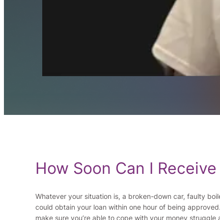
How Soon Can I Receive
Whatever your situation is, a broken-down car, faulty boil
could obtain your loan within one hour of being approved
make sure you’re able to cope with your money struggle a