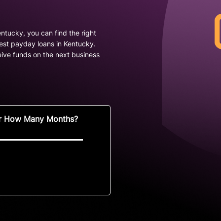
ntucky, you can find the right
best payday loans in Kentucky.
ive funds on the next business
r How Many Months?