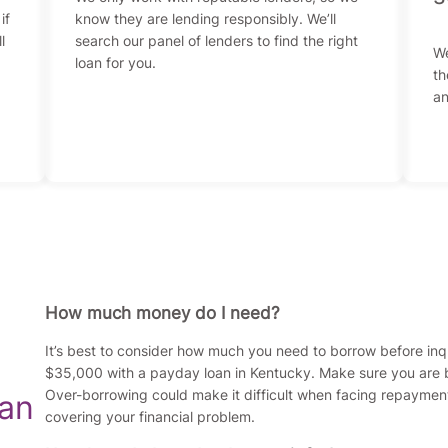
if
know they are lending responsibly. We’ll
l
search our panel of lenders to find the right
We
loan for you.
th
an
How much money do I need?
It’s best to consider how much you need to borrow before in
$35,000 with a payday loan in Kentucky. Make sure you are b
Over-borrowing could make it difficult when facing repaymen
oan
covering your financial problem.