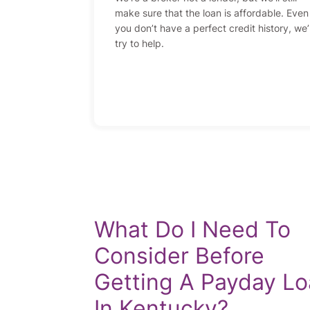
make sure that the loan is affordable. Even 
you don’t have a perfect credit history, we’l
try to help.
What Do I Need To
Consider Before
Getting A Payday L
In Kentucky?