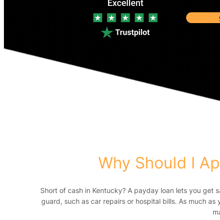
Why Should I Ap
Short of cash in Kentucky? A payday loan lets you get 
guard, such as car repairs or hospital bills. As much as 
ma