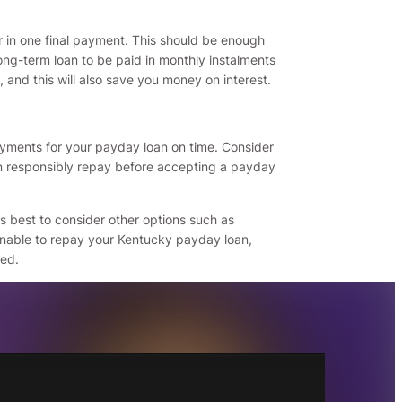
r in one final payment. This should be enough
ong-term loan to be paid in monthly instalments
, and this will also save you money on interest.
yments for your payday loan on time. Consider
n responsibly repay before accepting a payday
is best to consider other options such as
 unable to repay your Kentucky payday loan,
ted.