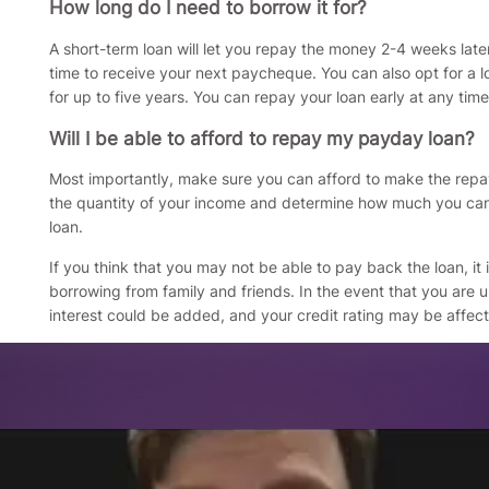
How long do I need to borrow it for?
A short-term loan will let you repay the money 2-4 weeks late
time to receive your next paycheque. You can also opt for a l
for up to five years. You can repay your loan early at any time
Will I be able to afford to repay my payday loan?
Most importantly, make sure you can afford to make the repa
the quantity of your income and determine how much you ca
loan.
If you think that you may not be able to pay back the loan, it 
borrowing from family and friends. In the event that you are
interest could be added, and your credit rating may be affec