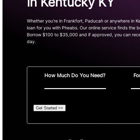
in Kentucky KY
Whether you’re in Frankfort, Paducah or anywhere in Ke
loan for you with Pheabs. Our online service finds the 
Borrow $100 to $35,000 and if approved, you can rece
day.
How Much Do You Need?
Fo
Get Started >>