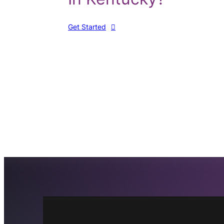
Get Started