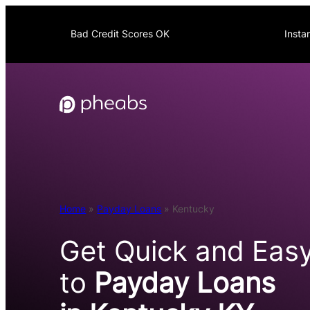
Skip
to
Bad Credit Scores OK
Insta
content
Home
»
Payday Loans
»
Kentucky
Get Quick and Eas
to
Payday Loans