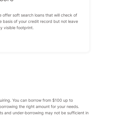
 offer soft search loans that will check of
e basis of your credit record but not leave
y visible footprint.
quiring. You can borrow from $100 up to
orrowing the right amount for your needs.
ts and under-borrowing may not be sufficient in