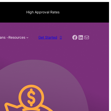
High Approval Rates
Facebook
LinkedIn
Mail
ans
Resources
Get Started