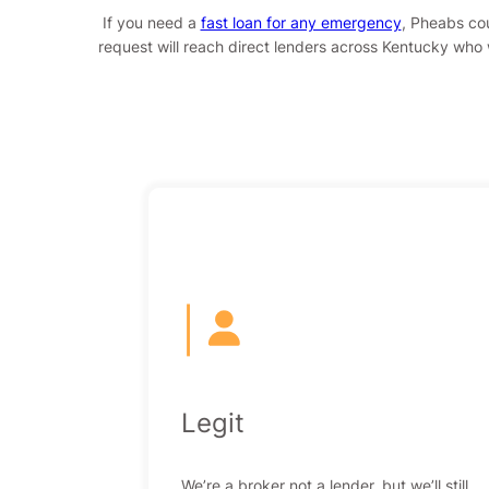
If you need a
fast loan for any emergency
, Pheabs cou
request will reach direct lenders across Kentucky who w
|
Legit
We’re a broker not a lender, but we’ll still