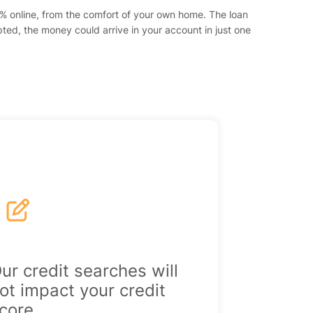
00% online, from the comfort of your own home. The loan
pted, the money could arrive in your account in just one
|
ur credit searches will
ot impact your credit
core