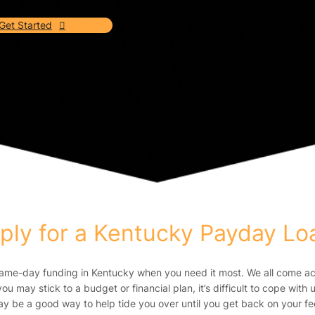
Get Started
ply for a Kentucky Payday L
same-day funding in Kentucky when you need it most. We all come acro
you may stick to a budget or financial plan, it’s difficult to cope wi
y be a good way to help tide you over until you get back on your fe