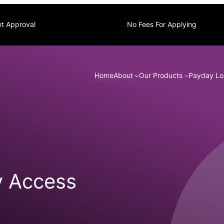
nt Approval
No Fees For Applying
Home
About
Our Products
Payday Lo
y Access