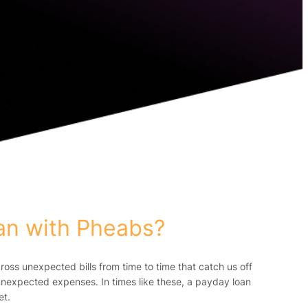
oan with Pheabs?
ss unexpected bills from time to time that catch us off
th unexpected expenses. In times like these, a payday loan
et.