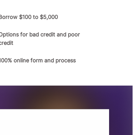
Borrow $100 to $5,000
Options for bad credit and poor
credit
100% online form and process