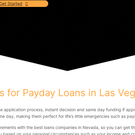
Get Started
 for Payday Loans in Las Ve
ne application process, instant decision and same day funding if app
e day, making them perfect for life’s little emergencies such as payin
irements with the best loans companies in Nevada, so you can get the
u based on your personal circumstances such as your income and cre