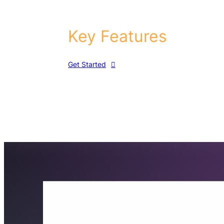
Key Features
Get Started