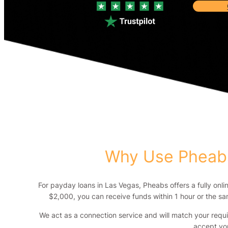
Why Use Pheabs
For payday loans in Las Vegas, Pheabs offers a fully onli
$2,000, you can receive funds within 1 hour or the sam
We act as a connection service and will match your requ
accept yo