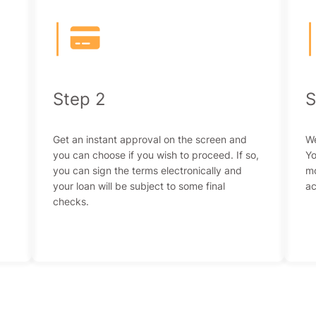
|
Step 2
S
Get an instant approval on the screen and
We
you can choose if you wish to proceed. If so,
Yo
you can sign the terms electronically and
mo
your loan will be subject to some final
ac
checks.