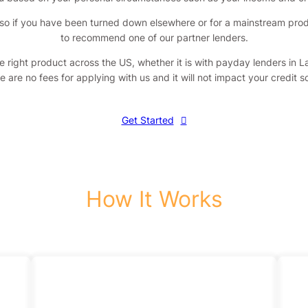
so if you have been turned down elsewhere or for a mainstream product
to recommend one of our partner lenders.
he right product across the US, whether it is with payday lenders in 
e are no fees for applying with us and it will not impact your credit 
Get Started
How It Works