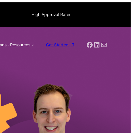
High Approval Rates
Facebook
LinkedIn
Mail
ans
Resources
Get Started