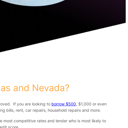
gas and Nevada?
roved. If you are looking to
borrow $500
, $1,000 or even
g bills, rent, car repairs, household repairs and more.
 most competitive rates and lender who is most likely to
dit score.