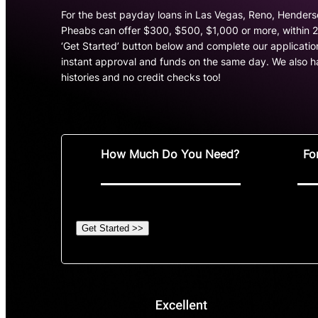
For the best payday loans in Las Vegas, Reno, Hender
Pheabs can offer $300, $500, $1,000 or more, within 24
‘Get Started’ button below and complete our application
instant approval and funds on the same day. We also ha
histories and no credit checks too!
How Much Do You Need?
Fo
Get Started >>