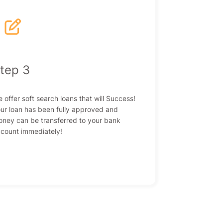
|
tep 3
 offer soft search loans that will Success!
ur loan has been fully approved and
ney can be transferred to your bank
count immediately!