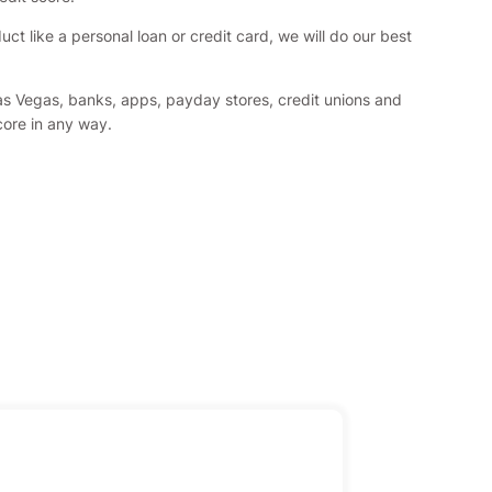
 like a personal loan or credit card, we will do our best
Las Vegas, banks, apps, payday stores, credit unions and
score in any way.