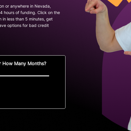
son or anywhere in Nevada,
 hours of funding. Click on the
 in less than 5 minutes, get
ve options for bad credit
r How Many Months?