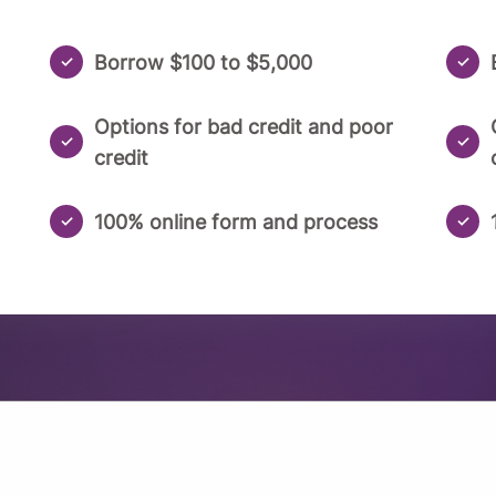
Borrow $100 to $5,000
Options for bad credit and poor
credit
100% online form and process