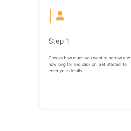
|
Step 1
Choose how much you want to borrow and
how long for and click on ‘Get Started’ to
enter your details.