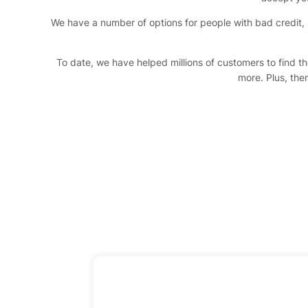
We have a number of options for people with bad credit, 
To date, we have helped millions of customers to find t
more. Plus, ther