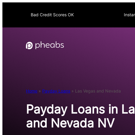
Skip
to
Bad Credit Scores OK
Insta
content
Home
»
Payday Loans
»
Las Vegas and Nevada
Payday Loans in L
and Nevada NV