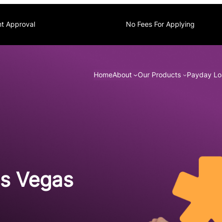
nt Approval
No Fees For Applying
Home
About
Our Products
Payday Lo
as Vegas