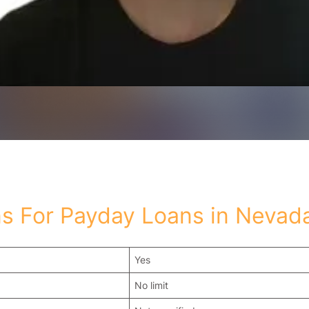
s For Payday Loans in Nevad
Yes
No limit