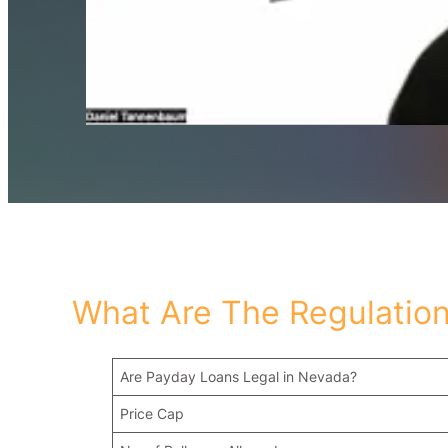
What Are The Regulation
Are Payday Loans Legal in Nevada?
Price Cap