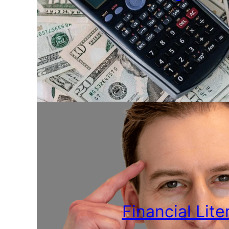
Financial Lite