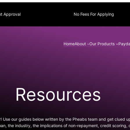
nt Approval
No Fees For Applying
Home
About
Our Products
Payda
Resources
r! Use our guides below written by the Pheabs team and get clued u
oan, the industry, the implications of non-repayment, credit scoring,