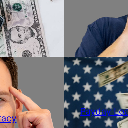
Payday Loa
racy