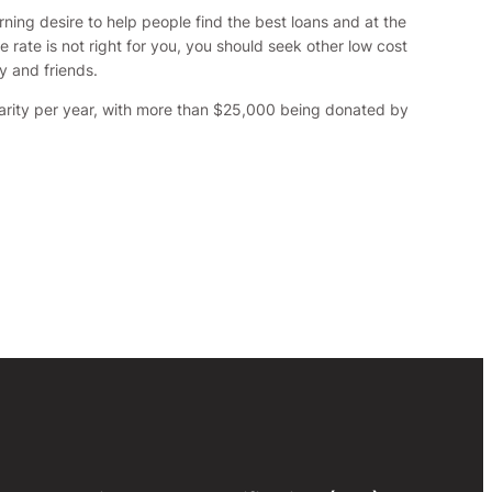
ning desire to help people find the best loans and at the
rate is not right for you, you should seek other low cost
y and friends.
harity per year, with more than $25,000 being donated by