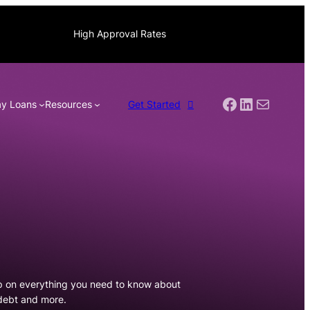
High Approval Rates
Facebook
LinkedIn
Mail
y Loans
Resources
Get Started
p on everything you need to know about
 debt and more.