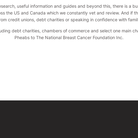
search, useful information and guides and beyond this, there is a bur
ss the US and Canada which we constantly vet and review. And if the 
from credit unions, debt charities or speaking in confidence with famil
cluding debt charities, chambers of commerce and select one main c
Pheabs to The National Breast Cancer Foundation Inc.