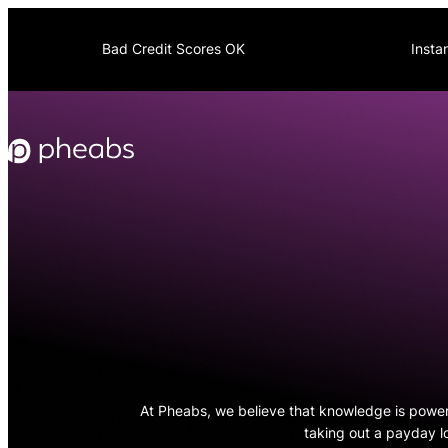
Skip
to
Bad Credit Scores OK
Insta
content
At Pheabs, we believe that knowledge is powe
taking out a payday l