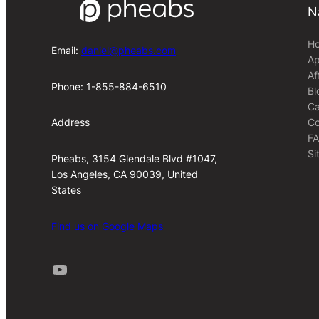
N
H
Email:
daniel@pheabs.com
Ap
Af
Phone: 1-855-884-6510
Bl
Ca
Co
Address
F
Si
Pheabs, 3154 Glendale Blvd #1047,
Los Angeles, CA 90039, United
States
Find us on Google Maps
Youtube