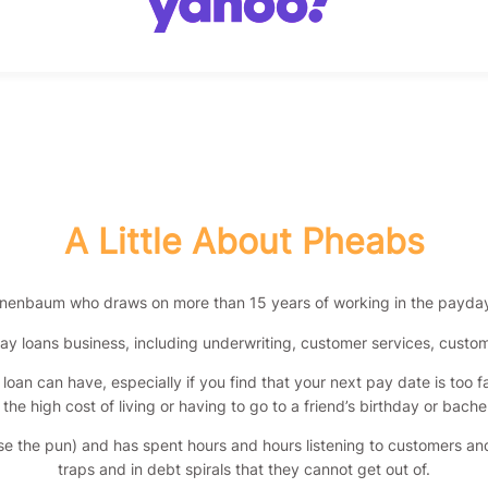
A Little About Pheabs
nenbaum who draws on more than 15 years of working in the payday 
ay loans business, including underwriting, customer services, cust
oan can have, especially if you find that your next pay date is too f
he high cost of living or having to go to a friend’s birthday or bache
use the pun) and has spent hours and hours listening to customers and
traps and in debt spirals that they cannot get out of.