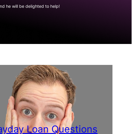
d he will be delighted to help!
yday Loan Questions