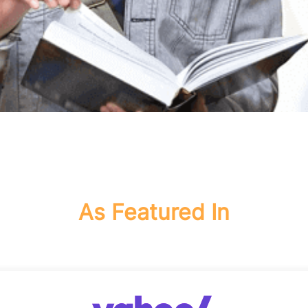
As Featured In