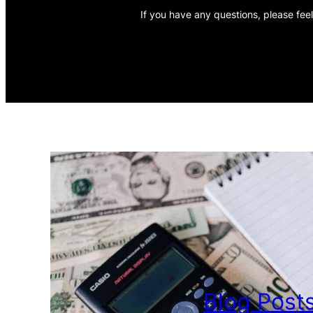
If you have any questions, please feel
Blog Post