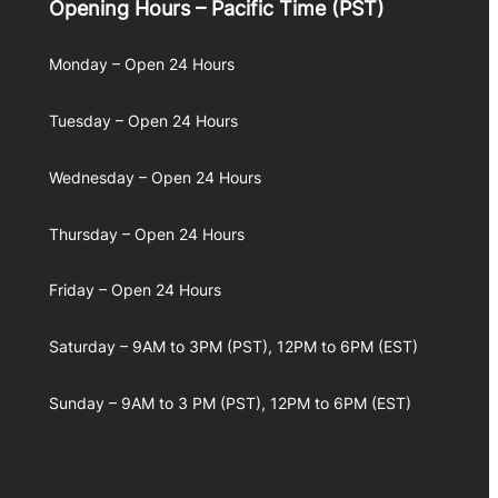
Opening Hours – Pacific Time (PST)
Monday – Open 24 Hours
Tuesday – Open 24 Hours
Wednesday – Open 24 Hours
Thursday – Open 24 Hours
Friday – Open 24 Hours
Saturday – 9AM to 3PM (PST), 12PM to 6PM (EST)
Sunday – 9AM to 3 PM (PST), 12PM to 6PM (EST)