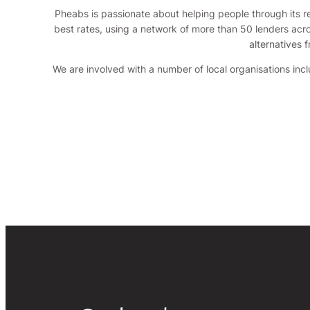
Pheabs is passionate about helping people through its re
best rates, using a network of more than 50 lenders acro
alternatives 
We are involved with a number of local organisations in