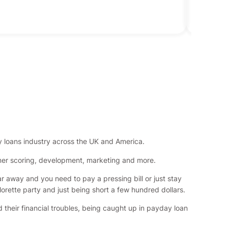
loans industry across the UK and America.
omer scoring, development, marketing and more.
ar away and you need to pay a pressing bill or just stay
lorette party and just being short a few hundred dollars.
 their financial troubles, being caught up in payday loan