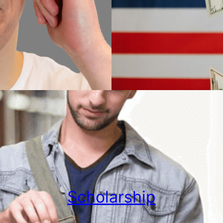
Scholarship