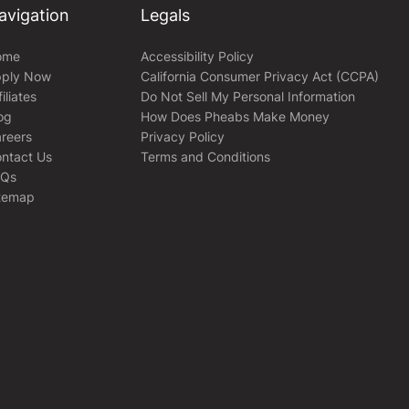
avigation
Legals
ome
Accessibility Policy
ply Now
California Consumer Privacy Act (CCPA)
filiates
Do Not Sell My Personal Information
og
How Does Pheabs Make Money
reers
Privacy Policy
ntact Us
Terms and Conditions
AQs
temap