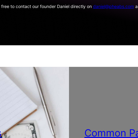
 free to contact our founder Daniel directly on
daniel@pheabs.com
an
s
Common Pa