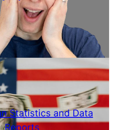
n Statistics and Data
Reports