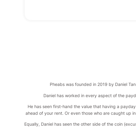
Pheabs was founded in 2019 by Daniel Tan
Daniel has worked in every aspect of the payd
He has seen first-hand the value that having a payday l
ahead of your rent. Or even those who are caught up in t
Equally, Daniel has seen the other side of the coin (exc