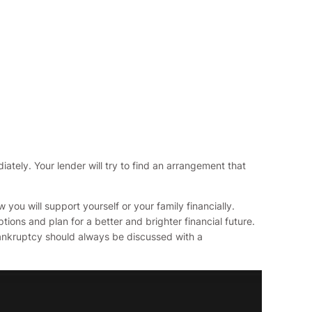
iately. Your lender will try to find an arrangement that
ou will support yourself or your family financially.
ions and plan for a better and brighter financial future.
 bankruptcy should always be discussed with a