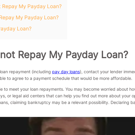
ot Repay My Payday Loan?
t Repay My Payday Loan?
 Payday Loan?
annot Repay My Payday Loan?
 loan repayment (including
pay day loans
), contact your lender immed
able to agree to a payment schedule that would be more affordable.
ble to meet your loan repayments. You may become worried about how y
s, or legal aid centers that can help you find out more about your opt
 loans, claiming bankruptcy may be a relevant possibility. Declaring