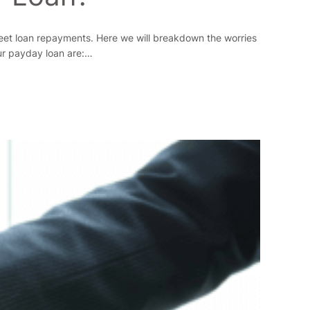
meet loan repayments. Here we will breakdown the worries
our payday loan are:…