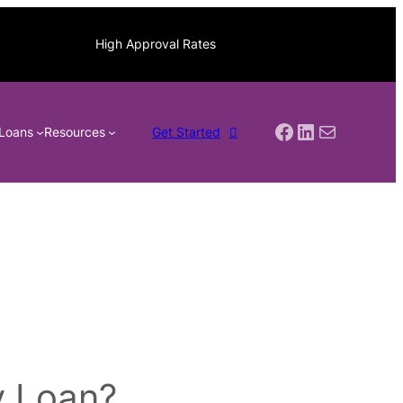
High Approval Rates
Facebook
LinkedIn
Mail
Loans
Resources
Get Started
y Loan?