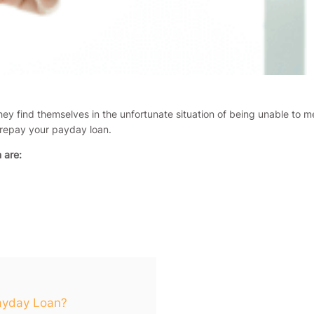
ey find themselves in the unfortunate situation of being unable to 
 repay your payday loan.
 are:
Payday Loan?