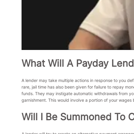
What Will A Payday Lend
A lender may take multiple actions in response to you de
rare, jail time has also been given for failure to repay 
funds. They may instigate automatic withdrawals from your
garnishment. This would involve a portion of your wages b
Will I Be Summoned To C
A lender will try to create an alternative payment arrangem