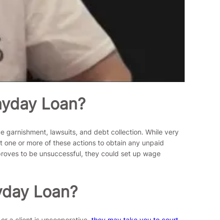
ayday Loan?
 garnishment, lawsuits, and debt collection. While very
nt one or more of these actions to obtain any unpaid
 proves to be unsuccessful, they could set up wage
yday Loan?
 or a client is uncooperative,
they may take you to court