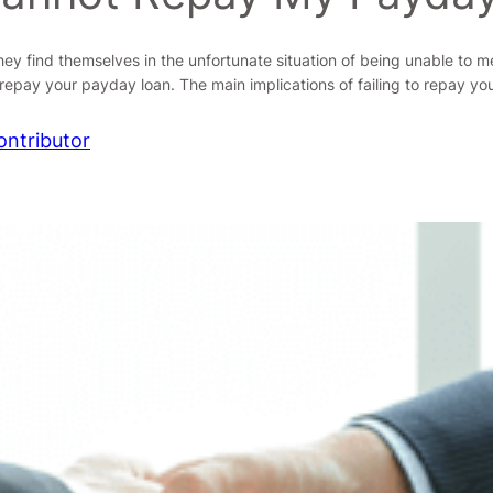
ey find themselves in the unfortunate situation of being unable to 
epay your payday loan. The main implications of failing to repay y
ontributor