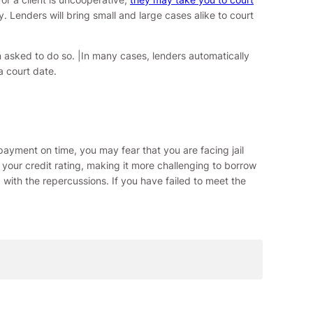
y. Lenders will bring small and large cases alike to court
 asked to do so. |In many cases, lenders automatically
a court date.
payment on time, you may fear that you are facing jail
ct your credit rating, making it more challenging to borrow
with the repercussions. If you have failed to meet the