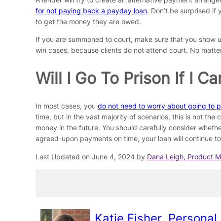
for not paying back a payday loan
. Don’t be surprised if
to get the money they are owed.
If you are summoned to court, make sure that you show up
win cases, because clients do not attend court. No matter 
Will I Go To Prison If I
In most cases, you
do not need to worry about going to pri
time, but in the vast majority of scenarios, this is not th
money in the future. You should carefully consider whethe
agreed-upon payments on time, your loan will continue to 
Last Updated on June 4, 2024 by
Dana Leigh, Product 
Katie Fisher, Personal