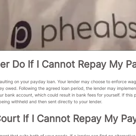
er Do If I Cannot Repay My P
faulting on your payday loan. Your lender may choose to enforce wage
money owed. Following the agreed loan period, the lender may impleme
 bank account, which could result in bank fees for yourself. If this
eing withheld and then sent directly to your lender.
ourt If I Cannot Repay My Pa
ent that suits both of your needs. If a lender can find no alternative