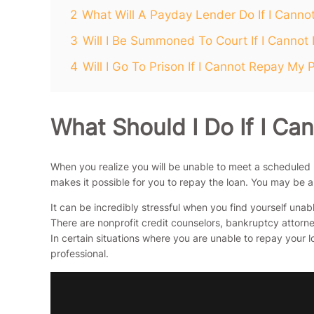
2
What Will A Payday Lender Do If I Cann
3
Will I Be Summoned To Court If I Canno
4
Will I Go To Prison If I Cannot Repay My
What Should I Do If I C
When you realize you will be unable to meet a scheduled
makes it possible for you to repay the loan. You may be 
It can be incredibly stressful when you find yourself una
There are nonprofit credit counselors, bankruptcy attorney
In certain situations where you are unable to repay your
professional.