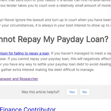
 your lender takes you to court over a relatively small amount of mone
! Never ignore the lawsuit and turn up in court when you have been
your circumstances, it is always in your best interest to show up to 
 Cannot Repay My Payday Loan?
son for failing to repay a loan
. If you haven’t managed to meet a re
e case. If you cannot repay your payday loan, this will negatively affe
r you have any way to settle your payday loan debt to avoid dealing 
gather extra interest making the debt difficult to manage.
Manager and Researcher
Was this article helpful?
Yes
No
 Finance Contributor