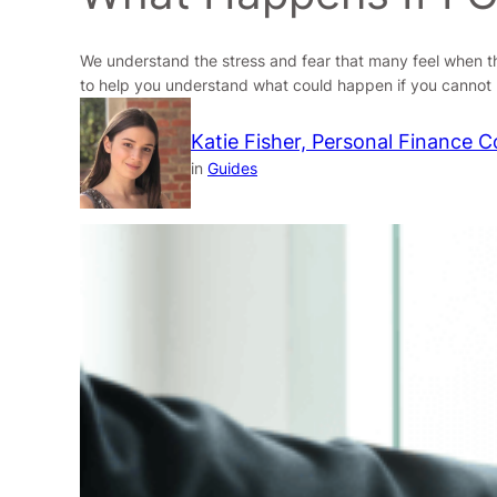
We understand the stress and fear that many feel when th
to help you understand what could happen if you cannot r
Katie Fisher, Personal Finance C
in
Guides