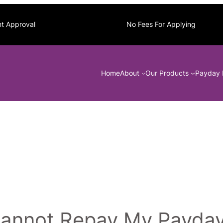
nt Approval
No Fees For Applying
Home
About
Our Products
Payday 
 Cannot Repay My Payda