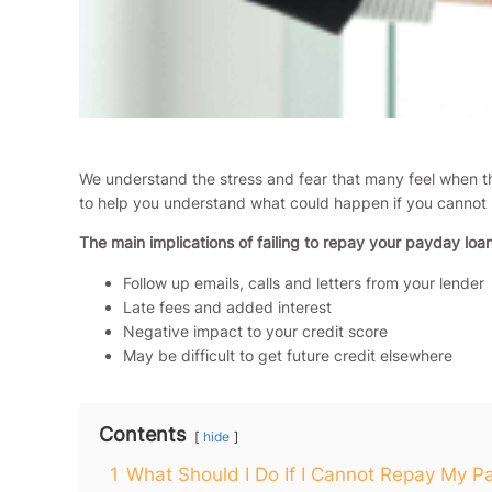
We understand the stress and fear that many feel when th
to help you understand what could happen if you cannot
The main implications of failing to repay your payday loan
Follow up emails, calls and letters from your lender
Late fees and added interest
Negative impact to your credit score
May be difficult to get future credit elsewhere
Contents
hide
1
What Should I Do If I Cannot Repay My 