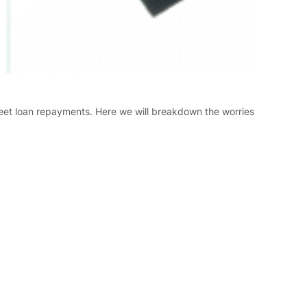
meet loan repayments. Here we will breakdown the worries