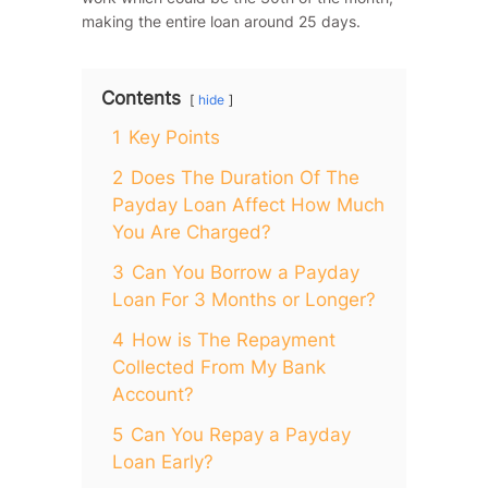
making the entire loan around 25 days.
Contents
hide
1
Key Points
2
Does The Duration Of The
Payday Loan Affect How Much
You Are Charged?
3
Can You Borrow a Payday
Loan For 3 Months or Longer?
4
How is The Repayment
Collected From My Bank
Account?
5
Can You Repay a Payday
Loan Early?