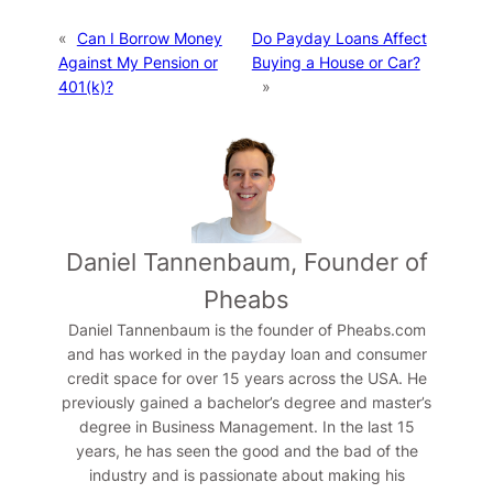
«
Can I Borrow Money
Do Payday Loans Affect
Against My Pension or
Buying a House or Car?
401(k)?
»
Daniel Tannenbaum, Founder of
Pheabs
Daniel Tannenbaum is the founder of Pheabs.com
and has worked in the payday loan and consumer
credit space for over 15 years across the USA. He
previously gained a bachelor’s degree and master’s
degree in Business Management. In the last 15
years, he has seen the good and the bad of the
industry and is passionate about making his