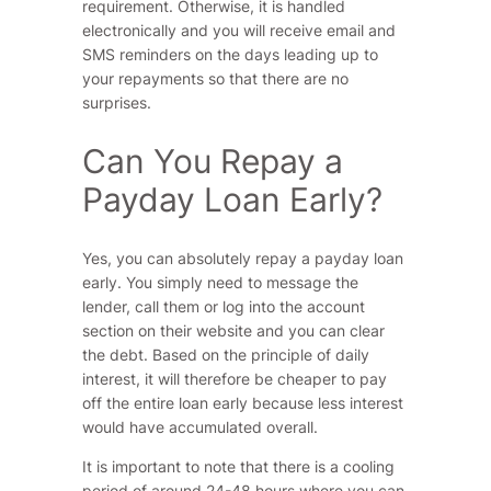
requirement. Otherwise, it is handled
electronically and you will receive email and
SMS reminders on the days leading up to
your repayments so that there are no
surprises.
Can You Repay a
Payday Loan Early?
Yes, you can absolutely repay a payday loan
early. You simply need to message the
lender, call them or log into the account
section on their website and you can clear
the debt. Based on the principle of daily
interest, it will therefore be cheaper to pay
off the entire loan early because less interest
would have accumulated overall.
It is important to note that there is a cooling
period of around 24-48 hours where you can