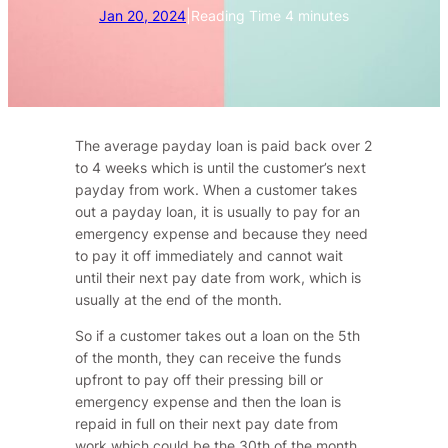
Jan 20, 2024
|
Reading Time
4
minutes
The average payday loan is paid back over 2
to 4 weeks which is until the customer’s next
payday from work. When a customer takes
out a payday loan, it is usually to pay for an
emergency expense and because they need
to pay it off immediately and cannot wait
until their next pay date from work, which is
usually at the end of the month.
So if a customer takes out a loan on the 5th
of the month, they can receive the funds
upfront to pay off their pressing bill or
emergency expense and then the loan is
repaid in full on their next pay date from
work which could be the 30th of the month,