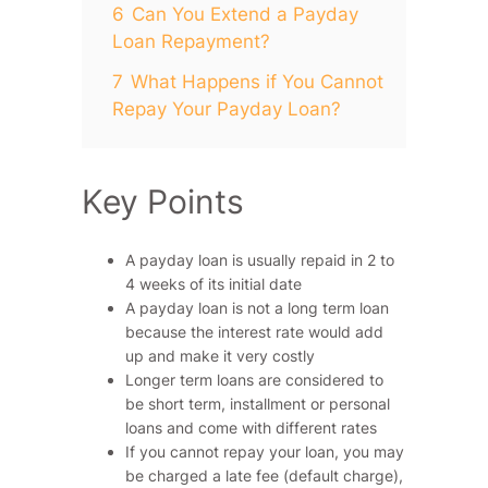
6
Can You Extend a Payday
Loan Repayment?
7
What Happens if You Cannot
Repay Your Payday Loan?
Key Points
A payday loan is usually repaid in 2 to
4 weeks of its initial date
A payday loan is not a long term loan
because the interest rate would add
up and make it very costly
Longer term loans are considered to
be short term, installment or personal
loans and come with different rates
If you cannot repay your loan, you may
be charged a late fee (default charge),