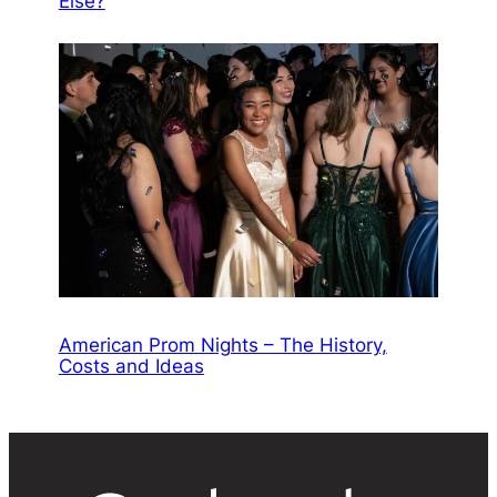
Else?
American Prom Nights – The History,
Costs and Ideas