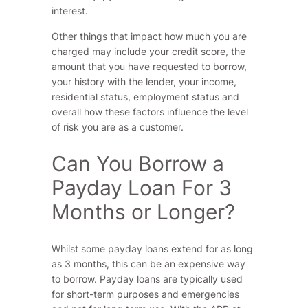
interest.
Other things that impact how much you are
charged may include your credit score, the
amount that you have requested to borrow,
your history with the lender, your income,
residential status, employment status and
overall how these factors influence the level
of risk you are as a customer.
Can You Borrow a
Payday Loan For 3
Months or Longer?
Whilst some payday loans extend for as long
as 3 months, this can be an expensive way
to borrow. Payday loans are typically used
for short-term purposes and emergencies