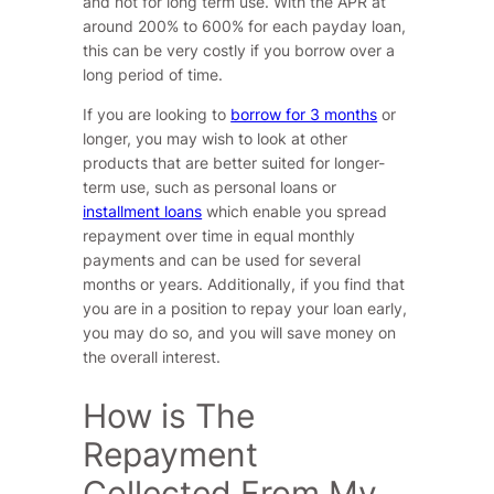
and not for long term use. With the APR at
around 200% to 600% for each payday loan,
this can be very costly if you borrow over a
long period of time.
If you are looking to
borrow for 3 months
or
longer, you may wish to look at other
products that are better suited for longer-
term use, such as personal loans or
installment loans
which enable you spread
repayment over time in equal monthly
payments and can be used for several
months or years. Additionally, if you find that
you are in a position to repay your loan early,
you may do so, and you will save money on
the overall interest.
How is The
Repayment
Collected From My