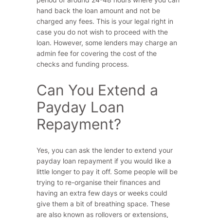
hand back the loan amount and not be
charged any fees. This is your legal right in
case you do not wish to proceed with the
loan. However, some lenders may charge an
admin fee for covering the cost of the
checks and funding process.
Can You Extend a
Payday Loan
Repayment?
Yes, you can ask the lender to extend your
payday loan repayment if you would like a
little longer to pay it off. Some people will be
trying to re-organise their finances and
having an extra few days or weeks could
give them a bit of breathing space. These
are also known as rollovers or extensions,