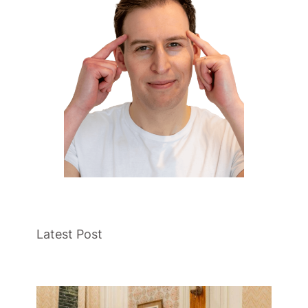
Latest Post