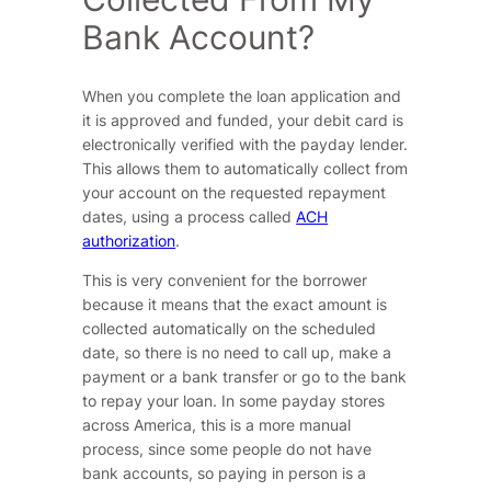
Bank Account?
When you complete the loan application and
it is approved and funded, your debit card is
electronically verified with the payday lender.
This allows them to automatically collect from
your account on the requested repayment
dates, using a process called
ACH
authorization
.
This is very convenient for the borrower
because it means that the exact amount is
collected automatically on the scheduled
date, so there is no need to call up, make a
payment or a bank transfer or go to the bank
to repay your loan. In some payday stores
across America, this is a more manual
process, since some people do not have
bank accounts, so paying in person is a