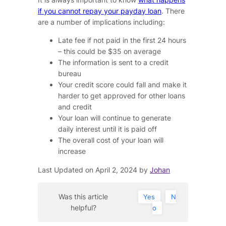
if you cannot repay your payday loan
. There
are a number of implications including:
Late fee if not paid in the first 24 hours
– this could be $35 on average
The information is sent to a credit
bureau
Your credit score could fall and make it
harder to get approved for other loans
and credit
Your loan will continue to generate
daily interest until it is paid off
The overall cost of your loan will
increase
Last Updated on April 2, 2024 by
Johan
Was this article
Yes
N
helpful?
o