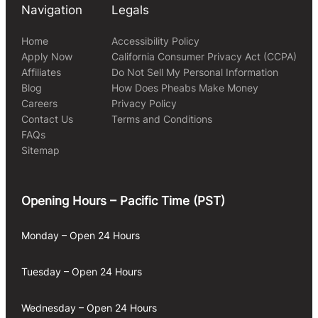
Navigation
Legals
Home
Accessibility Policy
Apply Now
California Consumer Privacy Act (CCPA)
Affiliates
Do Not Sell My Personal Information
Blog
How Does Pheabs Make Money
Careers
Privacy Policy
Contact Us
Terms and Conditions
FAQs
Sitemap
Opening Hours – Pacific Time (PST)
Monday – Open 24 Hours
Tuesday – Open 24 Hours
Wednesday – Open 24 Hours