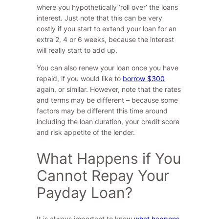
where you hypothetically ‘roll over’ the loans
interest. Just note that this can be very
costly if you start to extend your loan for an
extra 2, 4 or 6 weeks, because the interest
will really start to add up.
You can also renew your loan once you have
repaid, if you would like to
borrow $300
again, or similar. However, note that the rates
and terms may be different – because some
factors may be different this time around
including the loan duration, your credit score
and risk appetite of the lender.
What Happens if You
Cannot Repay Your
Payday Loan?
It is always important to know
what happens