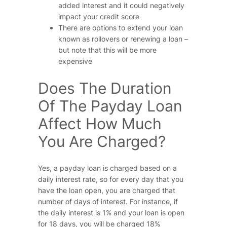
added interest and it could negatively
impact your credit score
There are options to extend your loan
known as rollovers or renewing a loan –
but note that this will be more
expensive
Does The Duration
Of The Payday Loan
Affect How Much
You Are Charged?
Yes, a payday loan is charged based on a
daily interest rate, so for every day that you
have the loan open, you are charged that
number of days of interest. For instance, if
the daily interest is 1% and your loan is open
for 18 days, you will be charged 18%