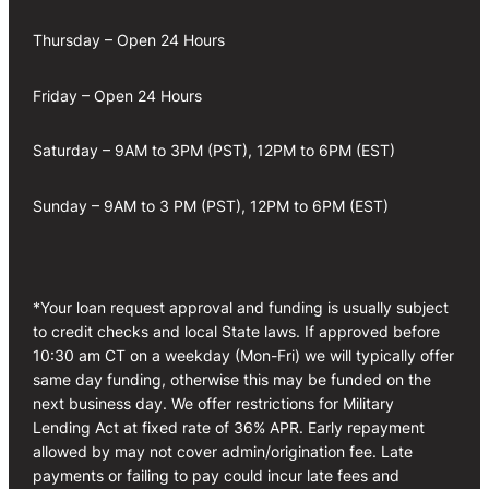
Thursday – Open 24 Hours
Friday – Open 24 Hours
Saturday – 9AM to 3PM (PST), 12PM to 6PM (EST)
Sunday – 9AM to 3 PM (PST), 12PM to 6PM (EST)
*Your loan request approval and funding is usually subject
to credit checks and local State laws. If approved before
10:30 am CT on a weekday (Mon-Fri) we will typically offer
same day funding, otherwise this may be funded on the
next business day. We offer restrictions for Military
Lending Act at fixed rate of 36% APR. Early repayment
allowed by may not cover admin/origination fee. Late
payments or failing to pay could incur late fees and