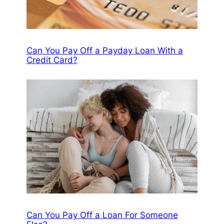
Can You Pay Off a Payday Loan With a
Credit Card?
Can You Pay Off a Loan For Someone