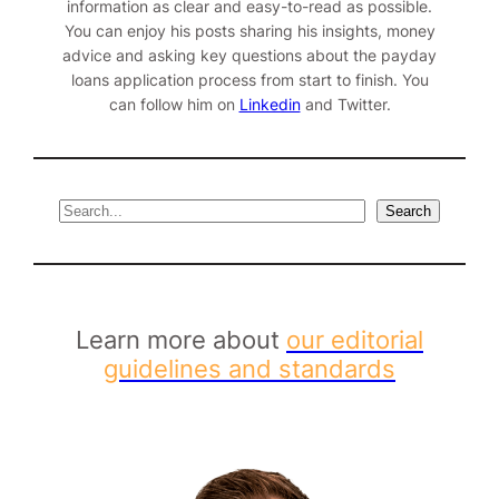
information as clear and easy-to-read as possible.
You can enjoy his posts sharing his insights, money
advice and asking key questions about the payday
loans application process from start to finish. You
can follow him on
Linkedin
and
Twitter
.
S
Search
e
a
r
c
h
Learn more about
our editorial
guidelines and standards