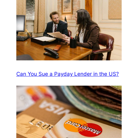
Can You Sue a Payday Lender in the US?