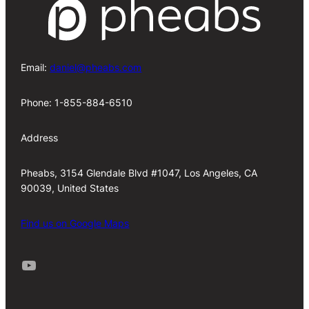
Email:
daniel@pheabs.com
Phone: 1-855-884-6510
Address
Pheabs, 3154 Glendale Blvd #1047, Los Angeles, CA
90039, United States
Find us on Google Maps
Youtube