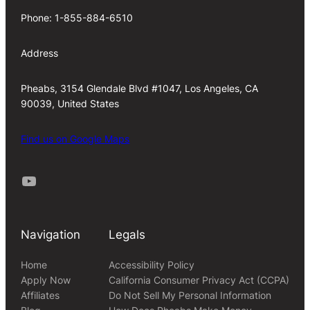
Phone: 1-855-884-6510
Address
Pheabs, 3154 Glendale Blvd #1047, Los Angeles, CA
90039, United States
Find us on Google Maps
Youtube
Navigation
Legals
Home
Accessibility Policy
Apply Now
California Consumer Privacy Act (CCPA)
Affiliates
Do Not Sell My Personal Information