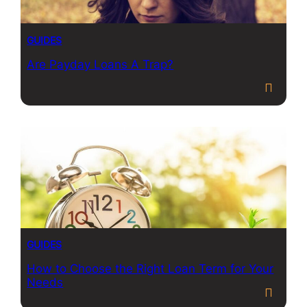
GUIDES
Are Payday Loans A Trap?
GUIDES
How to Choose the Right Loan Term for Your
Needs