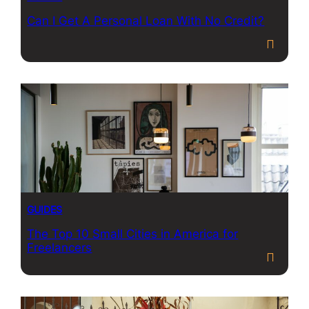
Can I Get A Personal Loan With No Credit?
GUIDES
The Top 10 Small Cities in America for
Freelancers