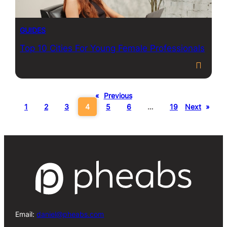
GUIDES
Top 10 Cities For Young Female Professionals
«
Previous
1
2
3
4
5
6
…
19
Next
»
Email:
daniel@pheabs.com