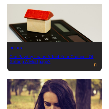
GUIDES
Can Payday Loans Affect Your Chances Of
Getting A Mortgage?