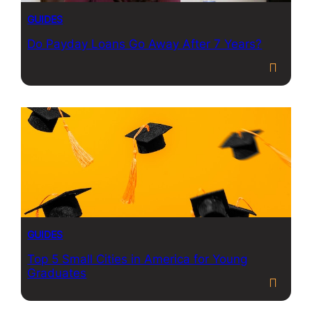
GUIDES
Do Payday Loans Go Away After 7 Years?
GUIDES
Top 5 Small Cities in America for Young
Graduates