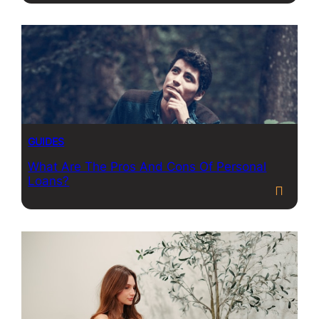
GUIDES
What Are The Pros And Cons Of Personal
Loans?