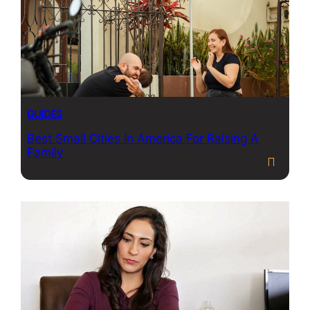
GUIDES
Best Small Cities In America For Raising A
Family