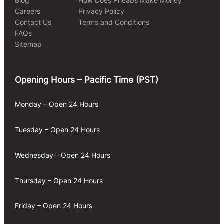
Blog
How Does Pheabs Make Money
Careers
Privacy Policy
Contact Us
Terms and Conditions
FAQs
Sitemap
Opening Hours – Pacific Time (PST)
Monday – Open 24 Hours
Tuesday – Open 24 Hours
Wednesday – Open 24 Hours
Thursday – Open 24 Hours
Friday – Open 24 Hours