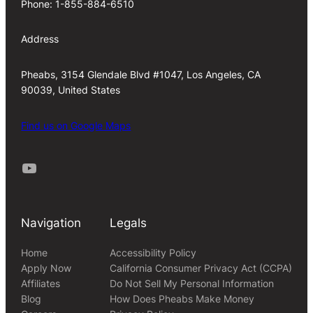
Phone: 1-855-884-6510
Address
Pheabs, 3154 Glendale Blvd #1047, Los Angeles, CA
90039, United States
Find us on Google Maps
Youtube
Navigation
Legals
Home
Accessibility Policy
Apply Now
California Consumer Privacy Act (CCPA)
Affiliates
Do Not Sell My Personal Information
Blog
How Does Pheabs Make Money