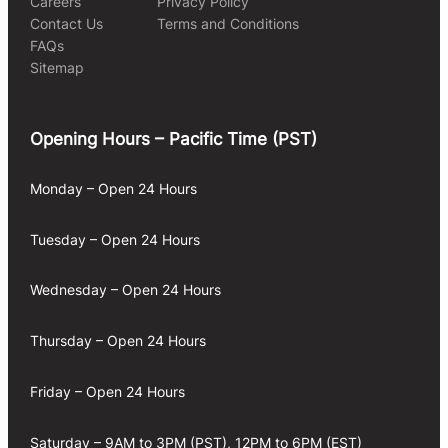
Careers
Privacy Policy
Contact Us
Terms and Conditions
FAQs
Sitemap
Opening Hours – Pacific Time (PST)
Monday – Open 24 Hours
Tuesday – Open 24 Hours
Wednesday – Open 24 Hours
Thursday – Open 24 Hours
Friday – Open 24 Hours
Saturday – 9AM to 3PM (PST), 12PM to 6PM (EST)