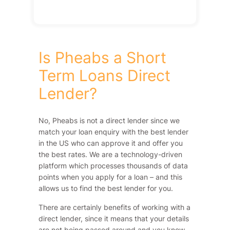
Is Pheabs a Short
Term Loans Direct
Lender?
No, Pheabs is not a direct lender since we
match your loan enquiry with the best lender
in the US who can approve it and offer you
the best rates. We are a technology-driven
platform which processes thousands of data
points when you apply for a loan – and this
allows us to find the best lender for you.
There are certainly benefits of working with a
direct lender, since it means that your details
are not being passed around and you know