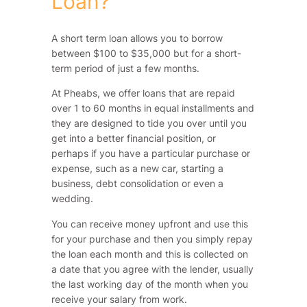
Loan?
A short term loan allows you to borrow
between $100 to $35,000 but for a short-
term period of just a few months.
At Pheabs, we offer loans that are repaid
over 1 to 60 months in equal installments and
they are designed to tide you over until you
get into a better financial position, or
perhaps if you have a particular purchase or
expense, such as a new car, starting a
business, debt consolidation or even a
wedding.
You can receive money upfront and use this
for your purchase and then you simply repay
the loan each month and this is collected on
a date that you agree with the lender, usually
the last working day of the month when you
receive your salary from work.