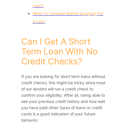
Loan?
What To Consider Before Applying For
a Loan
Can I Get A Short
Term Loan With No
Credit Checks?
If you are looking for short term loans without
credit checks, this might be tricky since most
of our lenders will run a credit check to
confirm your eligibility. After all, being able to
see your previous credit history and how well
you have paid other types of loans or credit
cards is a good indication of your future
behavior.