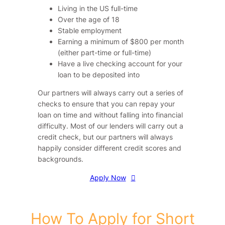
Living in the US full-time
Over the age of 18
Stable employment
Earning a minimum of $800 per month
(either part-time or full-time)
Have a live checking account for your
loan to be deposited into
Our partners will always carry out a series of
checks to ensure that you can repay your
loan on time and without falling into financial
difficulty. Most of our lenders will carry out a
credit check, but our partners will always
happily consider different credit scores and
backgrounds.
Apply Now
How To Apply for Short