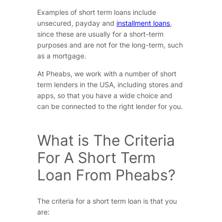
Examples of short term loans include
unsecured, payday and
installment loans
,
since these are usually for a short-term
purposes and are not for the long-term, such
as a mortgage.
At Pheabs, we work with a number of short
term lenders in the USA, including stores and
apps, so that you have a wide choice and
can be connected to the right lender for you.
What is The Criteria
For A Short Term
Loan From Pheabs?
The criteria for a short term loan is that you
are: