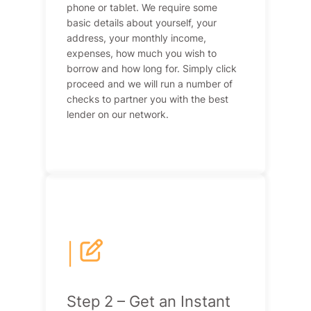
phone or tablet. We require some
basic details about yourself, your
address, your monthly income,
expenses, how much you wish to
borrow and how long for. Simply click
proceed and we will run a number of
checks to partner you with the best
lender on our network.
|
Step 2 – Get an Instant