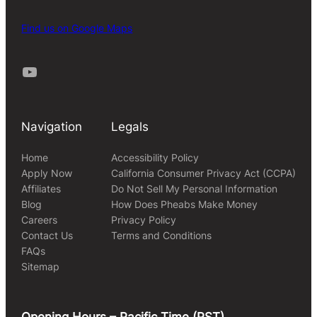
Find us on Google Maps
Youtube
Navigation
Legals
Home
Accessibility Policy
Apply Now
California Consumer Privacy Act (CCPA)
Affiliates
Do Not Sell My Personal Information
Blog
How Does Pheabs Make Money
Careers
Privacy Policy
Contact Us
Terms and Conditions
FAQs
Sitemap
Opening Hours – Pacific Time (PST)