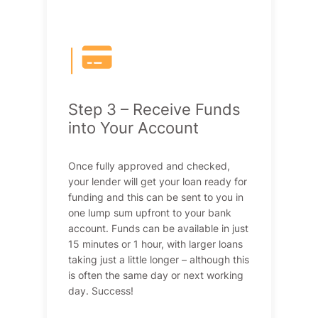
|
Step 3 – Receive Funds
into Your Account
Once fully approved and checked,
your lender will get your loan ready for
funding and this can be sent to you in
one lump sum upfront to your bank
account. Funds can be available in just
15 minutes or 1 hour, with larger loans
taking just a little longer – although this
is often the same day or next working
day. Success!