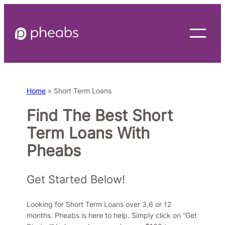
Skip
to
content
Home
»
Short Term Loans
Find The Best Short
Term Loans With
Pheabs
Get Started Below!
Looking for Short Term Loans over 3,6 or 12
months. Pheabs is here to help. Simply click on “Get