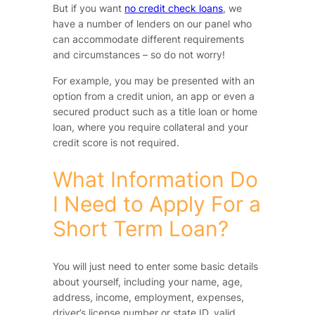
But if you want
no credit check loans
, we
have a number of lenders on our panel who
can accommodate different requirements
and circumstances – so do not worry!
For example, you may be presented with an
option from a credit union, an app or even a
secured product such as a title loan or home
loan, where you require collateral and your
credit score is not required.
What Information Do
I Need to Apply For a
Short Term Loan?
You will just need to enter some basic details
about yourself, including your name, age,
address, income, employment, expenses,
driver’s license number or state ID, valid