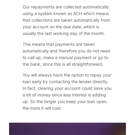
Our repayments are collected automatically
using a system known as ACH which means
that collections are taken automatically from
your account on the due date, which is
usually the last working day of the month.
This means that payments are taken
automatically and therefore you do not need
to call up, make a manual payment or go to
the bank, since this is all straightforward.
You will always have the option to repay your
loan early by contacting the lender directly.
In fact, clearing your account could save you
a lot of money since less interest is adding
up. So the longer you keep your loan open,
the more it will cost.