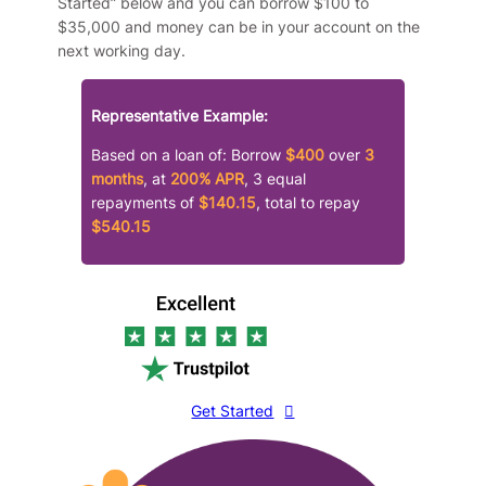
Started” below and you can borrow $100 to
$35,000 and money can be in your account on the
next working day.
Representative Example:
Based on a loan of: Borrow
$400
over
3
months
, at
200% APR
, 3 equal
repayments of
$140.15
, total to repay
$540.15
Get Started