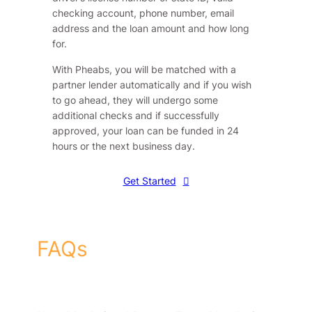
checking account, phone number, email
address and the loan amount and how long
for.
With Pheabs, you will be matched with a
partner lender automatically and if you wish
to go ahead, they will undergo some
additional checks and if successfully
approved, your loan can be funded in 24
hours or the next business day.
Get Started
FAQs