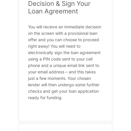
Decision & Sign Your
Loan Agreement
You will receive an immediate decision
on the screen with a provisional loan
offer and you can choose to proceed
right away! You will need to
electronically sign the loan agreement
using a PIN code sent to your cell
phone and a unique email link sent to
your email address – and this takes
just a few moments. Your chosen
lender will then undergo some further
checks and get your loan application
ready for funding.