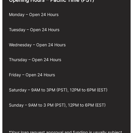
Monday – Open 24 Hours
Tuesday – Open 24 Hours
Wednesday – Open 24 Hours
Thursday – Open 24 Hours
Friday – Open 24 Hours
Saturday – 9AM to 3PM (PST), 12PM to 6PM (EST)
Sunday – 9AM to 3 PM (PST), 12PM to 6PM (EST)
*Your loan request approval and funding is usually subject