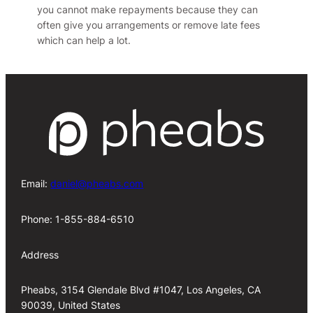
you cannot make repayments because they can
often give you arrangements or remove late fees
which can help a lot.
Email:
daniel@pheabs.com
Phone: 1-855-884-6510
Address
Pheabs, 3154 Glendale Blvd #1047, Los Angeles, CA
90039, United States