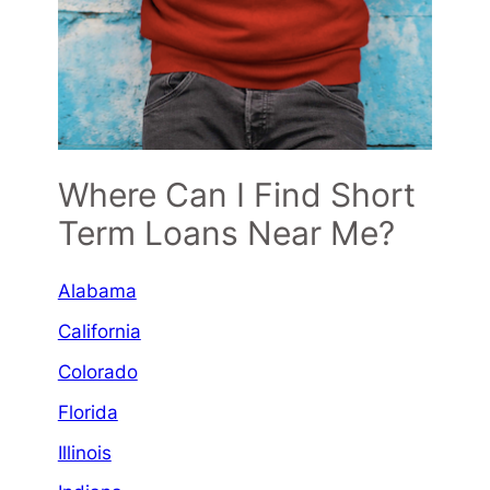
Where Can I Find Short
Term Loans Near Me?
Alabama
California
Colorado
Florida
Illinois