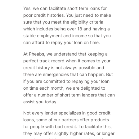
Yes, we can facilitate short term loans for
poor credit histories. You just need to make
sure that you meet the eligibility criteria
which includes being over 18 and having a
stable employment and income so that you
can afford to repay your loan on time.
At Pheabs, we understand that keeping a
perfect track record when it comes to your
credit history is not always possible and
there are emergencies that can happen. But
if you are committed to repaying your loan
on time each month, we are delighted to
offer a number of short term lenders that can
assist you today.
Not every lender specializes in good credit
loans, some of our partners offer products
for people with bad credit. To facilitate this,
they may offer slightly higher rates, or longer