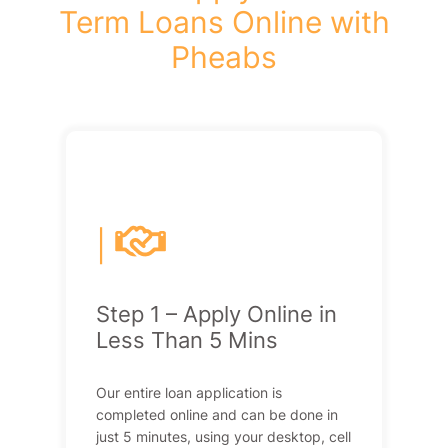
Term Loans Online with
Pheabs
|
Step 1 – Apply Online in
Less Than 5 Mins
Our entire loan application is
completed online and can be done in
just 5 minutes, using your desktop, cell