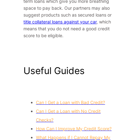
term loans which give you more breathing
space to pay back. Our partners may also
suggest products such as secured loans or
title collateral loans against your car
, which
means that you do not need a good credit
score to be eligible.
Useful Guides
Can I Get a Loan with Bad Credit?
Can I Get a Loan with No Credit
Checks?
How Can I Improve My Credit Score?
What Happens if I Cannot Repay My