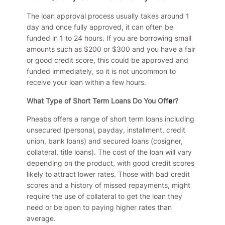
The loan approval process usually takes around 1
day and once fully approved, it can often be
funded in 1 to 24 hours. If you are borrowing small
amounts such as $200 or $300 and you have a fair
or good credit score, this could be approved and
funded immediately, so it is not uncommon to
receive your loan within a few hours.
What Type of Short Term Loans Do You Off
e
r?
Pheabs offers a range of short term loans including
unsecured (personal, payday, installment, credit
union, bank loans) and secured loans (cosigner,
collateral, title loans). The cost of the loan will vary
depending on the product, with good credit scores
likely to attract lower rates. Those with bad credit
scores and a history of missed repayments, might
require the use of collateral to get the loan they
need or be open to paying higher rates than
average.