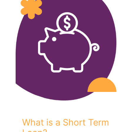
What is a Short Term