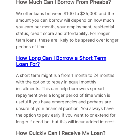
How Much Can I Borrow From Pheabs?
We offer loans between $100 to $35,000 and the
amount you can borrow will depend on how much
you earn per month, your employment, residential
status, credit score and affordability. For longer
term loans, these are likely to be spread over longer
periods of time.
How Long Can I Borrow a Short Term
Loan For?
A short term might run from 1 month to 24 months
with the option to repay in equal monthly
installments. This can help borrowers spread
repayment over a longer period of time which is
useful if you have emergencies and perhaps are
unsure of your financial position. You always have
the option to pay early if you want to or extend for
longer if need be, but this will incur added interest.
How Quickly Can I Receive My Loan?