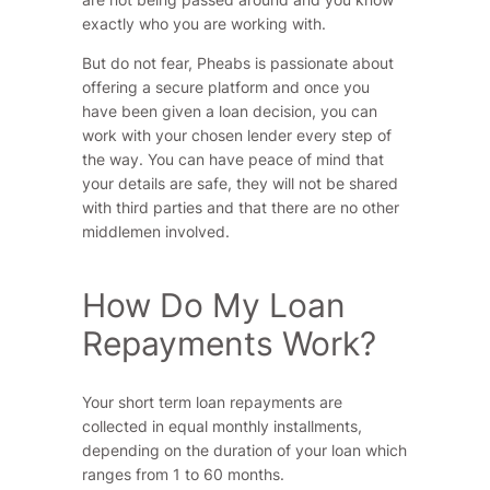
exactly who you are working with.
But do not fear, Pheabs is passionate about
offering a secure platform and once you
have been given a loan decision, you can
work with your chosen lender every step of
the way. You can have peace of mind that
your details are safe, they will not be shared
with third parties and that there are no other
middlemen involved.
How Do My Loan
Repayments Work?
Your short term loan repayments are
collected in equal monthly installments,
depending on the duration of your loan which
ranges from 1 to 60 months.