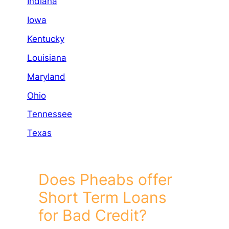
Indiana
Iowa
Kentucky
Louisiana
Maryland
Ohio
Tennessee
Texas
Does Pheabs offer
Short Term Loans
for Bad Credit?