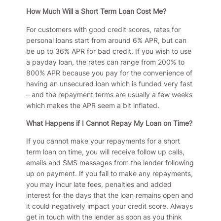
How Much Will a Short Term Loan Cost Me?
For customers with good credit scores, rates for
personal loans start from around 6% APR, but can
be up to 36% APR for bad credit. If you wish to use
a payday loan, the rates can range from 200% to
800% APR because you pay for the convenience of
having an unsecured loan which is funded very fast
– and the repayment terms are usually a few weeks
which makes the APR seem a bit inflated.
What Happens if I Cannot Repay My Loan on Time?
If you cannot make your repayments for a short
term loan on time, you will receive follow up calls,
emails and SMS messages from the lender following
up on payment. If you fail to make any repayments,
you may incur late fees, penalties and added
interest for the days that the loan remains open and
it could negatively impact your credit score. Always
get in touch with the lender as soon as you think