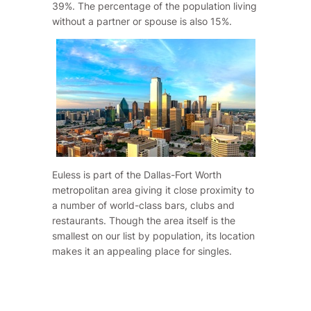
39%. The percentage of the population living
without a partner or spouse is also 15%.
Euless is part of the Dallas-Fort Worth
metropolitan area giving it close proximity to
a number of world-class bars, clubs and
restaurants. Though the area itself is the
smallest on our list by population, its location
makes it an appealing place for singles.