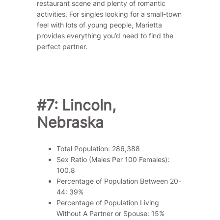
restaurant scene and plenty of romantic
activities. For singles looking for a small-town
feel with lots of young people, Marietta
provides everything you’d need to find the
perfect partner.
#7: Lincoln,
Nebraska
Total Population: 286,388
Sex Ratio (Males Per 100 Females):
100.8
Percentage of Population Between 20-
44: 39%
Percentage of Population Living
Without A Partner or Spouse: 15%