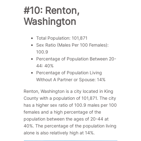
#10: Renton,
Washington
Total Population: 101,871
Sex Ratio (Males Per 100 Females):
100.9
Percentage of Population Between 20-
44: 40%
Percentage of Population Living
Without A Partner or Spouse: 14%
Renton, Washington is a city located in King
County with a population of 101,871. The city
has a higher sex ratio of 100.9 males per 100
females and a high percentage of the
population between the ages of 20-44 at
40%. The percentage of the population living
alone is also relatively high at 14%.