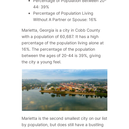
Percentage of Population Between 20-
44: 39%
Percentage of Population Living
Without A Partner or Spouse: 16%
Marietta, Georgia is a city in Cobb County
with a population of 60,687. It has a high
percentage of the population living alone at
16%. The percentage of the population
between the ages of 20-44 is 39%, giving
the city a young feel.
Marietta is the second smallest city on our list
by population, but does still have a bustling