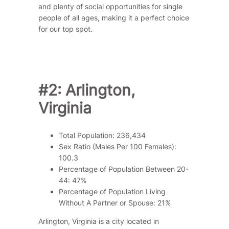
and plenty of social opportunities for single
people of all ages, making it a perfect choice
for our top spot.
#2: Arlington,
Virginia
Total Population: 236,434
Sex Ratio (Males Per 100 Females):
100.3
Percentage of Population Between 20-
44: 47%
Percentage of Population Living
Without A Partner or Spouse: 21%
Arlington, Virginia is a city located in