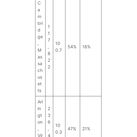
C
a
m
bri
1
d
1
ge
7
,
10
,
54%
18%
M
0.7
8
as
2
sa
2
ch
us
et
ts
Arl
in
2
gt
3
on
6
10
,
,
47%
21%
0.3
Vir
4