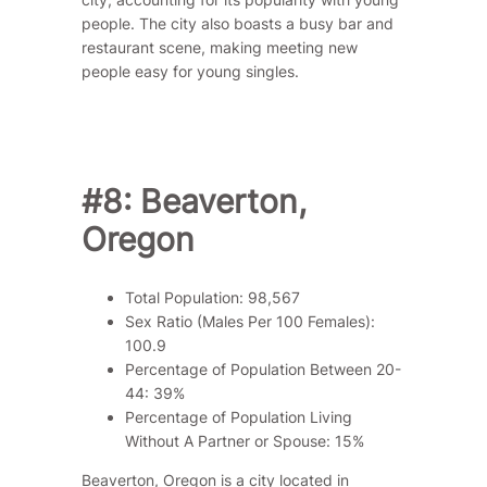
people. The city also boasts a busy bar and
restaurant scene, making meeting new
people easy for young singles.
#8: Beaverton,
Oregon
Total Population: 98,567
Sex Ratio (Males Per 100 Females):
100.9
Percentage of Population Between 20-
44: 39%
Percentage of Population Living
Without A Partner or Spouse: 15%
Beaverton, Oregon is a city located in