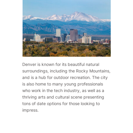
Denver is known for its beautiful natural
surroundings, including the Rocky Mountains,
and is a hub for outdoor recreation. The city
is also home to many young professionals
who work in the tech industry, as well as a
thriving arts and cultural scene presenting
tons of date options for those looking to
impress.