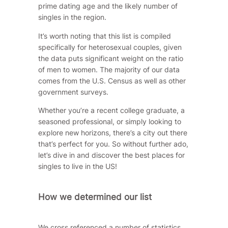
prime dating age and the likely number of
singles in the region.
It’s worth noting that this list is compiled
specifically for heterosexual couples, given
the data puts significant weight on the ratio
of men to women. The majority of our data
comes from the
U.S. Census
as well as other
government surveys.
Whether you’re a recent college graduate, a
seasoned professional, or simply looking to
explore new horizons, there’s a city out there
that’s perfect for you. So without further ado,
let’s dive in and discover the best places for
singles to live in the US!
How we determined our list
We cross referenced a number of statistics