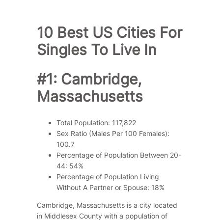
10 Best US Cities For
Singles To Live In
#1: Cambridge,
Massachusetts
Total Population: 117,822
Sex Ratio (Males Per 100 Females):
100.7
Percentage of Population Between 20-
44: 54%
Percentage of Population Living
Without A Partner or Spouse: 18%
Cambridge, Massachusetts is a city located
in Middlesex County with a population of