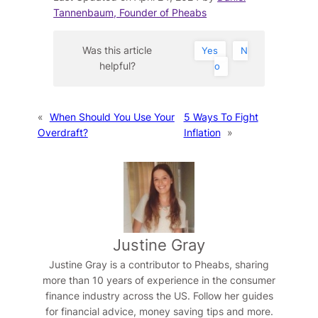
Tannenbaum, Founder of Pheabs
Was this article
Yes
N
helpful?
o
«
When Should You Use Your
5 Ways To Fight
Overdraft?
Inflation
»
Justine Gray
Justine Gray is a contributor to Pheabs, sharing
more than 10 years of experience in the consumer
finance industry across the US. Follow her guides
for financial advice, money saving tips and more.