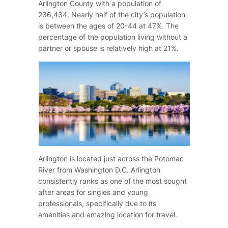
Arlington County with a population of
236,434. Nearly half of the city’s population
is between the ages of 20-44 at 47%. The
percentage of the population living without a
partner or spouse is relatively high at 21%.
Arlington is located just across the Potomac
River from Washington D.C. Arlington
consistently ranks as one of the most sought
after areas for singles and young
professionals, specifically due to its
amenities and amazing location for travel.