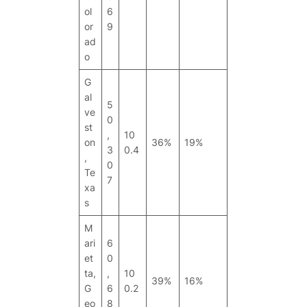
ol
6
or
9
ad
o
G
al
5
ve
0
st
,
10
on
36%
19%
3
0.4
,
0
Te
7
xa
s
M
ari
6
et
0
ta,
,
10
39%
16%
G
6
0.2
eo
8