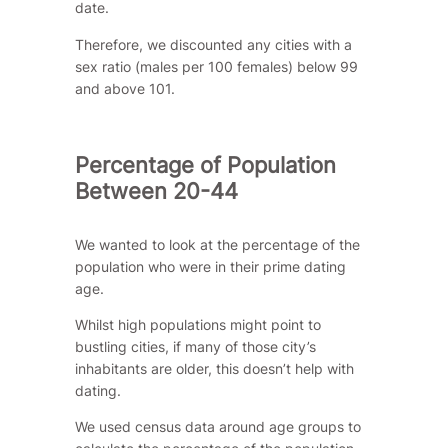
date.
Therefore, we discounted any cities with a
sex ratio (males per 100 females) below 99
and above 101.
Percentage of Population
Between 20-44
We wanted to look at the percentage of the
population who were in their prime dating
age.
Whilst high populations might point to
bustling cities, if many of those city’s
inhabitants are older, this doesn’t help with
dating.
We used census data around age groups to