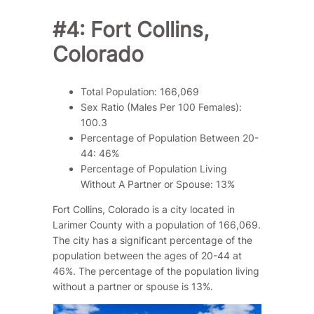
#4: Fort Collins,
Colorado
Total Population: 166,069
Sex Ratio (Males Per 100 Females):
100.3
Percentage of Population Between 20-
44: 46%
Percentage of Population Living
Without A Partner or Spouse: 13%
Fort Collins, Colorado is a city located in
Larimer County with a population of 166,069.
The city has a significant percentage of the
population between the ages of 20-44 at
46%. The percentage of the population living
without a partner or spouse is 13%.