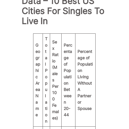
Data – 10 Best US
Cities For Singles To
Live In
T
Se
G
o
Perc
x
eo
t
enta
Percent
Rat
gr
a
ge
age of
io
ap
l
of
Populati
(M
hi
P
Pop
on
ale
c
o
ulati
Living
s
Ar
p
on
Without
Per
ea
u
Bet
A
10
N
l
wee
Partner
0
a
a
n
or
Fe
m
ti
20-
Spouse
mal
e
o
44
es)
n