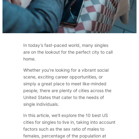
In today’s fast-paced world, many singles
are on the lookout for the perfect city to call
home.
Whether you’re looking for a vibrant social
scene, exciting career opportunities, or
simply a great place to meet like-minded
people, there are plenty of cities across the
United States that cater to the needs of
single individuals.
In this article, we’ll explore the 10 best US
cities for singles to live in, taking into account
factors such as the sex ratio of males to
females, percentage of the population at