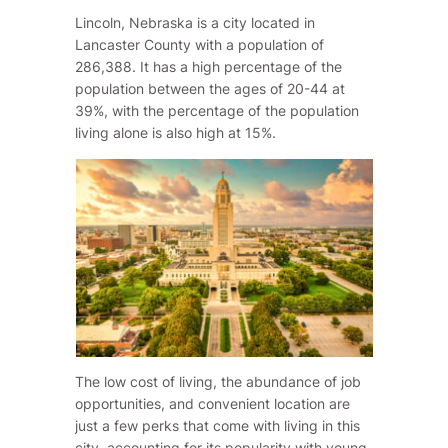
Lincoln, Nebraska is a city located in
Lancaster County with a population of
286,388. It has a high percentage of the
population between the ages of 20-44 at
39%, with the percentage of the population
living alone is also high at 15%.
The low cost of living, the abundance of job
opportunities, and convenient location are
just a few perks that come with living in this
city, accounting for its popularity with young