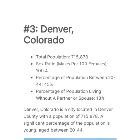
#3: Denver,
Colorado
Total Population: 715,878
Sex Ratio (Males Per 100 Females):
100.4
Percentage of Population Between 20-
44: 45%
Percentage of Population Living
Without A Partner or Spouse: 18%
Denver, Colorado is a city located in Denver
County with a population of 715,878. A
significant percentage of the population is
young, aged between 20-44.