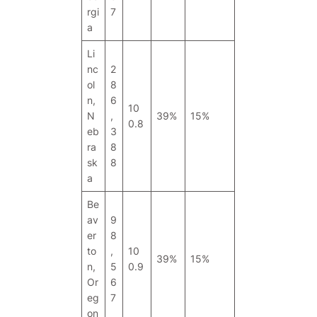
rgi
7
a
Li
nc
2
ol
8
n,
6
10
N
,
39%
15%
0.8
eb
3
ra
8
sk
8
a
Be
av
9
er
8
to
,
10
39%
15%
n,
5
0.9
Or
6
eg
7
on