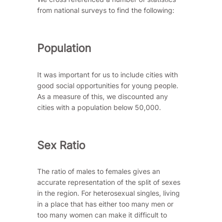
from national surveys to find the following:
Population
It was important for us to include cities with
good social opportunities for young people.
As a measure of this, we discounted any
cities with a population below 50,000.
Sex Ratio
The ratio of males to females gives an
accurate representation of the split of sexes
in the region. For heterosexual singles, living
in a place that has either too many men or
too many women can make it difficult to