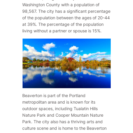
Washington County with a population of
98,567. The city has a significant percentage
of the population between the ages of 20-44
at 39%. The percentage of the population
living without a partner or spouse is 15%.
Beaverton is part of the Portland
metropolitan area and is known for its
outdoor spaces, including Tualatin Hills
Nature Park and Cooper Mountain Nature
Park. The city also has a thriving arts and
culture scene and is home to the Beaverton