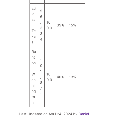
Eu
5
le
6
ss
,
10
,
39%
15%
3
0.9
Te
3
xa
4
s
Re
nt
1
on
0
,
1
W
10
,
40%
13%
as
0.9
8
hi
7
ng
1
to
n
Last Updated on April 24, 2024 by
Daniel