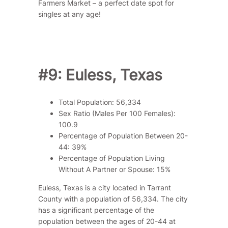
Farmers Market – a perfect date spot for
singles at any age!
#9: Euless, Texas
Total Population: 56,334
Sex Ratio (Males Per 100 Females):
100.9
Percentage of Population Between 20-
44: 39%
Percentage of Population Living
Without A Partner or Spouse: 15%
Euless, Texas is a city located in Tarrant
County with a population of 56,334. The city
has a significant percentage of the
population between the ages of 20-44 at