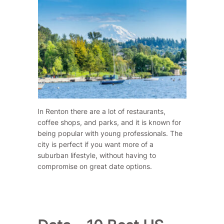
In Renton there are a lot of restaurants,
coffee shops, and parks, and it is known for
being popular with young professionals. The
city is perfect if you want more of a
suburban lifestyle, without having to
compromise on great date options.