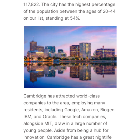
117,822. The city has the highest percentage
of the population between the ages of 20-44
on our list, standing at 54%.
Cambridge has attracted world-class
companies to the area, employing many
residents, including Google, Amazon, Biogen,
IBM, and Oracle. These tech companies,
alongside MIT, draw in a large number of
young people. Aside from being a hub for
innovation, Cambridge has a great nightlife