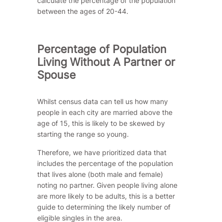
calculate the percentage of the population
between the ages of 20-44.
Percentage of Population
Living Without A Partner or
Spouse
Whilst census data can tell us how many
people in each city are married above the
age of 15, this is likely to be skewed by
starting the range so young.
Therefore, we have prioritized data that
includes the percentage of the population
that lives alone (both male and female)
noting no partner. Given people living alone
are more likely to be adults, this is a better
guide to determining the likely number of
eligible singles in the area.