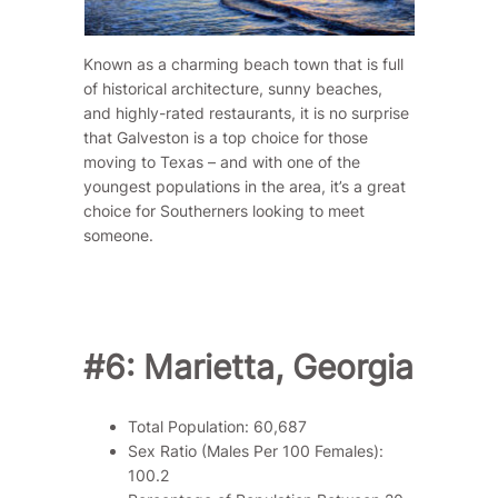
Known as a charming beach town that is full
of historical architecture, sunny beaches,
and highly-rated restaurants, it is no surprise
that Galveston is a top choice for those
moving to Texas – and with one of the
youngest populations in the area, it’s a great
choice for Southerners looking to meet
someone.
#6: Marietta, Georgia
Total Population: 60,687
Sex Ratio (Males Per 100 Females):
100.2