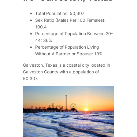
Total Population: 50,307
Sex Ratio (Males Per 100 Females):
100.4
Percentage of Population Between 20-
44: 36%
Percentage of Population Living
Without A Partner or Spouse: 19%
Galveston, Texas is a coastal city located in
Galveston County with a population of
50,307.