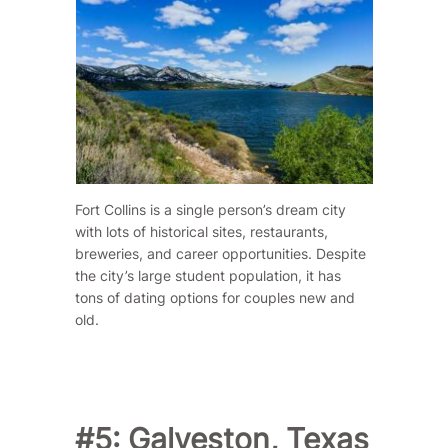
Fort Collins is a single person’s dream city
with lots of historical sites, restaurants,
breweries, and career opportunities. Despite
the city’s large student population, it has
tons of dating options for couples new and
old.
#5: Galveston, Texas