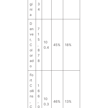
gi
3
ni
4
a
D
en
7
ve
1
r,
5
10
C
,
45%
18%
0.4
ol
8
or
7
ad
8
o
Fo
rt
C
1
olli
6
ns
6
10
,
,
46%
13%
0.3
C
0