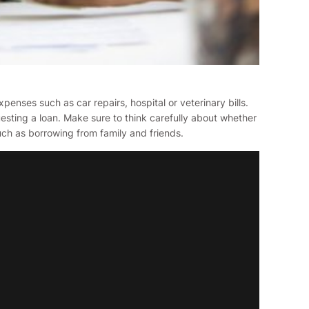
enses such as car repairs, hospital or veterinary bills.
esting a loan. Make sure to think carefully about whether
such as borrowing from family and friends.