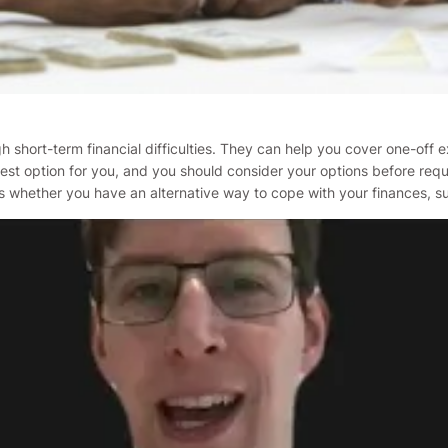
hort-term financial difficulties. They can help you cover one-off exp
best option for you, and you should consider your options before requ
r is whether you have an alternative way to cope with your finances, 