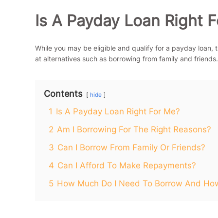
Is A Payday Loan Right 
While you may be eligible and qualify for a payday loan, thi
at alternatives such as borrowing from family and friends.
Contents
hide
1
Is A Payday Loan Right For Me?
2
Am I Borrowing For The Right Reasons?
3
Can I Borrow From Family Or Friends?
4
Can I Afford To Make Repayments?
5
How Much Do I Need To Borrow And How