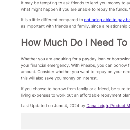
It may be tempting to ask friends to lend you money to avo
what might happen if you are unable to repay the funds. 
It is a little different compared to
not being able to pay b
as important with friends and family, since a relationship 
How Much Do I Need To
Whether you are enquiring for a payday loan or borrowi
your financial emergency. With Pheabs, you can borrow f
amount. Consider whether you want to repay on your next 
this will also save you money on interest.
If you choose to borrow from family or a friend, be sure
living expenses to work out an affordable repayment plan 
Last Updated on June 4, 2024 by
Dana Leigh, Product 