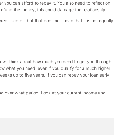
r you can afford to repay it. You also need to reflect on
 refund the money, this could damage the relationship.
dit score – but that does not mean that it is not equally
rrow. Think about how much you need to get you through
w what you need, even if you qualify for a much higher
eks up to five years. If you can repay your loan early,
nd over what period. Look at your current income and