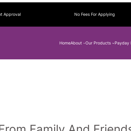
nt Approval
No Fees For Applying
Home
About
Our Products
Payday 
From Family And Friend