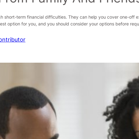
hort-term financial difficulties. They can help you cover one-off exp
best option for you, and you should consider your options before req
ontributor