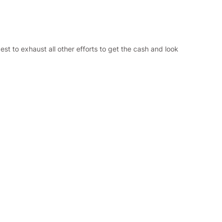
best to exhaust all other efforts to get the cash and look