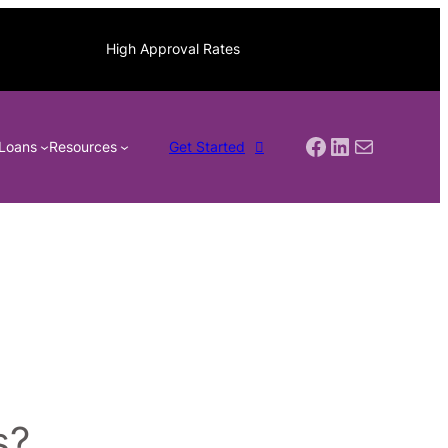
High Approval Rates
Facebook
LinkedIn
Mail
Loans
Resources
Get Started
s?