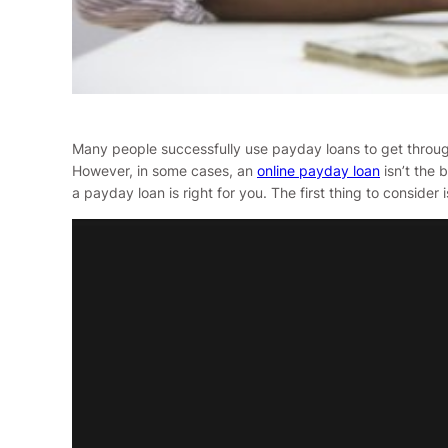
Many people successfully use payday loans to get through s
However, in some cases, an
online payday loan
isn’t the 
a payday loan is right for you. The first thing to conside