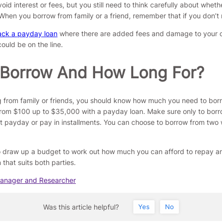
id interest or fees, but you still need to think carefully about whethe
When you borrow from family or a friend, remember that if you don’t
ack a payday loan
where there are added fees and damage to your cre
could be on the line.
 Borrow And How Long For?
ng from family or friends, you should know how much you need to bo
rom $100 up to $35,000 with a payday loan. Make sure only to borro
payday or pay in installments. You can choose to borrow from two we
 to draw up a budget to work out how much you can afford to repay a
that suits both parties.
Manager and Researcher
Was this article helpful?
Yes
No