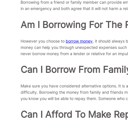
Borrowing from a friend or family member can provide eme
in an emergency and both agree that it will not harm a rel
Am I Borrowing For The 
However you choose to
borrow money
, it should always 
money can help you through unexpected expenses such as c
never borrow money from a lender or relative for an impu
Can I Borrow From Famil
Make sure you have considered alternative options. It is 
difficulty. Borrowing the money from family and friends ma
you know you will be able to repay them. Someone who ca
Can I Afford To Make R