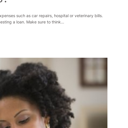
enses such as car repairs, hospital or veterinary bills.
uesting a loan. Make sure to think…