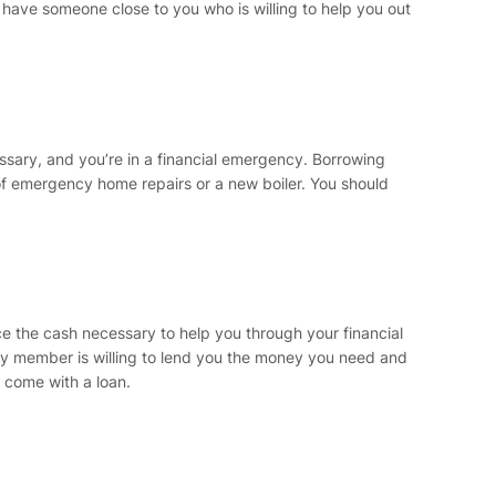
 have someone close to you who is willing to help you out
essary, and you’re in a financial emergency. Borrowing
of emergency home repairs or a new boiler. You should
ce the cash necessary to help you through your financial
amily member is willing to lend you the money you need and
 come with a loan.