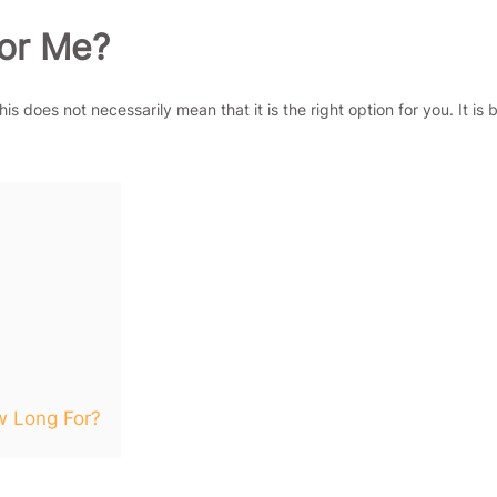
For Me?
s does not necessarily mean that it is the right option for you. It is 
 Long For?