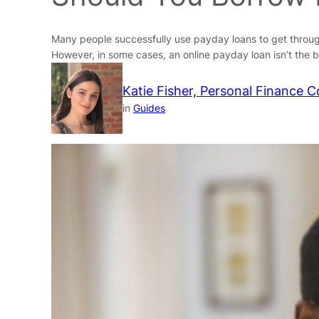
Many people successfully use payday loans to get through s
However, in some cases, an online payday loan isn’t the 
Katie Fisher, Personal Finance C
in
Guides