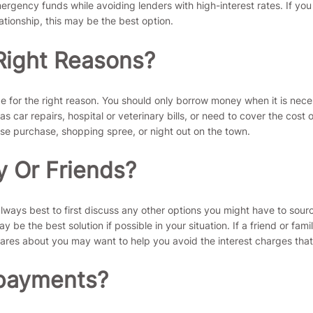
rgency funds while avoiding lenders with high-interest rates. If you
ationship, this may be the best option.
Right Reasons?
be for the right reason. You should only borrow money when it is nec
ar repairs, hospital or veterinary bills, or need to cover the cost 
lse purchase, shopping spree, or night out on the town.
y Or Friends?
always best to first discuss any other options you might have to sour
y be the best solution if possible in your situation. If a friend or f
res about you may want to help you avoid the interest charges that
epayments?