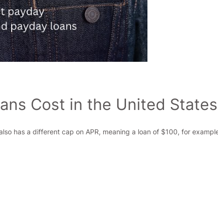
ns Cost in the United States
 also has a different cap on APR, meaning a loan of $100, for example