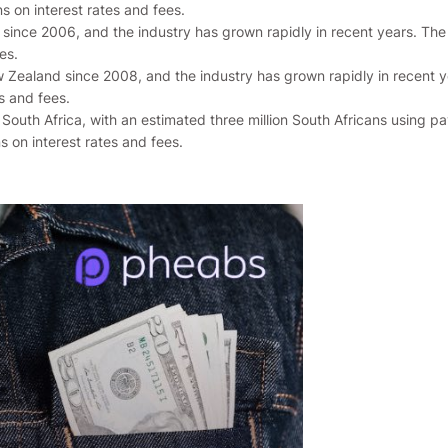
ns on interest rates and fees.
a since 2006, and the industry has grown rapidly in recent years. T
es.
 Zealand since 2008, and the industry has grown rapidly in recent 
s and fees.
 South Africa, with an estimated three million South Africans using p
s on interest rates and fees.