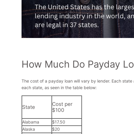
How Much Do Payday Loa
The cost of a payday loan will vary by lender. Each state
each state, as seen in the table below:
Cost per
State
$100
Alabama
$17.50
Alaska
$20