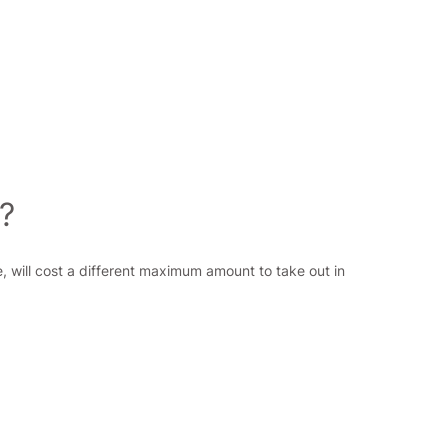
?
, will cost a different maximum amount to take out in