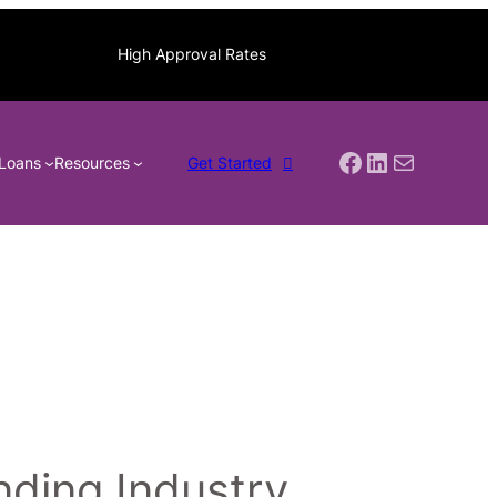
High Approval Rates
Facebook
LinkedIn
Mail
Loans
Resources
Get Started
ding Industry