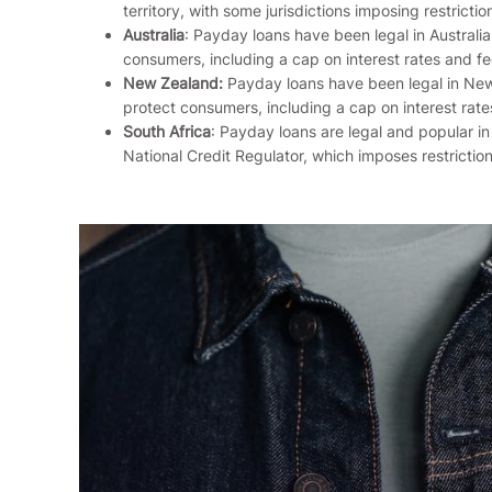
territory, with some jurisdictions imposing restrictio
Australia
: Payday loans have been legal in Australi
consumers, including a cap on interest rates and fe
New Zealand:
Payday loans have been legal in New
protect consumers, including a cap on interest rate
South Africa
: Payday loans are legal and popular in
National Credit Regulator, which imposes restriction