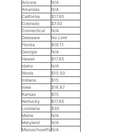
Arizona
N/A
Arkansas
N/A
California
$17.65
Colorado
$7.50
Connecticut
N/A
Delaware
No Limit
Florida
$16.11
Georgia
N/A
Hawaii
$17.65
Idaho
N/A
Illinois
$15.50
Indiana
$15
Iowa
$16.67
Kansas
$15
Kentucky
$17.65
Louisiana
$30
Maine
N/A
Maryland
N/A
Massachusetts
N/A