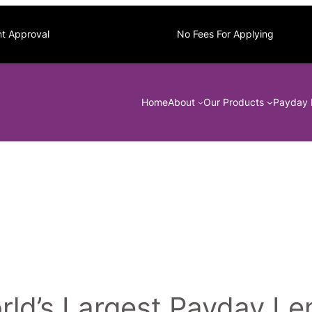
nt Approval
No Fees For Applying
Home
About
Our Products
Payday 
ld’s Largest Payday Len