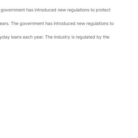
he government has introduced new regulations to protect
years. The government has introduced new regulations to
ayday loans each year. The industry is regulated by the