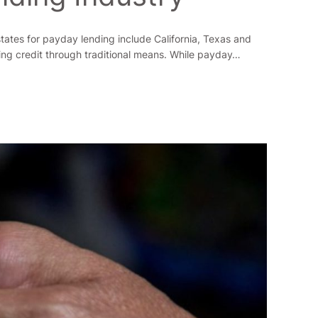
states for payday lending include California, Texas and
ing credit through traditional means. While payday…