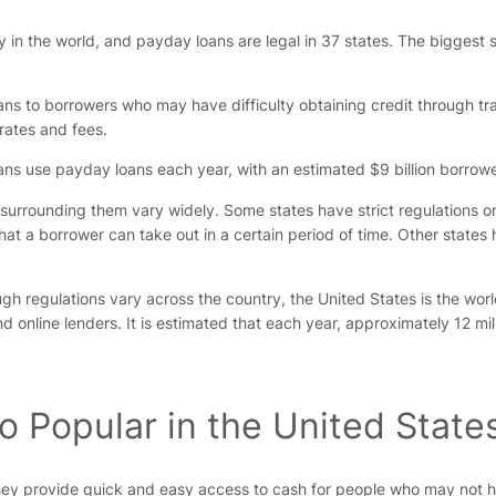
 in the world, and payday loans are legal in 37 states. The biggest 
ans to borrowers who may have difficulty obtaining credit through tr
rates and fees.
cans use payday loans each year, with an estimated $9 billion borrow
s surrounding them vary widely. Some states have strict regulations o
at a borrower can take out in a certain period of time. Other states 
ugh regulations vary across the country, the United States is the wor
d online lenders. It is estimated that each year, approximately 12 mi
 Popular in the United State
ey provide quick and easy access to cash for people who may not hav