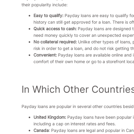
their popularity include:
Easy to qualify:
Payday loans are easy to qualify for
history can still get approved for a loan. There is o
Quick access to cash:
Payday loans are designed to
need money quickly to cover an unexpected expense
No collateral required:
Unlike other types of loans, 
risk in order to get a loan, and do not risk getting 
Convenient:
Payday loans are available online and 
comfort of their own home or go to a storefront loca
In Which Other Countrie
Payday loans are popular in several other countries besid
United Kingdom:
Payday loans have been popular in 
including a cap on interest rates and fees.
Canada
: Payday loans are legal and popular in Ca