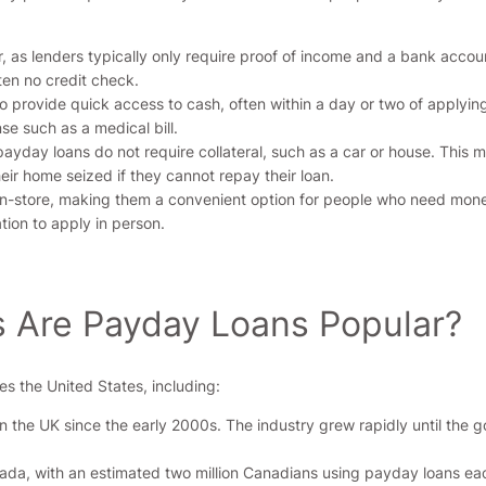
, as lenders typically only require proof of income and a bank accoun
ften no credit check.
 provide quick access to cash, often within a day or two of applyin
 such as a medical bill.
payday loans do not require collateral, such as a car or house. This 
their home seized if they cannot repay their loan.
in-store, making them a convenient option for people who need money
tion to apply in person.
s Are Payday Loans Popular?
es the United States, including:
the UK since the early 2000s. The industry grew rapidly until the go
nada, with an estimated two million Canadians using payday loans ea