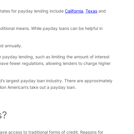
states for payday lending include
California
,
Texas
and
aditional means. While payday loans can be helpful in
ed annually.
n payday lending, such as limiting the amount of interest
have fewer regulations, allowing lenders to charge higher
ld’s largest payday loan industry. There are approximately
llion American’s take out a payday loan.
s?
e access to traditional forms of credit. Reasons for