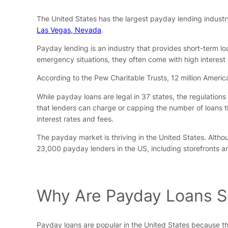
The United States has the largest payday lending industry
Las Vegas, Nevada
.
Payday lending is an industry that provides short-term lo
emergency situations, they often come with high interest 
According to the Pew Charitable Trusts, 12 million Ameri
While payday loans are legal in 37 states, the regulation
that lenders can charge or capping the number of loans th
interest rates and fees.
The payday market is thriving in the United States. Altho
23,000 payday lenders in the US, including storefronts an
Why Are Payday Loans So
Payday loans are popular in the United States because th