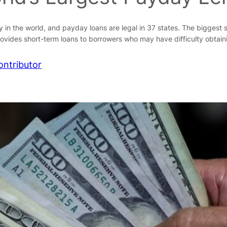
 in the world, and payday loans are legal in 37 states. The biggest 
ovides short-term loans to borrowers who may have difficulty obtain
ontributor