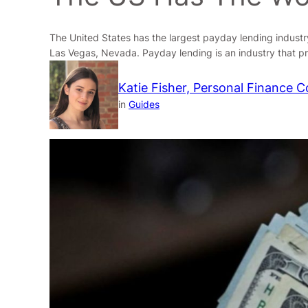
The United States has the largest payday lending industry
Las Vegas, Nevada. Payday lending is an industry that pr
Katie Fisher, Personal Finance C
in
Guides