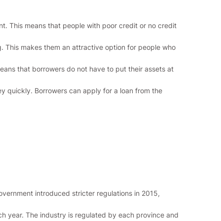
t. This means that people with poor credit or no credit
g. This makes them an attractive option for people who
means that borrowers do not have to put their assets at
 quickly. Borrowers can apply for a loan from the
vernment introduced stricter regulations in 2015,
ch year. The industry is regulated by each province and