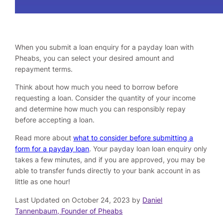
When you submit a loan enquiry for a payday loan with
Pheabs, you can select your desired amount and
repayment terms.
Think about how much you need to borrow before
requesting a loan. Consider the quantity of your income
and determine how much you can responsibly repay
before accepting a loan.
Read more about
what to consider before submitting a
form for a payday loan
. Your payday loan loan enquiry only
takes a few minutes, and if you are approved, you may be
able to transfer funds directly to your bank account in as
little as one hour!
Last Updated on October 24, 2023 by
Daniel
Tannenbaum, Founder of Pheabs