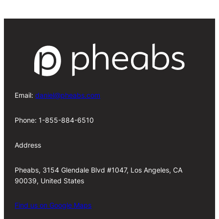
Email:
daniel@pheabs.com
Phone: 1-855-884-6510
Address
Pheabs, 3154 Glendale Blvd #1047, Los Angeles, CA
90039, United States
Find us on Google Maps