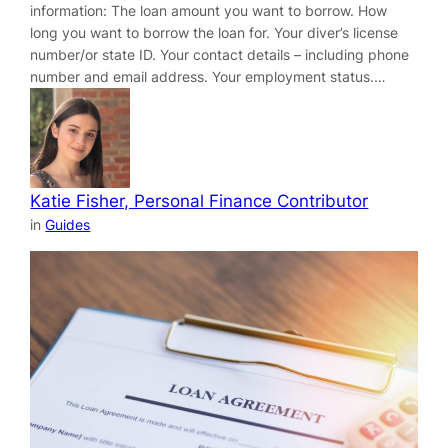
information: The loan amount you want to borrow. How
long you want to borrow the loan for. Your diver’s license
number/or state ID. Your contact details – including phone
number and email address. Your employment status.…
Katie Fisher, Personal Finance Contributor
in
Guides