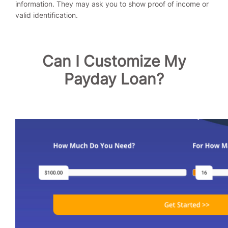
information. They may ask you to show proof of income or
valid identification.
Can I Customize My
Payday Loan?