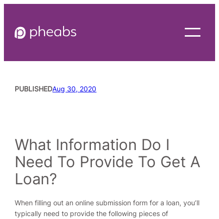
Skip
to
content
PUBLISHED
Aug 30, 2020
READING TIME
4
MINUTES
What Information Do I
Need To Provide To Get A
Loan?
When filling out an online submission form for a loan, you’ll
typically need to provide the following pieces of