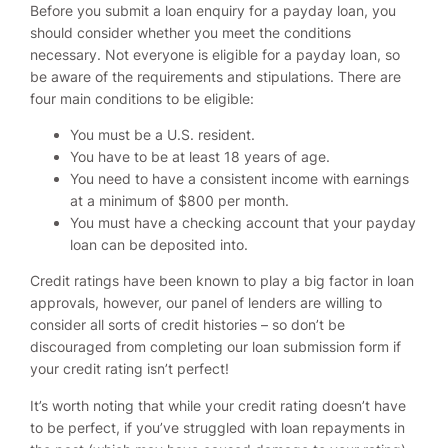
Before you submit a loan enquiry for a payday loan, you
should consider whether you meet the conditions
necessary. Not everyone is eligible for a payday loan, so
be aware of the requirements and stipulations. There are
four main conditions to be eligible:
You must be a U.S. resident.
You have to be at least 18 years of age.
You need to have a consistent income with earnings
at a minimum of $800 per month.
You must have a checking account that your payday
loan can be deposited into.
Credit ratings have been known to play a big factor in loan
approvals, however, our panel of lenders are willing to
consider all sorts of credit histories – so don’t be
discouraged from completing our loan submission form if
your credit rating isn’t perfect!
It’s worth noting that while your credit rating doesn’t have
to be perfect, if you’ve struggled with loan repayments in