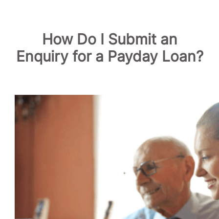
How Do I Submit an
Enquiry for a Payday Loan?