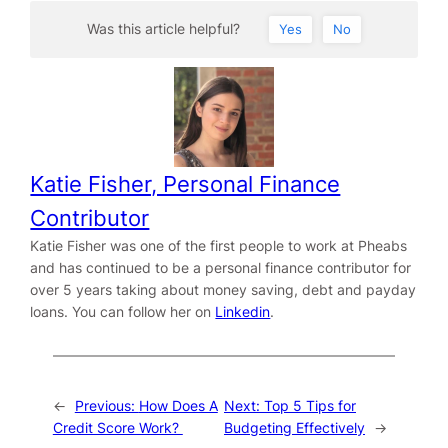
Was this article helpful?
Yes
No
Katie Fisher, Personal Finance
Contributor
Katie Fisher was one of the first people to work at Pheabs
and has continued to be a personal finance contributor for
over 5 years taking about money saving, debt and payday
loans. You can follow her on
Linkedin
.
←
Previous:
How Does A
Next:
Top 5 Tips for
Credit Score Work?
Budgeting Effectively
→