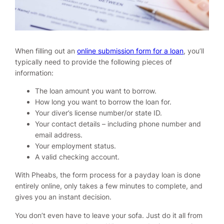
When filling out an
online submission form for a loan
, you’ll
typically need to provide the following pieces of
information:
The loan amount you want to borrow.
How long you want to borrow the loan for.
Your diver’s license number/or state ID.
Your contact details – including phone number and
email address.
Your employment status.
A valid checking account.
With Pheabs, the form process for a payday loan is done
entirely online, only takes a few minutes to complete, and
gives you an instant decision.
You don’t even have to leave your sofa. Just do it all from