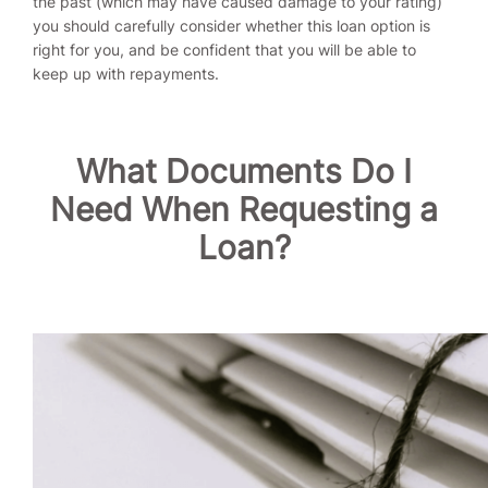
the past (which may have caused damage to your rating)
you should carefully consider whether this loan option is
right for you, and be confident that you will be able to
keep up with repayments.
What Documents Do I
Need When Requesting a
Loan?