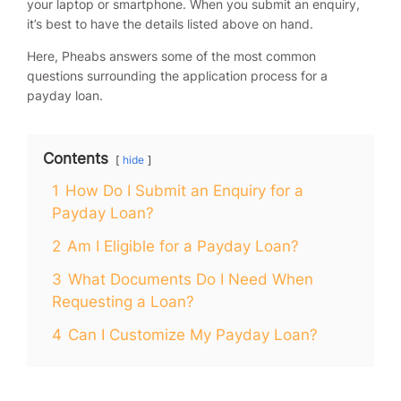
your laptop or smartphone. When you submit an enquiry,
it’s best to have the details listed above on hand.
Here, Pheabs answers some of the most common
questions surrounding the application process for a
payday loan.
Contents
hide
1
How Do I Submit an Enquiry for a
Payday Loan?
2
Am I Eligible for a Payday Loan?
3
What Documents Do I Need When
Requesting a Loan?
4
Can I Customize My Payday Loan?