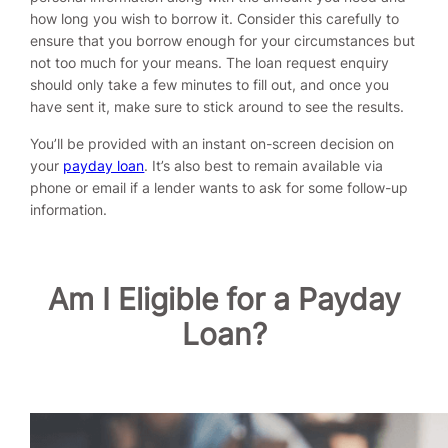
how long you wish to borrow it. Consider this carefully to
ensure that you borrow enough for your circumstances but
not too much for your means. The loan request enquiry
should only take a few minutes to fill out, and once you
have sent it, make sure to stick around to see the results.
You’ll be provided with an instant on-screen decision on
your
payday loan
. It’s also best to remain available via
phone or email if a lender wants to ask for some follow-up
information.
Am I Eligible for a Payday
Loan?