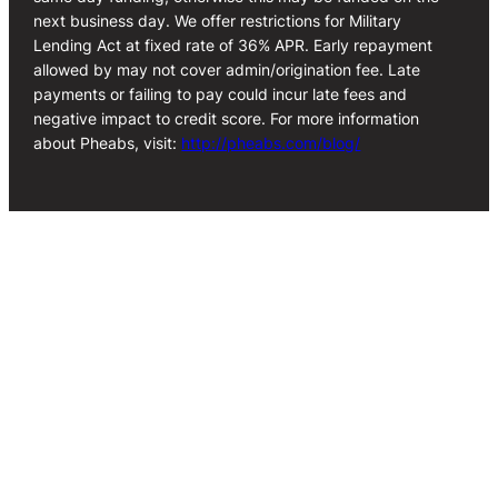
next business day. We offer restrictions for Military
Lending Act at fixed rate of 36% APR. Early repayment
allowed by may not cover admin/origination fee. Late
payments or failing to pay could incur late fees and
negative impact to credit score. For more information
about Pheabs, visit:
http://pheabs.com/blog/