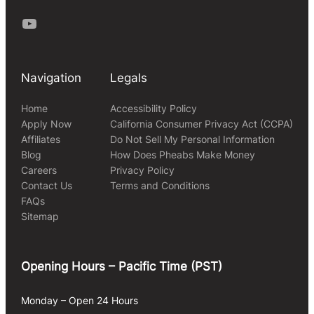
Youtube
Navigation
Legals
Home
Accessibility Policy
Apply Now
California Consumer Privacy Act (CCPA)
Affiliates
Do Not Sell My Personal Information
Blog
How Does Pheabs Make Money
Careers
Privacy Policy
Contact Us
Terms and Conditions
FAQs
Sitemap
Opening Hours – Pacific Time (PST)
Monday – Open 24 Hours