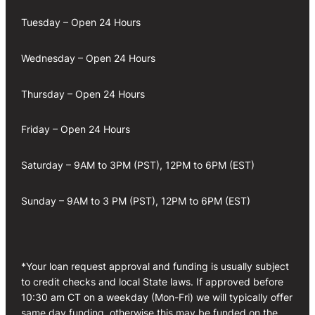
Tuesday – Open 24 Hours
Wednesday – Open 24 Hours
Thursday – Open 24 Hours
Friday – Open 24 Hours
Saturday – 9AM to 3PM (PST), 12PM to 6PM (EST)
Sunday – 9AM to 3 PM (PST), 12PM to 6PM (EST)
*Your loan request approval and funding is usually subject
to credit checks and local State laws. If approved before
10:30 am CT on a weekday (Mon-Fri) we will typically offer
same day funding, otherwise this may be funded on the