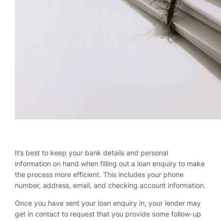
It’s best to keep your bank details and personal
information on hand when filling out a loan enquiry to make
the process more efficient. This includes your phone
number, address, email, and checking account information.
Once you have sent your loan enquiry in, your lender may
get in contact to request that you provide some follow-up