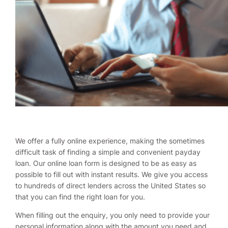
We offer a fully online experience, making the sometimes
difficult task of finding a simple and convenient payday
loan. Our online loan form is designed to be as easy as
possible to fill out with instant results. We give you access
to hundreds of direct lenders across the United States so
that you can find the right loan for you.
When filling out the enquiry, you only need to provide your
personal information along with the amount you need and