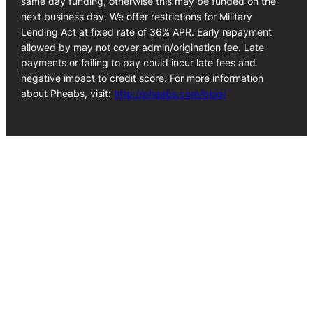
same day funding, otherwise this may be funded on the
next business day. We offer restrictions for Military
Lending Act at fixed rate of 36% APR. Early repayment
allowed by may not cover admin/origination fee. Late
payments or failing to pay could incur late fees and
negative impact to credit score. For more information
about Pheabs, visit:
http://pheabs.com/blog/