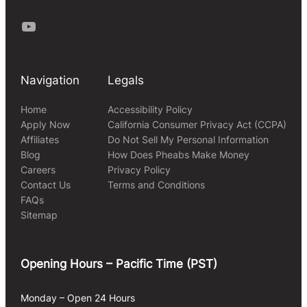
Youtube
Navigation
Legals
Home
Accessibility Policy
Apply Now
California Consumer Privacy Act (CCPA)
Affiliates
Do Not Sell My Personal Information
Blog
How Does Pheabs Make Money
Careers
Privacy Policy
Contact Us
Terms and Conditions
FAQs
Sitemap
Opening Hours – Pacific Time (PST)
Monday – Open 24 Hours