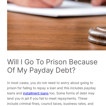
Will I Go To Prison Because
Of My Payday Debt?
In most cases, you do not need to worry about going to
prison for failing to repay a loan and this includes payday
loans and
installment loans
too. Some forms of debt may
land you in jail if you fail to meet repayments. These
include criminal fines, council taxes, business rates, and