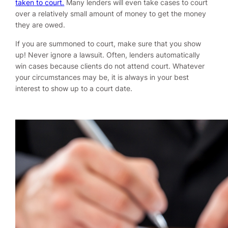
taken to court.
Many lenders will even take cases to court
over a relatively small amount of money to get the money
they are owed.
If you are summoned to court, make sure that you show
up! Never ignore a lawsuit. Often, lenders automatically
win cases because clients do not attend court. Whatever
your circumstances may be, it is always in your best
interest to show up to a court date.