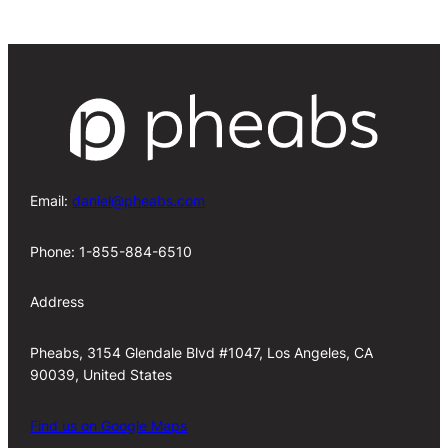
Email:
daniel@pheabs.com
Phone: 1-855-884-6510
Address
Pheabs, 3154 Glendale Blvd #1047, Los Angeles, CA
90039, United States
Find us on Google Maps