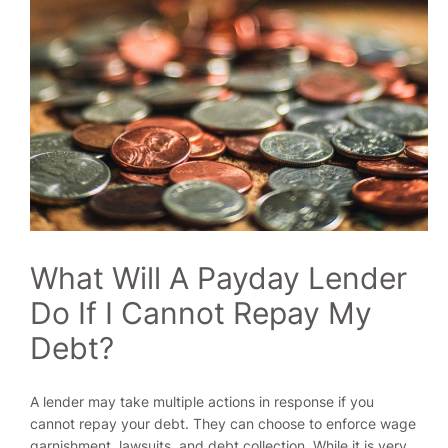
What Will A Payday Lender
Do If I Cannot Repay My
Debt?
A lender may take multiple actions in response if you
cannot repay your debt. They can choose to enforce wage
garnishment, lawsuits, and debt collection. While it is very