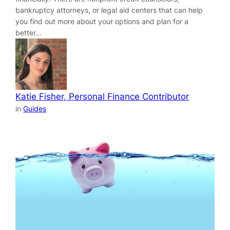
bankruptcy attorneys, or legal aid centers that can help
you find out more about your options and plan for a
better…
Katie Fisher, Personal Finance Contributor
in
Guides