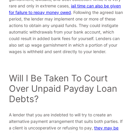
rare and only in extreme cases,
jail time can also be given
for failure to repay money owed
. Following the agreed loan
period, the lender may implement one or more of these
actions to obtain any unpaid funds. They could instigate
automatic withdrawals from your bank account, which
could result in added bank fees for yourself. Lenders can
also set up wage garnishment in which a portion of your
wages is withheld and sent directly to your lender.
Will I Be Taken To Court
Over Unpaid Payday Loan
Debts?
A lender that you are indebted to will try to create an
alternative payment arrangement that suits both parties. If
a client is uncooperative or refusing to pay,
they may be