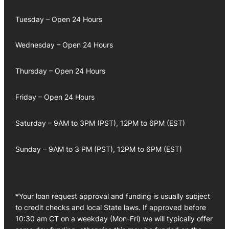
Tuesday – Open 24 Hours
Wednesday – Open 24 Hours
Thursday – Open 24 Hours
Friday – Open 24 Hours
Saturday – 9AM to 3PM (PST), 12PM to 6PM (EST)
Sunday – 9AM to 3 PM (PST), 12PM to 6PM (EST)
*Your loan request approval and funding is usually subject
to credit checks and local State laws. If approved before
10:30 am CT on a weekday (Mon-Fri) we will typically offer