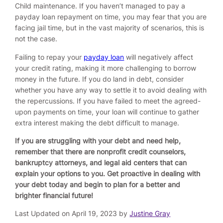
Child maintenance. If you haven’t managed to pay a
payday loan repayment on time, you may fear that you are
facing jail time, but in the vast majority of scenarios, this is
not the case.
Failing to repay your
payday loan
will negatively affect
your credit rating, making it more challenging to borrow
money in the future. If you do land in debt, consider
whether you have any way to settle it to avoid dealing with
the repercussions. If you have failed to meet the agreed-
upon payments on time, your loan will continue to gather
extra interest making the debt difficult to manage.
If you are struggling with your debt and need help,
remember that there are nonprofit credit counselors,
bankruptcy attorneys, and legal aid centers that can
explain your options to you. Get proactive in dealing with
your debt today and begin to plan for a better and
brighter financial future!
Last Updated on April 19, 2023 by
Justine Gray