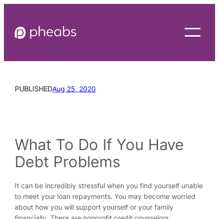
Skip
to
content
PUBLISHED
Aug 25, 2020
READING TIME
3
MINUTES
What To Do If You Have
Debt Problems
It can be incredibly stressful when you find yourself unable
to meet your loan repayments. You may become worried
about how you will support yourself or your family
financially. There are nonprofit credit counselors,