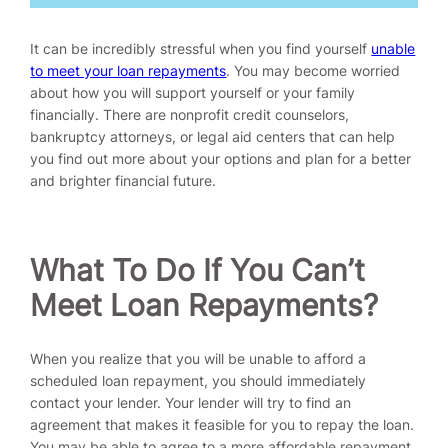
It can be incredibly stressful when you find yourself
unable
to meet your loan repayments
. You may become worried
about how you will support yourself or your family
financially. There are nonprofit credit counselors,
bankruptcy attorneys, or legal aid centers that can help
you find out more about your options and plan for a better
and brighter financial future.
What To Do If You Can’t
Meet Loan Repayments?
When you realize that you will be unable to afford a
scheduled loan repayment, you should immediately
contact your lender. Your lender will try to find an
agreement that makes it feasible for you to repay the loan.
You may be able to agree to a more affordable repayment