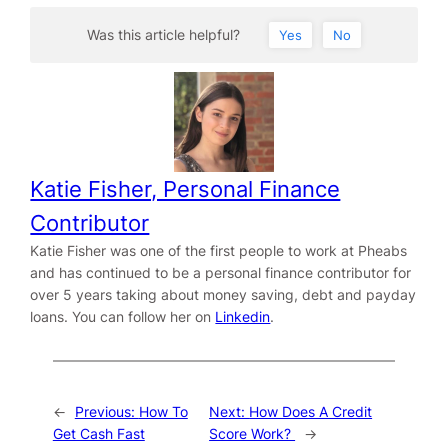
Was this article helpful?
Yes
No
Katie Fisher, Personal Finance
Contributor
Katie Fisher was one of the first people to work at Pheabs
and has continued to be a personal finance contributor for
over 5 years taking about money saving, debt and payday
loans. You can follow her on
Linkedin
.
←
Previous:
How To
Next:
How Does A Credit
Get Cash Fast
Score Work?
→