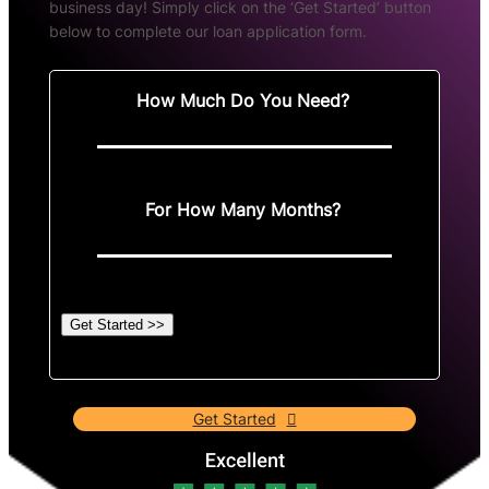
business day! Simply click on the ‘Get Started’ button
below to complete our loan application form.
How Much Do You Need?
For How Many Months?
Get Started >>
Get Started