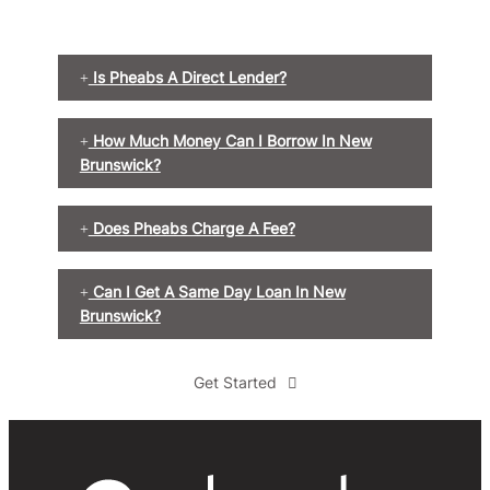
Is Pheabs A Direct Lender?
How Much Money Can I Borrow In New
Brunswick?
Does Pheabs Charge A Fee?
Can I Get A Same Day Loan In New
Brunswick?
Get Started