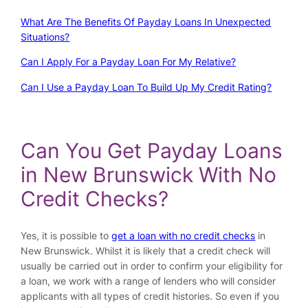
What Are The Benefits Of Payday Loans In Unexpected
Situations?
Can I Apply For a Payday Loan For My Relative?
Can I Use a Payday Loan To Build Up My Credit Rating?
Can You Get Payday Loans
in New Brunswick With No
Credit Checks?
Yes, it is possible to
get a loan with no credit checks
in
New Brunswick. Whilst it is likely that a credit check will
usually be carried out in order to confirm your eligibility for
a loan, we work with a range of lenders who will consider
applicants with all types of credit histories. So even if you