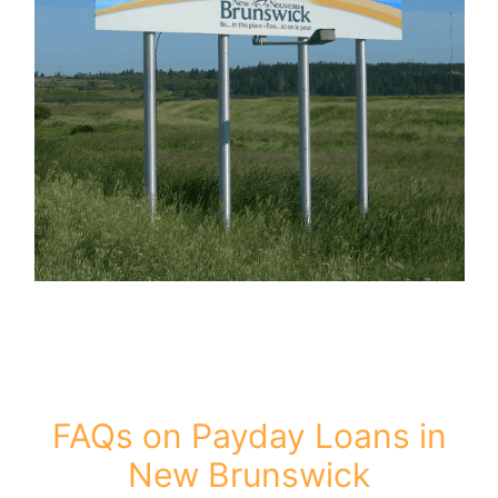
FAQs on Payday Loans in
New Brunswick