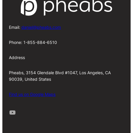
Email:
daniel@pheabs.com
Phone: 1-855-884-6510
Address
Pheabs, 3154 Glendale Blvd #1047, Los Angeles, CA
90039, United States
Find us on Google Maps
Youtube