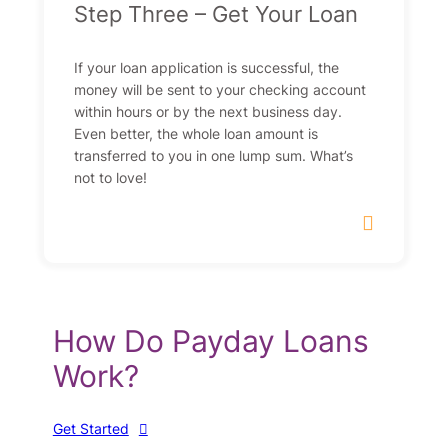
Step Three – Get Your Loan
If your loan application is successful, the
money will be sent to your checking account
within hours or by the next business day.
Even better, the whole loan amount is
transferred to you in one lump sum. What’s
not to love!
How Do Payday Loans
Work?
Get Started