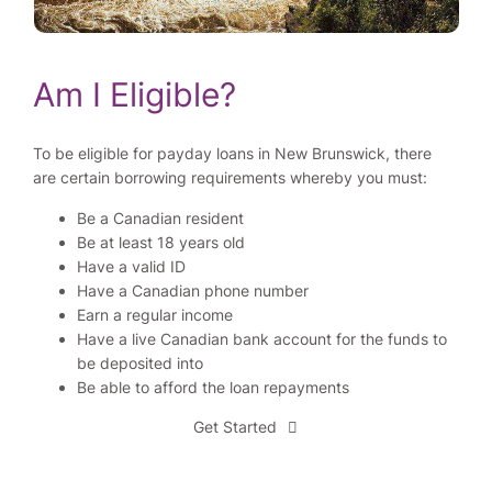
Am I Eligible?
To be eligible for payday loans in New Brunswick, there
are certain borrowing requirements whereby you must:
Be a Canadian resident
Be at least 18 years old
Have a valid ID
Have a Canadian phone number
Earn a regular income
Have a live Canadian bank account for the funds to
be deposited into
Be able to afford the loan repayments
Get Started