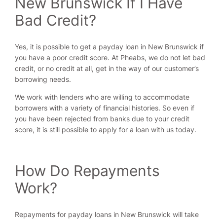
New Brunswick If I Have
Bad Credit?
Yes, it is possible to get a payday loan in New Brunswick if
you have a poor credit score. At Pheabs, we do not let bad
credit, or no credit at all, get in the way of our customer’s
borrowing needs.
We work with lenders who are willing to accommodate
borrowers with a variety of financial histories. So even if
you have been rejected from banks due to your credit
score, it is still possible to apply for a loan with us today.
How Do Repayments
Work?
Repayments for payday loans in New Brunswick will take