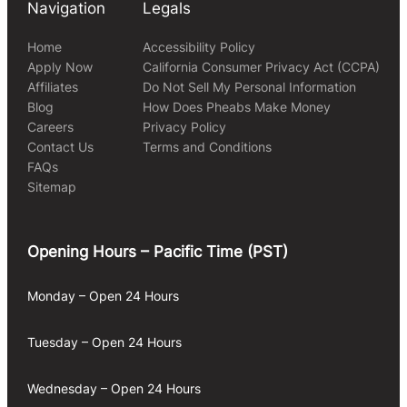
Navigation
Legals
Home
Accessibility Policy
Apply Now
California Consumer Privacy Act (CCPA)
Affiliates
Do Not Sell My Personal Information
Blog
How Does Pheabs Make Money
Careers
Privacy Policy
Contact Us
Terms and Conditions
FAQs
Sitemap
Opening Hours – Pacific Time (PST)
Monday – Open 24 Hours
Tuesday – Open 24 Hours
Wednesday – Open 24 Hours