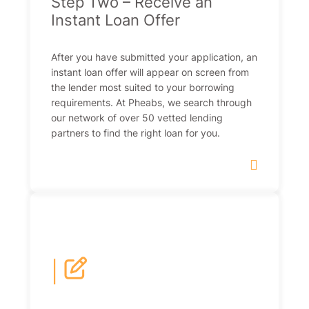
Step Two – Receive an
Instant Loan Offer
After you have submitted your application, an
instant loan offer will appear on screen from
the lender most suited to your borrowing
requirements. At Pheabs, we search through
our network of over 50 vetted lending
partners to find the right loan for you.
|