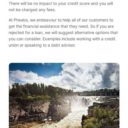
There will be no impact to your credit score and you will
not be charged any fees.
At Pheabs, we endeavour to help all of our customers to
get the financial assistance that they need. So if you are
rejected for a loan, we will suggest alternative options that
you can consider. Examples include working with a credit
union or speaking to a debt advisor.