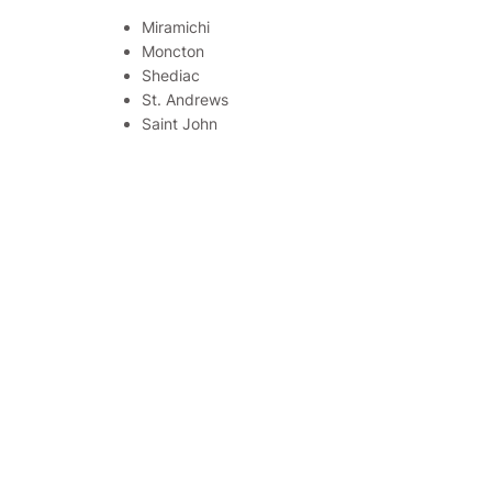
Miramichi
Moncton
Shediac
St. Andrews
Saint John