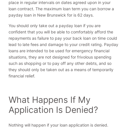
place in regular intervals on dates agreed upon in your
loan contract. The maximum loan term you can borrow a
payday loan in New Brunswick for is 62 days.
You should only take out a payday loan if you are
confident that you will be able to comfortably afford the
repayments as failure to pay your back loan on time could
lead to late fees and damage to your credit rating. Payday
loans are intended to be used for emergency financial
situations, they are not designed for frivolous spending
such as shopping or to pay off any other debts, and so
they should only be taken out as a means of temporarily
financial relief.
What Happens If My
Application Is Denied?
Nothing will happen if your loan application is denied.