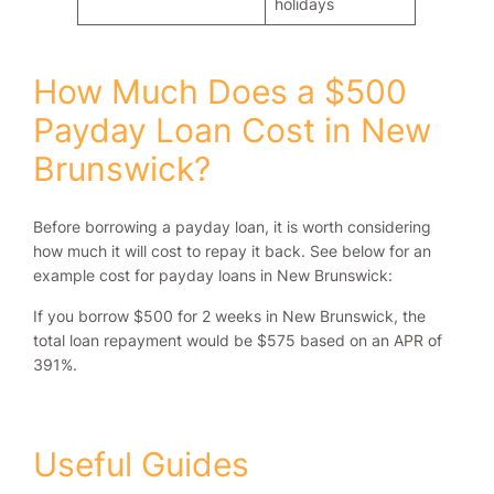
holidays
How Much Does a $500
Payday Loan Cost in New
Brunswick?
Before borrowing a payday loan, it is worth considering
how much it will cost to repay it back. See below for an
example cost for payday loans in New Brunswick:
If you borrow $500 for 2 weeks in New Brunswick, the
total loan repayment would be $575 based on an APR of
391%.
Useful Guides