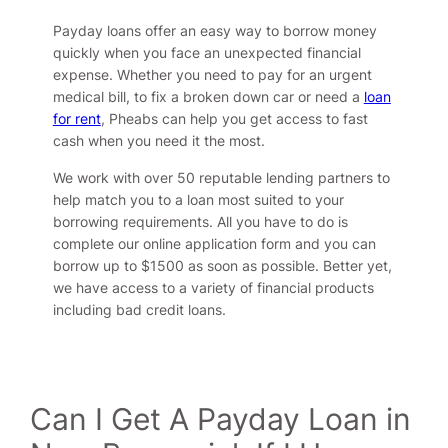
Payday loans offer an easy way to borrow money
quickly when you face an unexpected financial
expense. Whether you need to pay for an urgent
medical bill, to fix a broken down car or need a
loan
for rent
, Pheabs can help you get access to fast
cash when you need it the most.
We work with over 50 reputable lending partners to
help match you to a loan most suited to your
borrowing requirements. All you have to do is
complete our online application form and you can
borrow up to $1500 as soon as possible. Better yet,
we have access to a variety of financial products
including bad credit loans.
Can I Get A Payday Loan in