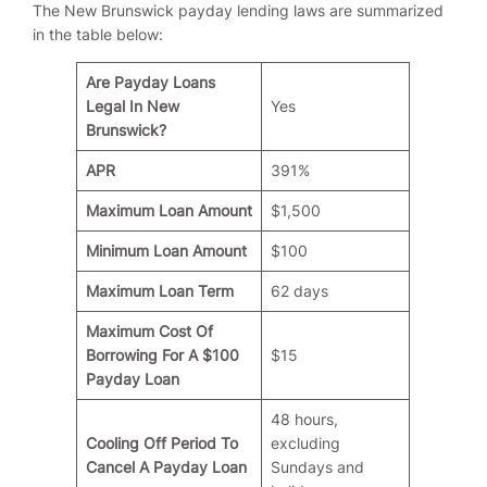
The New Brunswick payday lending laws are summarized
in the table below:
Are Payday Loans
Legal In New
Yes
Brunswick?
APR
391%
Maximum Loan Amount
$1,500
Minimum Loan Amount
$100
Maximum Loan Term
62 days
Maximum Cost Of
Borrowing For A $100
$15
Payday Loan
48 hours,
Cooling Off Period To
excluding
Cancel A Payday Loan
Sundays and