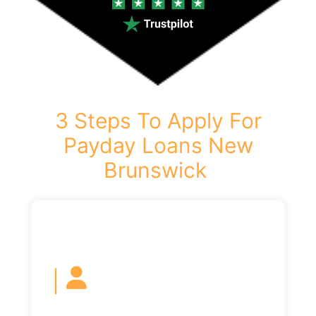
3 Steps To Apply For
Payday Loans New
Brunswick
|