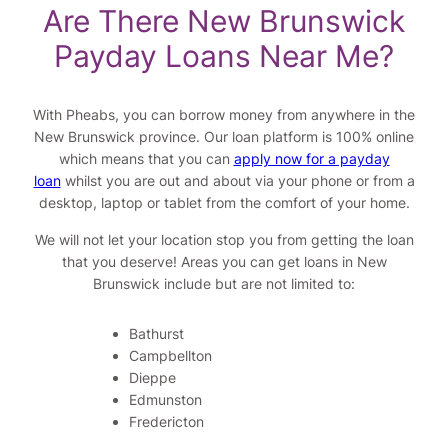
Are There New Brunswick
Payday Loans Near Me?
With Pheabs, you can borrow money from anywhere in the
New Brunswick province. Our loan platform is 100% online
which means that you can
apply now for a payday
loan
whilst you are out and about via your phone or from a
desktop, laptop or tablet from the comfort of your home.
We will not let your location stop you from getting the loan
that you deserve! Areas you can get loans in New
Brunswick include but are not limited to:
Bathurst
Campbellton
Dieppe
Edmunston
Fredericton