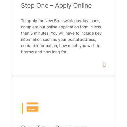
Step One – Apply Online
To apply for New Brunswick payday loans,
complete our online application form in less
than 5 minutes. You will have to include key
information such as your postal address,
contact information, how much you wish to
borrow and how long for.
|