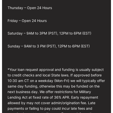
Thursday – Open 24 Hours
Friday – Open 24 Hours
Saturday – 9AM to 3PM (PST), 12PM to 6PM (EST)
Sunday – 9AM to 3 PM (PST), 12PM to 6PM (EST)
*Your loan request approval and funding is usually subject
to credit checks and local State laws. If approved before
10:30 am CT on a weekday (Mon-Fri) we will typically offer
same day funding, otherwise this may be funded on the
next business day. We offer restrictions for Military
Lending Act at fixed rate of 36% APR. Early repayment
allowed by may not cover admin/origination fee. Late
payments or failing to pay could incur late fees and