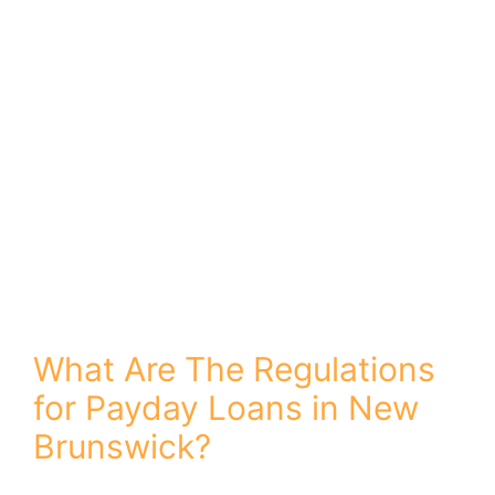
ï»¿
What Are The Regulations
for Payday Loans in New
Brunswick?