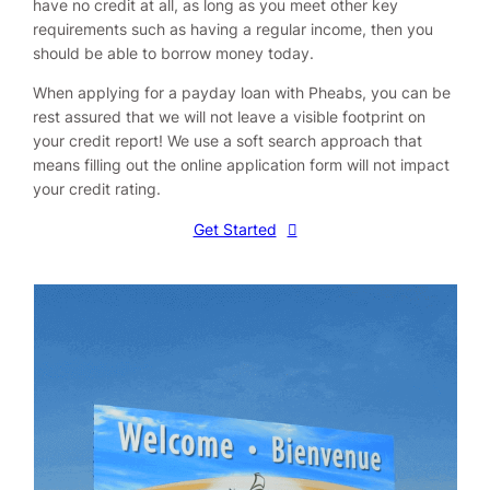
have no credit at all, as long as you meet other key
requirements such as having a regular income, then you
should be able to borrow money today.
When applying for a payday loan with Pheabs, you can be
rest assured that we will not leave a visible footprint on
your credit report! We use a soft search approach that
means filling out the online application form will not impact
your credit rating.
Get Started