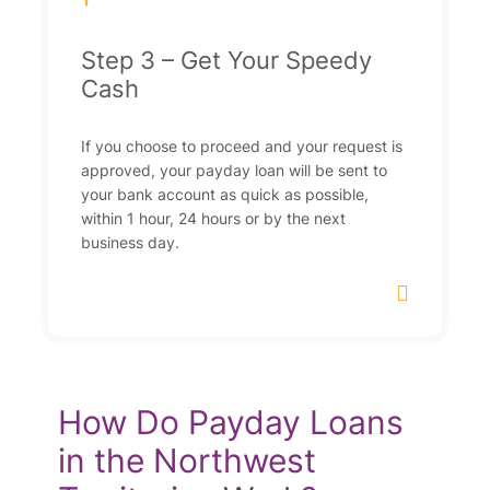
Step 3 – Get Your Speedy
Cash
If you choose to proceed and your request is
approved, your payday loan will be sent to
your bank account as quick as possible,
within 1 hour, 24 hours or by the next
business day.
How Do Payday Loans
in the Northwest