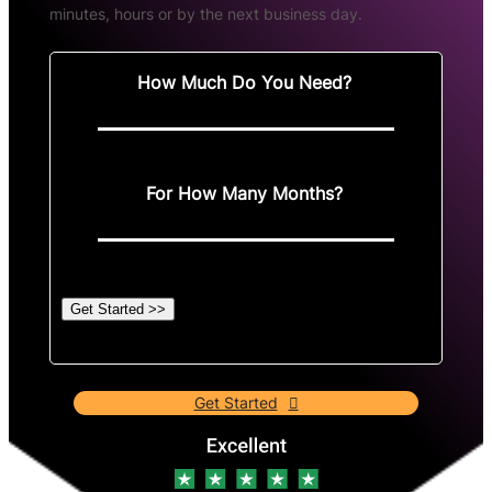
minutes, hours or by the next business day.
How Much Do You Need?
For How Many Months?
Get Started >>
Get Started