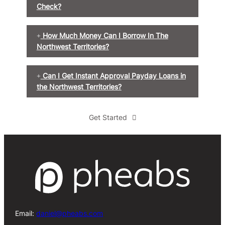
Check?
How Much Money Can I Borrow In The
Northwest Territories?
Can I Get Instant Approval Payday Loans in
the Northwest Territories?
Get Started
Email:
daniel@pheabs.com