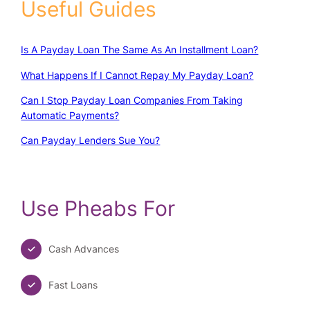
Useful Guides
Is A Payday Loan The Same As An Installment Loan?
What Happens If I Cannot Repay My Payday Loan?
Can I Stop Payday Loan Companies From Taking
Automatic Payments?
Can Payday Lenders Sue You?
Use Pheabs For
Cash Advances
Fast Loans