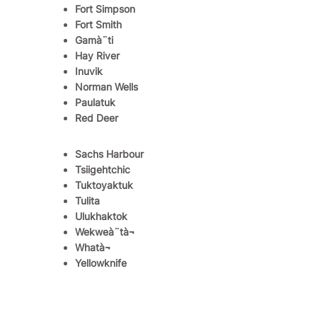
Fort Simpson
Fort Smith
Gamà¨ti
Hay River
Inuvik
Norman Wells
Paulatuk
Red Deer
Sachs Harbour
Tsiigehtchic
Tuktoyaktuk
Tulita
Ulukhaktok
Wekweà¨tà¬
Whatà¬
Yellowknife