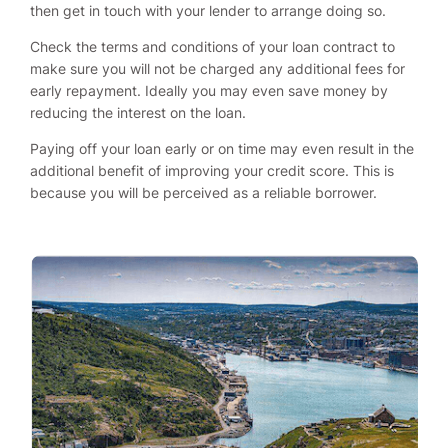
then get in touch with your lender to arrange doing so.
Check the terms and conditions of your loan contract to
make sure you will not be charged any additional fees for
early repayment. Ideally you may even save money by
reducing the interest on the loan.
Paying off your loan early or on time may even result in the
additional benefit of improving your credit score. This is
because you will be perceived as a reliable borrower.