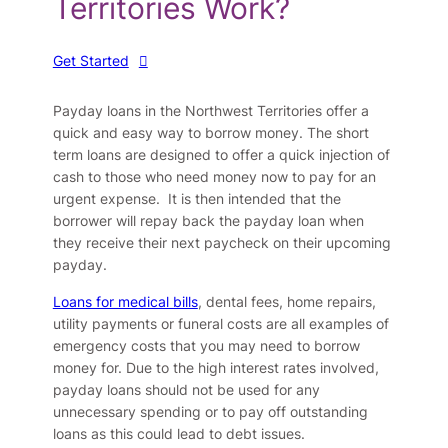
Territories Work?
Get Started
Payday loans in the Northwest Territories offer a
quick and easy way to borrow money. The short
term loans are designed to offer a quick injection of
cash to those who need money now to pay for an
urgent expense. It is then intended that the
borrower will repay back the payday loan when
they receive their next paycheck on their upcoming
payday.
Loans for medical bills
, dental fees, home repairs,
utility payments or funeral costs are all examples of
emergency costs that you may need to borrow
money for. Due to the high interest rates involved,
payday loans should not be used for any
unnecessary spending or to pay off outstanding
loans as this could lead to debt issues.