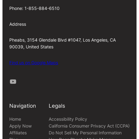
Phone: 1-855-884-6510
Address
Pheabs, 3154 Glendale Blvd #1047, Los Angeles, CA
90039, United States
Find us on Google Maps
Youtube
Navigation
Legals
Home
Accessibility Policy
Apply Now
California Consumer Privacy Act (CCPA)
Affiliates
Do Not Sell My Personal Information