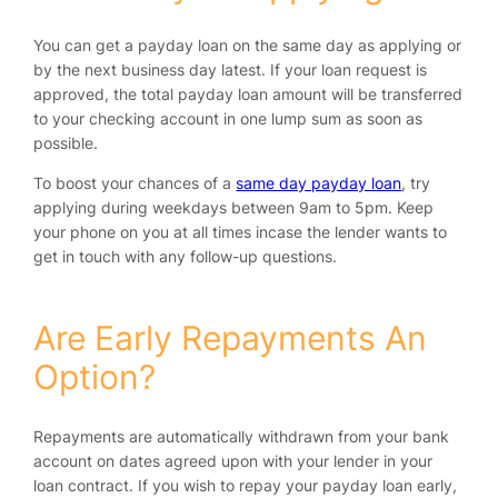
You can get a payday loan on the same day as applying or
by the next business day latest. If your loan request is
approved, the total payday loan amount will be transferred
to your checking account in one lump sum as soon as
possible.
To boost your chances of a
same day payday loan
, try
applying during weekdays between 9am to 5pm. Keep
your phone on you at all times incase the lender wants to
get in touch with any follow-up questions.
Are Early Repayments An
Option?
Repayments are automatically withdrawn from your bank
account on dates agreed upon with your lender in your
loan contract. If you wish to repay your payday loan early,