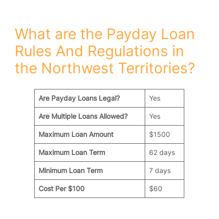
ï»¿
What are the Payday Loan
Rules And Regulations in
the Northwest Territories?
Are Payday Loans Legal?
Yes
Are Multiple Loans Allowed?
Yes
Maximum Loan Amount
$1500
Maximum Loan Term
62 days
Minimum Loan Term
7 days
Cost Per $100
$60