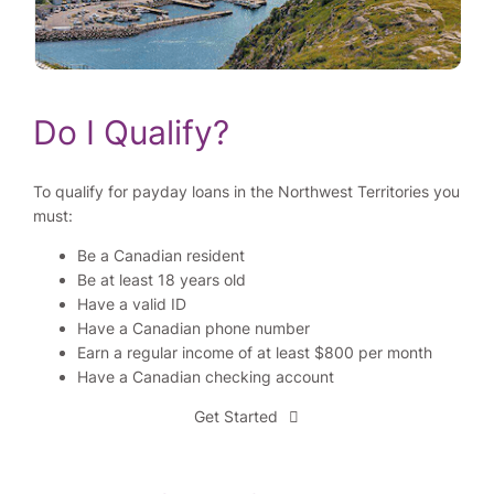
Do I Qualify?
To qualify for payday loans in the Northwest Territories you
must:
Be a Canadian resident
Be at least 18 years old
Have a valid ID
Have a Canadian phone number
Earn a regular income of at least $800 per month
Have a Canadian checking account
Get Started