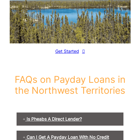
Get Started
FAQs on Payday Loans in
the Northwest Territories
Is Pheabs A Direct Lender?
Can I Get A Payday Loan With No Credit