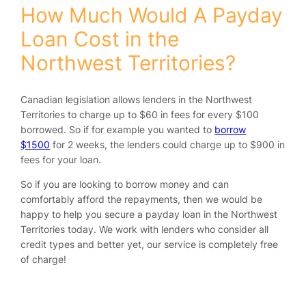
How Much Would A Payday
Loan Cost in the
Northwest Territories?
Canadian legislation allows lenders in the Northwest
Territories to charge up to $60 in fees for every $100
borrowed. So if for example you wanted to
borrow
$1500
for 2 weeks, the lenders could charge up to $900 in
fees for your loan.
So if you are looking to borrow money and can
comfortably afford the repayments, then we would be
happy to help you secure a payday loan in the Northwest
Territories today. We work with lenders who consider all
credit types and better yet, our service is completely free
of charge!