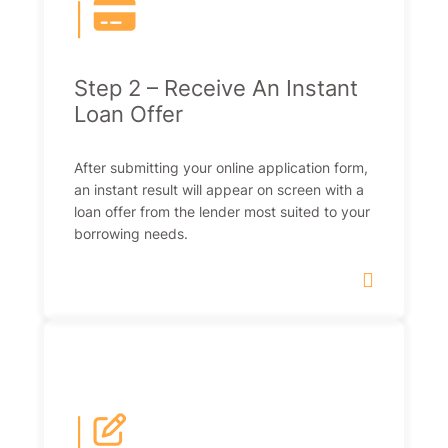
|
Step 2 – Receive An Instant
Loan Offer
After submitting your online application form,
an instant result will appear on screen with a
loan offer from the lender most suited to your
borrowing needs.
|