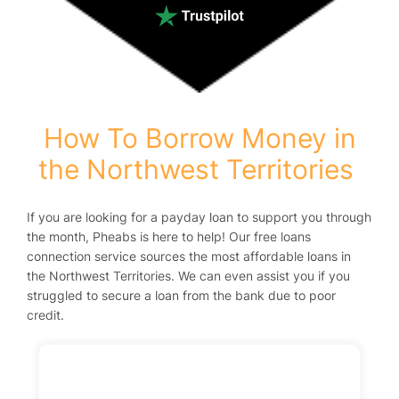
How To Borrow Money in
the Northwest Territories
If you are looking for a payday loan to support you through
the month, Pheabs is here to help! Our free loans
connection service sources the most affordable loans in
the Northwest Territories. We can even assist you if you
struggled to secure a loan from the bank due to poor
credit.