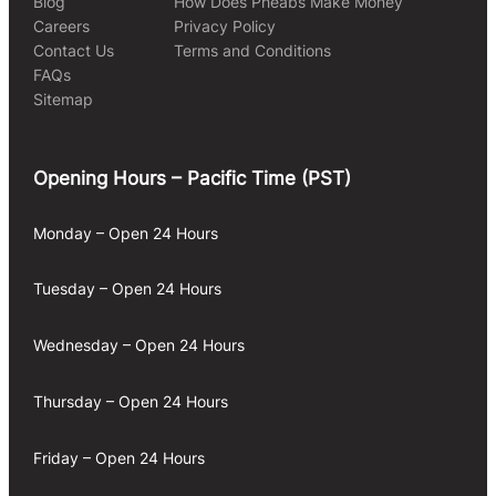
Blog
How Does Pheabs Make Money
Careers
Privacy Policy
Contact Us
Terms and Conditions
FAQs
Sitemap
Opening Hours – Pacific Time (PST)
Monday – Open 24 Hours
Tuesday – Open 24 Hours
Wednesday – Open 24 Hours
Thursday – Open 24 Hours
Friday – Open 24 Hours