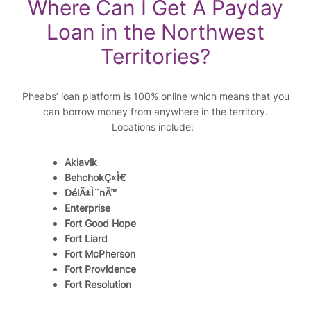
Where Can I Get A Payday
Loan in the Northwest
Territories?
Pheabs’ loan platform is 100% online which means that you
can borrow money from anywhere in the territory.
Locations include:
Aklavik
BehchokÇ«Ì€
DélÄ±Ì¨nÄ™
Enterprise
Fort Good Hope
Fort Liard
Fort McPherson
Fort Providence
Fort Resolution