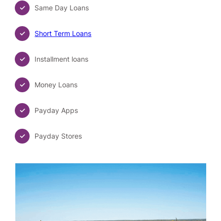
Same Day Loans
Short Term Loans
Installment loans
Money Loans
Payday Apps
Payday Stores