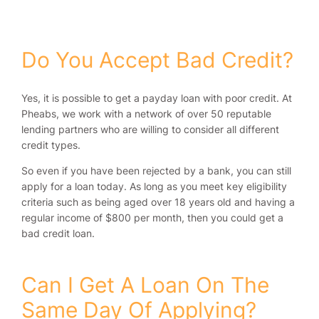
Do You Accept Bad Credit?
Yes, it is possible to get a payday loan with poor credit. At
Pheabs, we work with a network of over 50 reputable
lending partners who are willing to consider all different
credit types.
So even if you have been rejected by a bank, you can still
apply for a loan today. As long as you meet key eligibility
criteria such as being aged over 18 years old and having a
regular income of $800 per month, then you could get a
bad credit loan.
Can I Get A Loan On The
Same Day Of Applying?