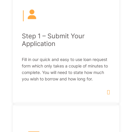
|
Step 1 – Submit Your
Application
Fill in our quick and easy to use loan request
form which only takes a couple of minutes to
complete. You will need to state how much
you wish to borrow and how long for.