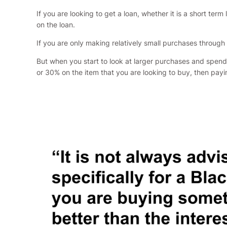
If you are looking to get a loan, whether it is a short t
on the loan.
If you are only making relatively small purchases through
But when you start to look at larger purchases and spendi
or 30% on the item that you are looking to buy, then payin