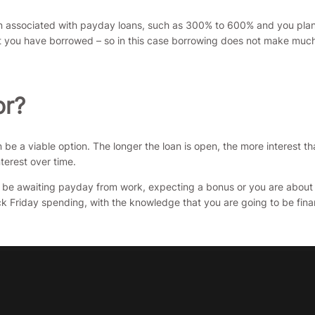
ten associated with payday loans, such as 300% to 600% and you plan
unt you have borrowed – so in this case borrowing does not make muc
or?
an be a viable option. The longer the loan is open, the more interest 
terest over time.
be awaiting payday from work, expecting a bonus or you are about to
k Friday spending, with the knowledge that you are going to be finan