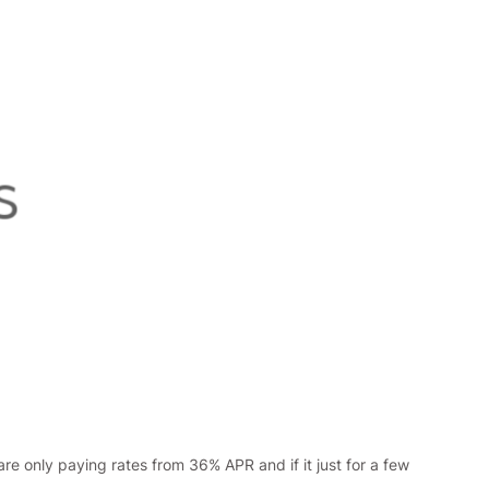
re only paying rates from 36% APR and if it just for a few