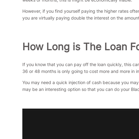
However, if you find yourself paying the higher rates of
you are virtually paying double the interest on the amo
How Long is The Loan F
If you know that you can pay off the loan quickly, this c
36 or 48 months is only going to cost more and more in in
You may need a quick injection of cash because you may 
may be an interesting option so that you can do your Blac