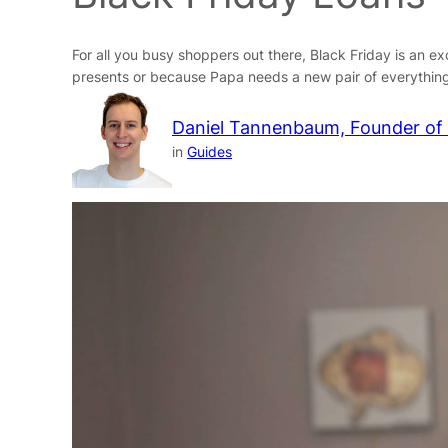
For all you busy shoppers out there, Black Friday is an e
presents or because Papa needs a new pair of everything
Daniel Tannenbaum, Founder of
in
Guides