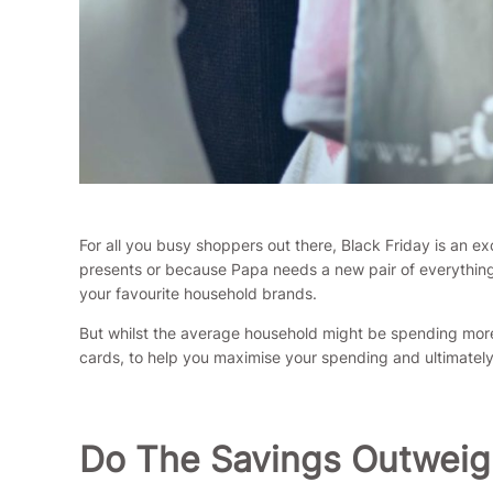
For all you busy shoppers out there, Black Friday is an e
presents or because Papa needs a new pair of everything
your favourite household brands.
But whilst the average household might be spending more 
cards, to help you maximise your spending and ultimatel
Do The Savings Outweig