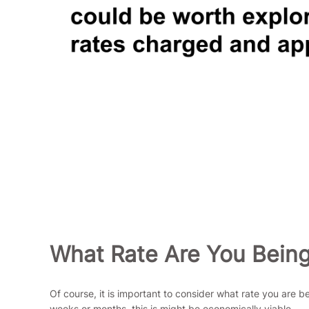
What Rate Are You Bein
Of course, it is important to consider what rate you are 
weeks or months, this is might be economically viable.