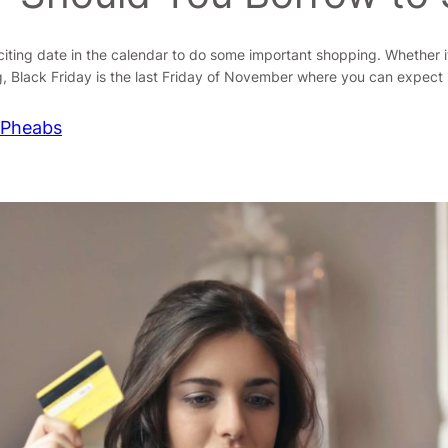
xciting date in the calendar to do some important shopping. Whether i
, Black Friday is the last Friday of November where you can expect
 Pheabs