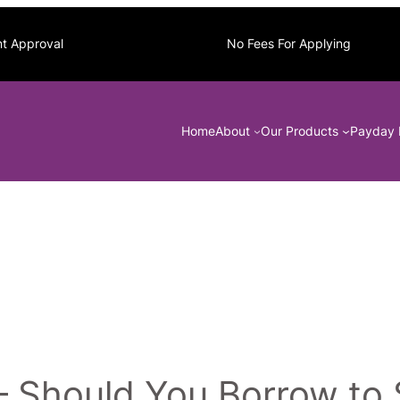
nt Approval
No Fees For Applying
Home
About
Our Products
Payday 
– Should You Borrow to