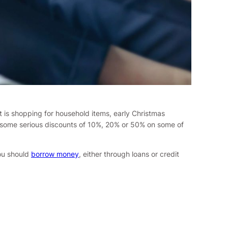
t is shopping for household items, early Christmas
t some serious discounts of 10%, 20% or 50% on some of
you should
borrow money
, either through loans or credit