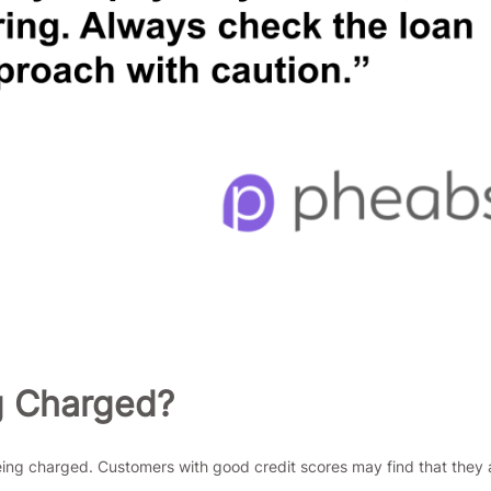
g Charged?
being charged. Customers with good credit scores may find that they a