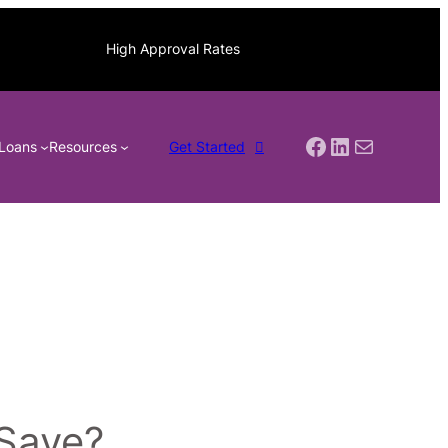
High Approval Rates
Facebook
LinkedIn
Mail
Loans
Resources
Get Started
 Save?