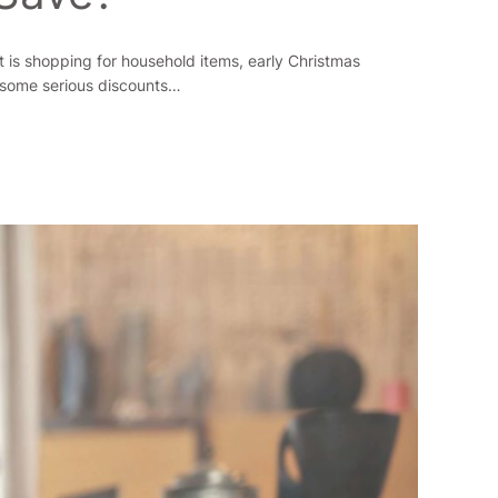
t is shopping for household items, early Christmas
 some serious discounts…