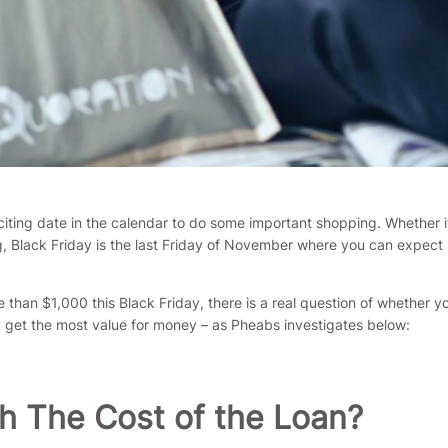
xciting date in the calendar to do some important shopping. Whether i
, Black Friday is the last Friday of November where you can expec
than $1,000 this Black Friday, there is a real question of whether 
y get the most value for money – as Pheabs investigates below:
h The Cost of the Loan?