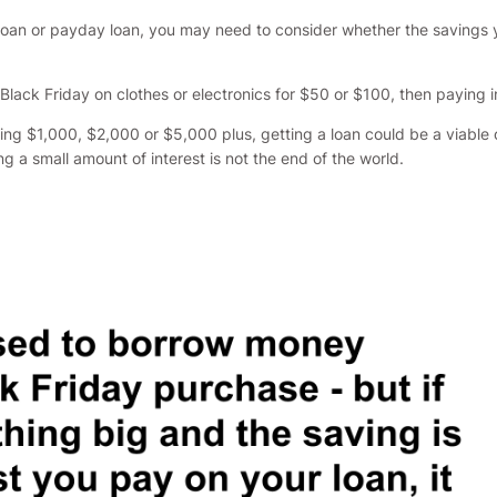
erm loan or payday loan, you may need to consider whether the savings
 Black Friday on clothes or electronics for $50 or $100, then paying
ng $1,000, $2,000 or $5,000 plus, getting a loan could be a viable opt
g a small amount of interest is not the end of the world.