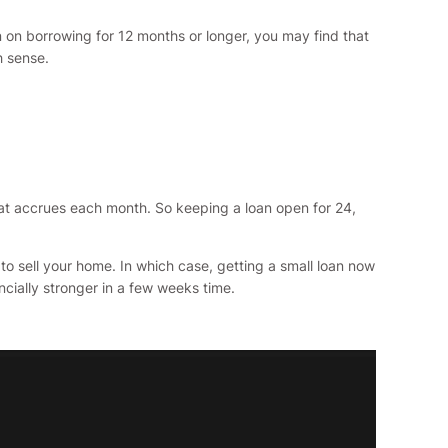
 on borrowing for 12 months or longer, you may find that
h sense.
that accrues each month. So keeping a loan open for 24,
 sell your home. In which case, getting a small loan now
cially stronger in a few weeks time.