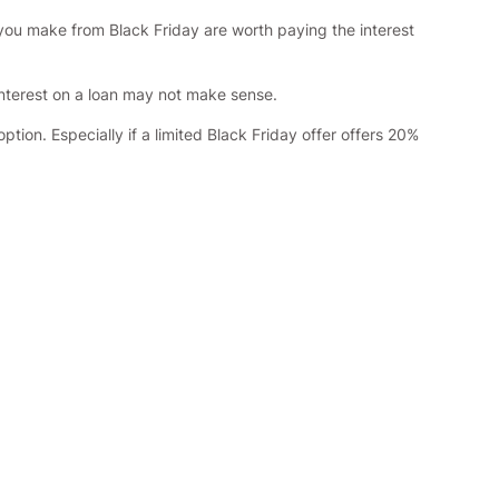
 you make from Black Friday are worth paying the interest
 interest on a loan may not make sense.
ion. Especially if a limited Black Friday offer offers 20%