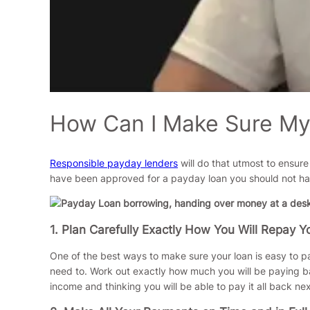
How Can I Make Sure My 
Responsible payday lenders
will do that utmost to ensure
have been approved for a payday loan you should not have 
1. Plan Carefully Exactly How You Will Repay Y
One of the best ways to make sure your loan is easy to p
need to. Work out exactly how much you will be paying ba
income and thinking you will be able to pay it all back ne