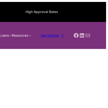
High Approval Rates
Facebook
LinkedIn
Mail
Loans
Resources
Get Started