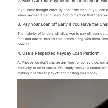
2. Make All Your Payments on Time and in Full
If you have thought carefully about the amount you can a
when payments get missed. Not to mention that there wil
3. Pay Your Loan off Early if You Have the Ch
The majority of lenders will allow you to pay off your de
fees and added interest that comes along with them. Repay
need to.
4. Use a Respected Payday Loan Platform
At Pheabs we don’t charge any fees for our service, nor a
Kentucky or other states. We simply receive a commission 
making it harder to pay off and costing you money.