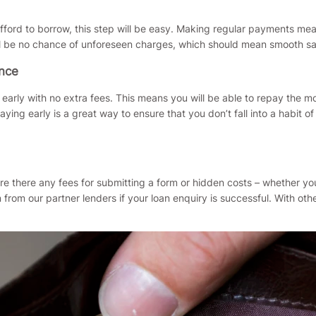
fford to borrow, this step will be easy. Making regular payments mea
l be no chance of unforeseen charges, which should mean smooth sail
ance
bt early with no extra fees. This means you will be able to repay the
ing early is a great way to ensure that you don’t fall into a habit 
re there any fees for submitting a form or hidden costs – whether yo
from our partner lenders if your loan enquiry is successful. With oth