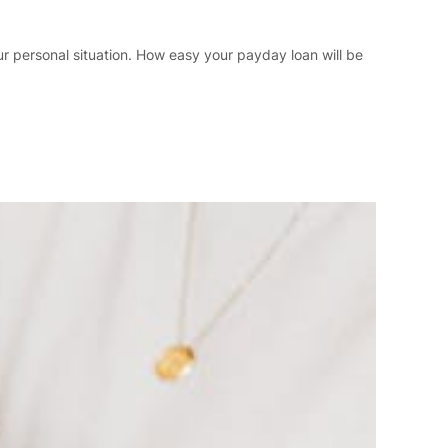
ur personal situation. How easy your payday loan will be