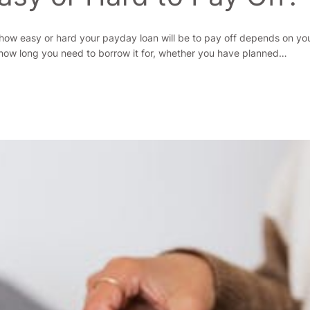
, how easy or hard your payday loan will be to pay off depends on yo
ow long you need to borrow it for, whether you have planned…