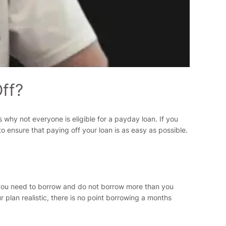
ff?
s why not everyone is eligible for a payday loan. If you
 ensure that paying off your loan is as easy as possible.
h you need to borrow and do not borrow more than you
lan realistic, there is no point borrowing a months