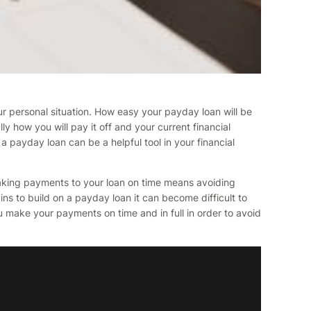
ur personal situation. How easy your payday loan will be
how you will pay it off and your current financial
a payday loan can be a helpful tool in your financial
Making payments to your loan on time means avoiding
ins to build on a payday loan it can become difficult to
ou make your payments on time and in full in order to avoid