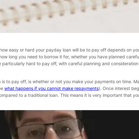
, how easy or hard your payday loan will be to pay off depends on yo
long you need to borrow it for, whether you have planned carefully 
particularly hard to pay off, with careful planning and consideration 
n is to pay off, is whether or not you make your payments on time. 
see
what happens if you cannot make repayments
). Once interest beg
ompared to a traditional loan. This means it is very important that y