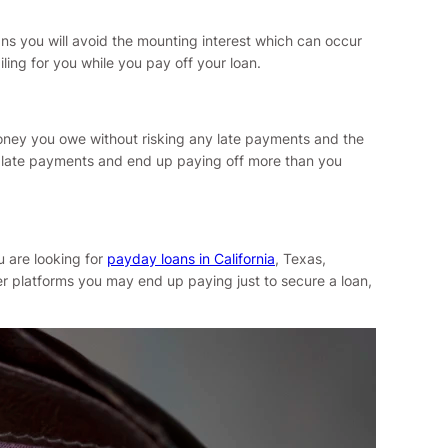
ns you will avoid the mounting interest which can occur
ing for you while you pay off your loan.
 money you owe without risking any late payments and the
of late payments and end up paying off more than you
u are looking for
payday loans in California
, Texas,
er platforms you may end up paying just to secure a loan,