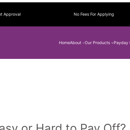
nt Approval
No Fees For Applying
Home
About
Our Products
Payday 
sy or Hard to Pay Off?