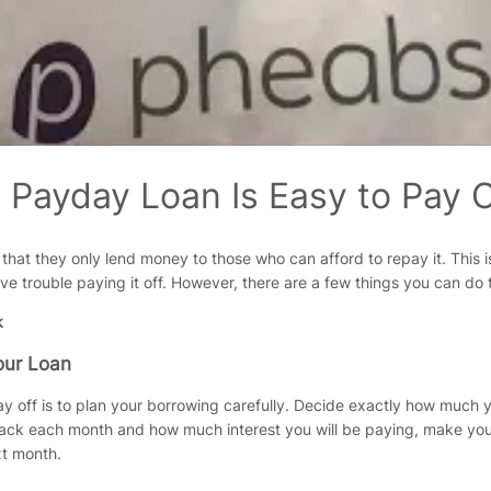
Payday Loan Is Easy to Pay O
 that they only lend money to those who can afford to repay it. This i
trouble paying it off. However, there are a few things you can do to
our Loan
ay off is to plan your borrowing carefully. Decide exactly how muc
ck each month and how much interest you will be paying, make your p
xt month.