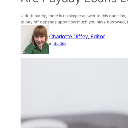
Unfortunately, there is no simple answer to this question
to pay off depends upon how much you have borrowed, h
Charlotte Diffey, Editor
in
Guides