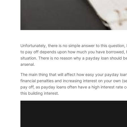
Unfortunately, there is no simple answer to this question
to pay off depends upon how much you have borrowed, how 
situation. There is no reason why a payday loan should be 
arsenal.
The main thing that will affect how easy your payday loa
financial penalties and increasing interest on your own (
pay off, as payday loans often have a high interest rate c
this building interest.