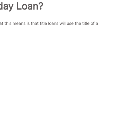
yday Loan?
is means is that title loans will use the title of a