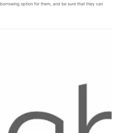
t borrowing option for them, and be sure that they can