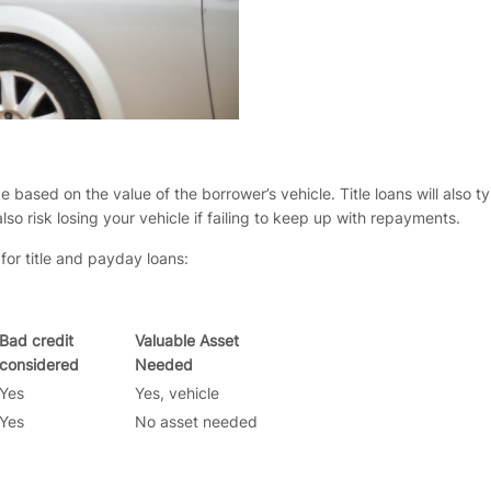
 based on the value of the borrower’s vehicle. Title loans will also t
o risk losing your vehicle if failing to keep up with repayments.
for title and payday loans:
Bad credit
Valuable Asset
considered
Needed
Yes
Yes, vehicle
Yes
No asset needed