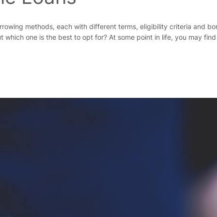
rrowing methods, each with different terms, eligibility criteria and 
hich one is the best to opt for? At some point in life, you may find