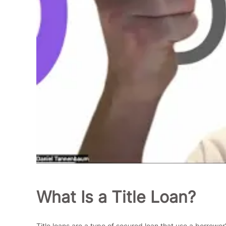
What Is a Title Loan?
Title loans are a type of secured loan that use a borrower’