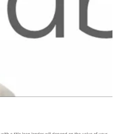
with a title loan lender will depend on the value of your