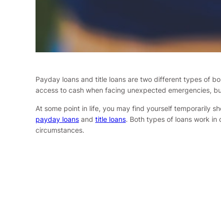
Payday loans and title loans are two different types of bo
access to cash when facing unexpected emergencies, but 
At some point in life, you may find yourself temporarily s
payday loans
and
title loans
. Both types of loans work in
circumstances.