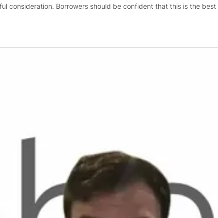
ful consideration. Borrowers should be confident that this is the bes