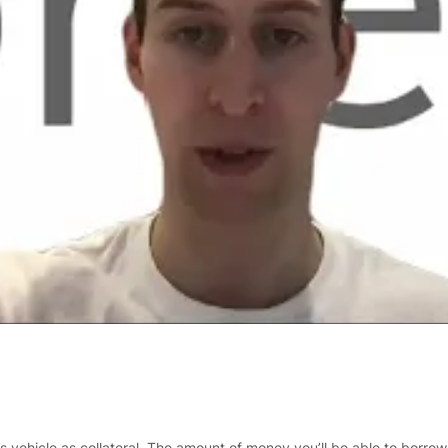
s vehicle as collateral. The amount of money you’ll be able to borrow 