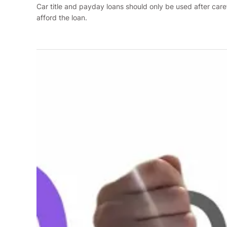
Car title and payday loans should only be used after care
afford the loan.