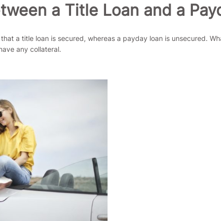
etween a Title Loan and a Pa
t a title loan is secured, whereas a payday loan is unsecured. What th
have any collateral.