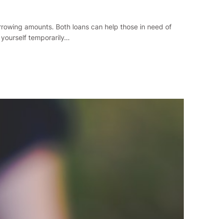
borrowing amounts. Both loans can help those in need of
 yourself temporarily…