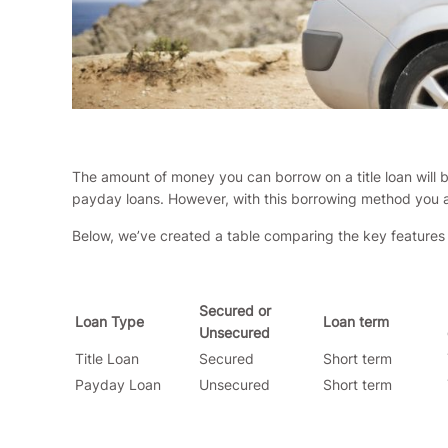
The amount of money you can borrow on a title loan will be
payday loans. However, with this borrowing method you als
Below, we’ve created a table comparing the key features 
Secured or
Loan Type
Loan term
Unsecured
Title Loan
Secured
Short term
Payday Loan
Unsecured
Short term