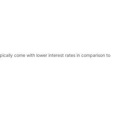
ypically come with lower interest rates in comparison to