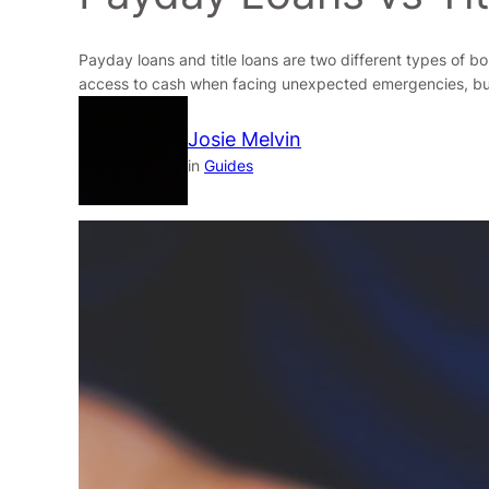
Payday loans and title loans are two different types of bo
access to cash when facing unexpected emergencies, but w
Josie Melvin
in
Guides