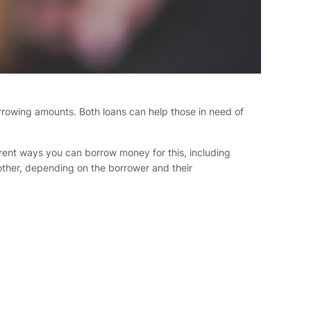
borrowing amounts. Both loans can help those in need of
ferent ways you can borrow money for this, including
other, depending on the borrower and their