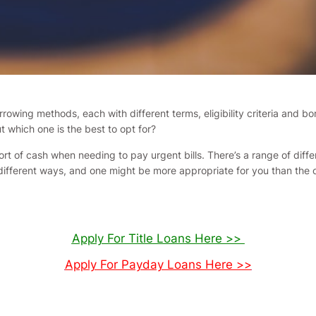
rrowing methods, each with different terms, eligibility criteria and 
which one is the best to opt for?
hort of cash when needing to pay urgent bills. There’s a range of dif
 different ways, and one might be more appropriate for you than the 
Apply For Title Loans Here >>
Apply For Payday Loans Here >>