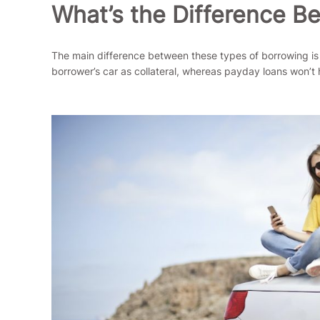
What’s the Difference B
The main difference between these types of borrowing is tha
borrower’s car as collateral, whereas payday loans won’t 