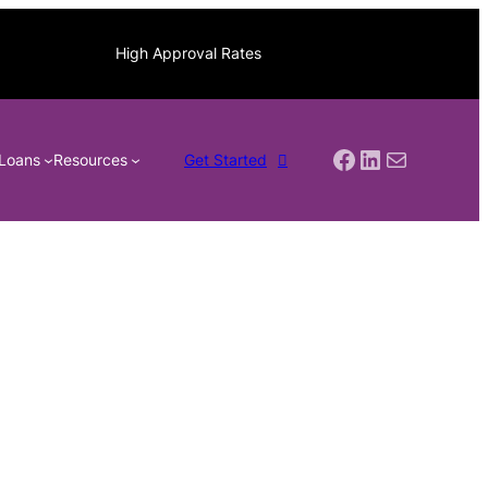
High Approval Rates
Facebook
LinkedIn
Mail
Loans
Resources
Get Started