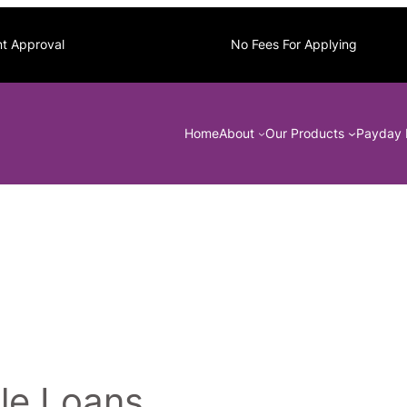
nt Approval
No Fees For Applying
Home
About
Our Products
Payday 
le Loans