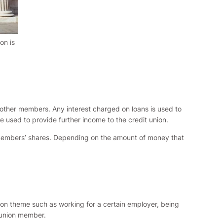
on is
other members. Any interest charged on loans is used to
e used to provide further income to the credit union.
on members’ shares. Depending on the amount of money that
mon theme such as working for a certain employer, being
t union member.