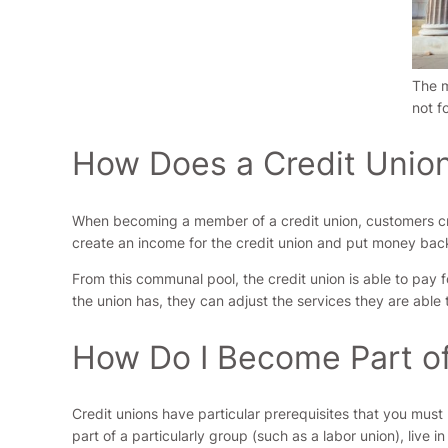
The m
not f
How Does a Credit Unio
When becoming a member of a credit union, customers cre
create an income for the credit union and put money back 
From this communal pool, the credit union is able to pay
the union has, they can adjust the services they are able to
How Do I Become Part of
Credit unions have particular prerequisites that you mus
part of a particularly group (such as a labor union), live 