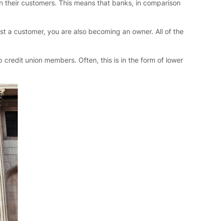
n their customers. This means that banks, in comparison
t a customer, you are also becoming an owner. All of the
 credit union members. Often, this is in the form of lower