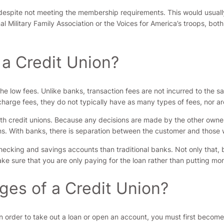
n despite not meeting the membership requirements. This would usual
onal Military Family Association or the Voices for America’s troops, b
 a Credit Union?
the low fees. Unlike banks, transaction fees are not incurred to the 
 charge fees, they do not typically have as many types of fees, nor ar
h credit unions. Because any decisions are made by the other owner
ns. With banks, there is separation between the customer and those 
hecking and savings accounts than traditional banks. Not only that, bu
ake sure that you are only paying for the loan rather than putting mon
ges of a Credit Union?
In order to take out a loan or open an account, you must first become 