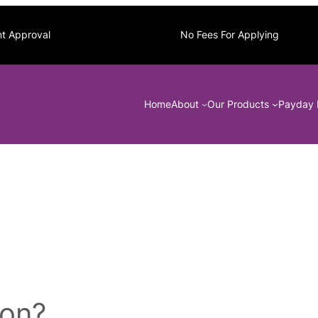
nt Approval
No Fees For Applying
Home
About
Our Products
Payday 
ion?