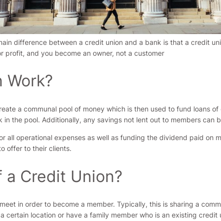
ain difference between a credit union and a bank is that a credit uni
or profit, and you become an owner, not a customer
n Work?
ate a communal pool of money which is then used to fund loans of 
in the pool. Additionally, any savings not lent out to members can b
 for all operational expenses as well as funding the dividend paid 
 offer to their clients.
 a Credit Union?
t meet in order to become a member. Typically, this is sharing a com
in a certain location or have a family member who is an existing credi