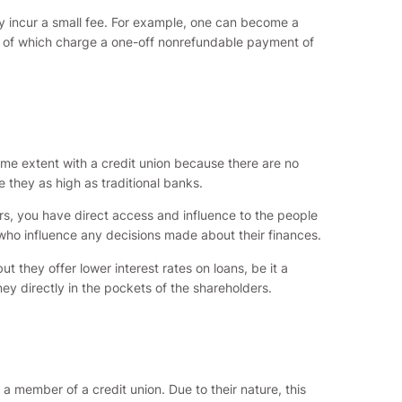
ly incur a small fee. For example, one can become a
oth of which charge a one-off nonrefundable payment of
same extent with a credit union because there are no
e they as high as traditional banks.
s, you have direct access and influence to the people
who influence any decisions made about their finances.
t they offer lower interest rates on loans, be it a
ey directly in the pockets of the shareholders.
a member of a credit union. Due to their nature, this