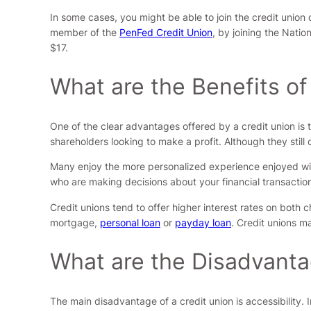
In some cases, you might be able to join the credit unio
member of the
PenFed Credit Union
, by joining the Nati
$17.
What are the Benefits of
One of the clear advantages offered by a credit union is 
shareholders looking to make a profit. Although they still
Many enjoy the more personalized experience enjoyed wit
who are making decisions about your financial transactio
Credit unions tend to offer higher interest rates on both c
mortgage,
personal loan
or
payday loan
. Credit unions m
What are the Disadvanta
The main disadvantage of a credit union is accessibility. 