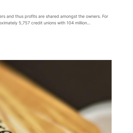
bers and thus profits are shared amongst the owners. For
roximately 5,757 credit unions with 104 million…