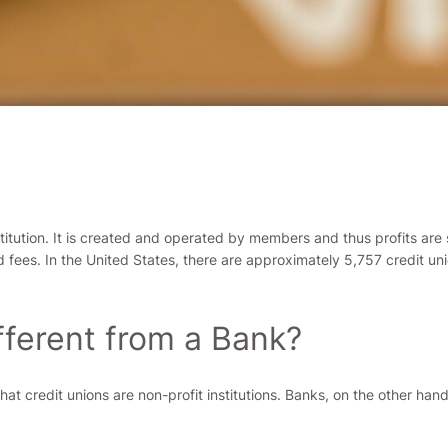
stitution. It is created and operated by members and thus profits are
and fees. In the United States, there are approximately 5,757 credit
fferent from a Bank?
that credit unions are non-profit institutions. Banks, on the other han