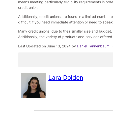
means meeting particularly eligibility requirements in or
credit union.
Additionally, credit unions are found in a limited number 
difficult if you need immediate attention or need to spea
Many credit unions, due to their smaller size and budget,
Additionally, the variety of products and services offered b
Last Updated on June 13, 2024 by
Daniel Tannenbaum, 
Lara Dolden