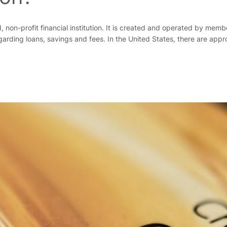
 non-profit financial institution. It is created and operated by mem
regarding loans, savings and fees. In the United States, there are app