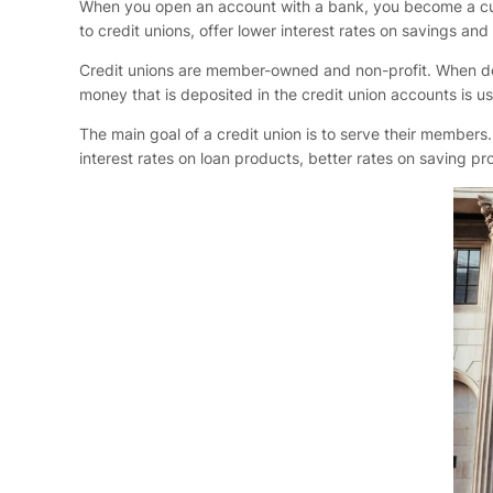
When you open an account with a bank, you become a custo
to credit unions, offer lower interest rates on savings and 
Credit unions are member-owned and non-profit. When dep
money that is deposited in the credit union accounts is u
The main goal of a credit union is to serve their members.
interest rates on loan products, better rates on saving p