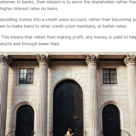
mer. In banks, their mission is to serve the shareholder rather tha
higher interest rates on loans.
ositing money into a credit union account, rather than becoming jus
sed to make loans to other credit union members, at better rates.
 This means that rather than making profit, any money is used to help
roducts and through lower fees.