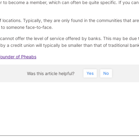
der to become a member, which can often be quite specific. If you can
of locations. Typically, they are only found in the communities that ar
k to someone face-to-face.
 cannot offer the level of service offered by banks. This may be due 
y a credit union will typically be smaller than that of traditional ban
Founder of Pheabs
Was this article helpful?
Yes
No