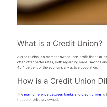
What is a Credit Union?
A credit union is a member-owned, non-profit financial in
often offer better rates, both regarding loans, savings 
45.4 percent of the economically active population.
How is a Credit Union Di
The
main difference between banks and credit unions
is 
traded or privately owned.