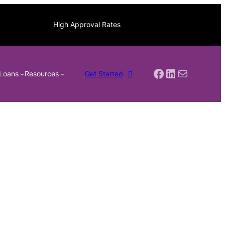
High Approval Rates
Facebook
LinkedIn
Mail
Loans
Resources
Get Started