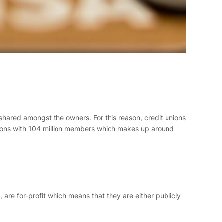
 shared amongst the owners. For this reason, credit unions
 unions with 104 million members which makes up around
d, are for-profit which means that they are either publicly