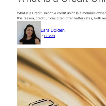
What is a Credit Union? A credit union is a member-owned,
this reason, credit unions often offer better rates, both 
Lara Dolden
in
Guides