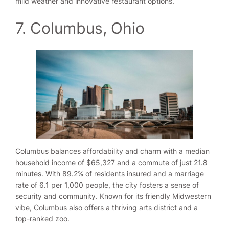
mild weather and innovative restaurant options.
7. Columbus, Ohio
Columbus balances affordability and charm with a median
household income of $65,327 and a commute of just 21.8
minutes. With 89.2% of residents insured and a marriage
rate of 6.1 per 1,000 people, the city fosters a sense of
security and community. Known for its friendly Midwestern
vibe, Columbus also offers a thriving arts district and a
top-ranked zoo.