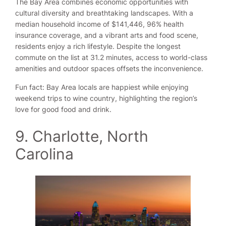
The Bay Area combines economic opportunities with
cultural diversity and breathtaking landscapes. With a
median household income of $141,446, 96% health
insurance coverage, and a vibrant arts and food scene,
residents enjoy a rich lifestyle. Despite the longest
commute on the list at 31.2 minutes, access to world-class
amenities and outdoor spaces offsets the inconvenience.
Fun fact: Bay Area locals are happiest while enjoying
weekend trips to wine country, highlighting the region’s
love for good food and drink.
9. Charlotte, North
Carolina