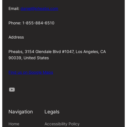
Email:
daniel@pheabs.com
Phone: 1-855-884-6510
Address
Pheabs, 3154 Glendale Blvd #1047, Los Angeles, CA
90039, United States
Find us on Google Maps
Youtube
Navigation
Legals
Home
Accessibility Policy