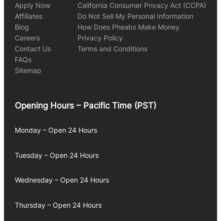
Apply Now
California Consumer Privacy Act (CCPA)
Affiliates
Do Not Sell My Personal Information
Blog
How Does Pheabs Make Money
Careers
Privacy Policy
Contact Us
Terms and Conditions
FAQs
Sitemap
Opening Hours – Pacific Time (PST)
Monday – Open 24 Hours
Tuesday – Open 24 Hours
Wednesday – Open 24 Hours
Thursday – Open 24 Hours