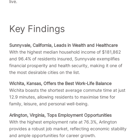
live.
Key Findings
Sunnyvale, California, Leads in Wealth and Healthcare
With the highest median household income of $181,862
and 96.4% of residents insured, Sunnyvale exemplifies
financial prosperity and health security, making it one of
the most desirable cities on the list.
Wichita, Kansas, Offers the Best Work-Life Balance
Wichita boasts the shortest average commute time at just
12.9 minutes, allowing residents to maximise time for
family, leisure, and personal well-being.
Arlington, Virginia, Tops Employment Opportunities
With the highest employment rate at 76.3%, Arlington
provides a robust job market, reflecting economic stability
and ample opportunities for career growth.