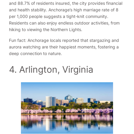
and 88.7% of residents insured, the city provides financial
and health stability. Anchorage’s high marriage rate of 8
per 1,000 people suggests a tight-knit community.
Residents can also enjoy endless outdoor activities, from
hiking to viewing the Northern Lights.
Fun fact: Anchorage locals reported that stargazing and
aurora watching are their happiest moments, fostering a
deep connection to nature.
4. Arlington, Virginia