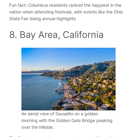
Fun fact: Columbus residents ranked the happiest in the
nation when attending festivals, with events like the Ohio
State Fair being annual highlights
8. Bay Area, California
An aerial view of Sausalito on a golden
morning with the Golden Gate Bridge peaking
over the hillside.