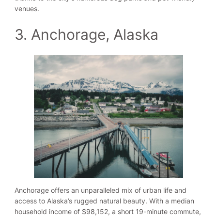
venues.
3. Anchorage, Alaska
Anchorage offers an unparalleled mix of urban life and
access to Alaska’s rugged natural beauty. With a median
household income of $98,152, a short 19-minute commute,