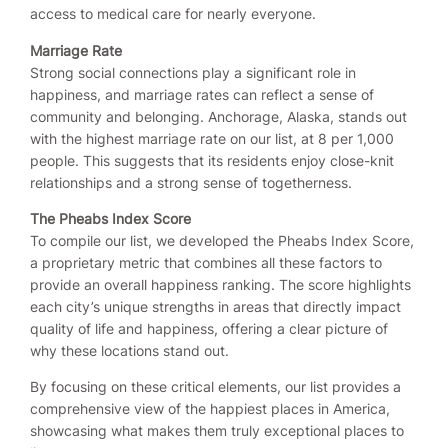
access to medical care for nearly everyone.
Marriage Rate
Strong social connections play a significant role in
happiness, and marriage rates can reflect a sense of
community and belonging. Anchorage, Alaska, stands out
with the highest marriage rate on our list, at 8 per 1,000
people. This suggests that its residents enjoy close-knit
relationships and a strong sense of togetherness.
The Pheabs Index Score
To compile our list, we developed the Pheabs Index Score,
a proprietary metric that combines all these factors to
provide an overall happiness ranking. The score highlights
each city’s unique strengths in areas that directly impact
quality of life and happiness, offering a clear picture of
why these locations stand out.
By focusing on these critical elements, our list provides a
comprehensive view of the happiest places in America,
showcasing what makes them truly exceptional places to