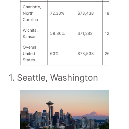
Charlotte,
North
72.30%
$78,438
18.9
Carolina
Wichita,
59.80%
$71,282
12.9
Kansas
Overall
United
63%
$78,538
26.6
States
1. Seattle, Washington