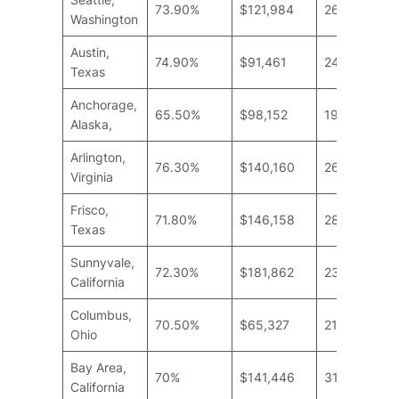
73.90%
$121,984
26.6
Washington
Austin,
74.90%
$91,461
24
Texas
Anchorage,
65.50%
$98,152
19
Alaska,
Arlington,
76.30%
$140,160
26.6
Virginia
Frisco,
71.80%
$146,158
28.6
Texas
Sunnyvale,
72.30%
$181,862
23.2
California
Columbus,
70.50%
$65,327
21.8
Ohio
Bay Area,
70%
$141,446
31.2
California