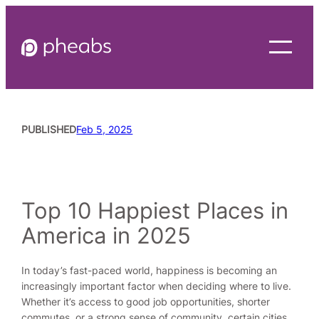
Skip
to
content
PUBLISHED
Feb 5, 2025
READING TIME
7
MINUTES
Top 10 Happiest Places in
America in 2025
In today’s fast-paced world, happiness is becoming an
increasingly important factor when deciding where to live.
Whether it’s access to good job opportunities, shorter
commutes, or a strong sense of community, certain cities