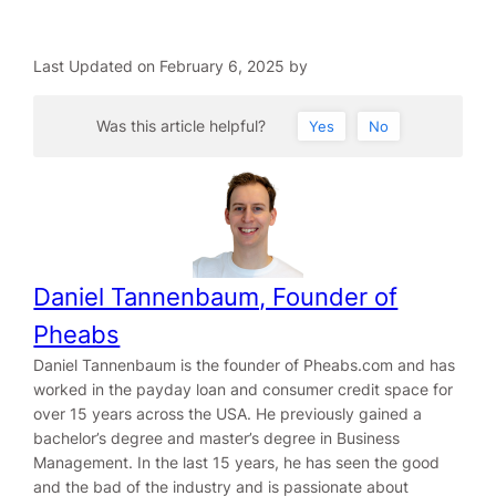
Last Updated on February 6, 2025 by
Was this article helpful?
Yes
No
Daniel Tannenbaum, Founder of
Pheabs
Daniel Tannenbaum is the founder of Pheabs.com and has
worked in the payday loan and consumer credit space for
over 15 years across the USA. He previously gained a
bachelor’s degree and master’s degree in Business
Management. In the last 15 years, he has seen the good
and the bad of the industry and is passionate about