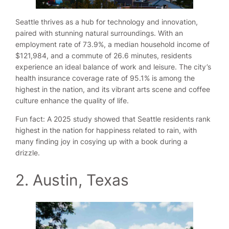
Seattle thrives as a hub for technology and innovation,
paired with stunning natural surroundings. With an
employment rate of 73.9%, a median household income of
$121,984, and a commute of 26.6 minutes, residents
experience an ideal balance of work and leisure. The city’s
health insurance coverage rate of 95.1% is among the
highest in the nation, and its vibrant arts scene and coffee
culture enhance the quality of life.
Fun fact: A 2025 study showed that Seattle residents rank
highest in the nation for happiness related to rain, with
many finding joy in cosying up with a book during a
drizzle.
2. Austin, Texas