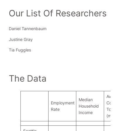
Our List Of Researchers
Daniel Tannenbaum
Justine Gray
Tia Fuggles
The Data
Ave.
Median
Employment
Commute
Household
Rate
To Work
Income
(mins)
Seattle,