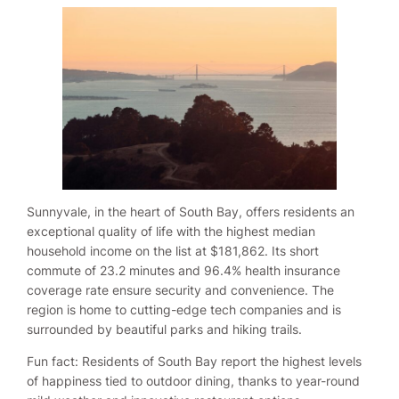
Sunnyvale, in the heart of South Bay, offers residents an
exceptional quality of life with the highest median
household income on the list at $181,862. Its short
commute of 23.2 minutes and 96.4% health insurance
coverage rate ensure security and convenience. The
region is home to cutting-edge tech companies and is
surrounded by beautiful parks and hiking trails.
Fun fact: Residents of South Bay report the highest levels
of happiness tied to outdoor dining, thanks to year-round