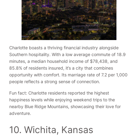
Charlotte boasts a thriving financial industry alongside
Southern hospitality. With a low average commute of 18.9
minutes, a median household income of $78,438, and
85.8% of residents insured, it’s a city that combines
opportunity with comfort. Its marriage rate of 7.2 per 1,000
people reflects a strong sense of connection.
Fun fact: Charlotte residents reported the highest
happiness levels while enjoying weekend trips to the
nearby Blue Ridge Mountains, showcasing their love for
adventure.
10. Wichita, Kansas