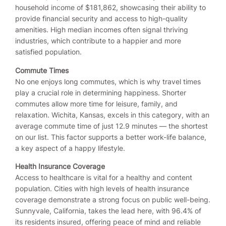
household income of $181,862, showcasing their ability to
provide financial security and access to high-quality
amenities. High median incomes often signal thriving
industries, which contribute to a happier and more
satisfied population.
Commute Times
No one enjoys long commutes, which is why travel times
play a crucial role in determining happiness. Shorter
commutes allow more time for leisure, family, and
relaxation. Wichita, Kansas, excels in this category, with an
average commute time of just 12.9 minutes — the shortest
on our list. This factor supports a better work-life balance,
a key aspect of a happy lifestyle.
Health Insurance Coverage
Access to healthcare is vital for a healthy and content
population. Cities with high levels of health insurance
coverage demonstrate a strong focus on public well-being.
Sunnyvale, California, takes the lead here, with 96.4% of
its residents insured, offering peace of mind and reliable