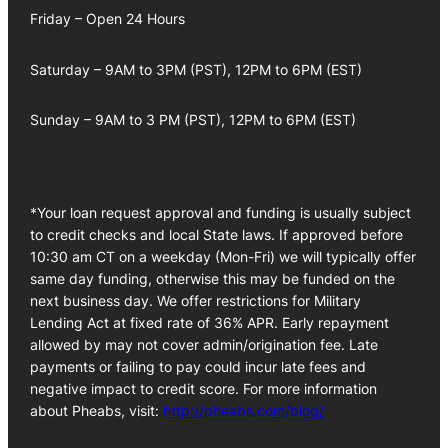
Friday – Open 24 Hours
Saturday – 9AM to 3PM (PST), 12PM to 6PM (EST)
Sunday – 9AM to 3 PM (PST), 12PM to 6PM (EST)
*Your loan request approval and funding is usually subject
to credit checks and local State laws. If approved before
10:30 am CT on a weekday (Mon-Fri) we will typically offer
same day funding, otherwise this may be funded on the
next business day. We offer restrictions for Military
Lending Act at fixed rate of 36% APR. Early repayment
allowed by may not cover admin/origination fee. Late
payments or failing to pay could incur late fees and
negative impact to credit score. For more information
about Pheabs, visit:
http://pheabs.com/blog/