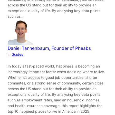
across the US stand out for their ability to provide an
exceptional quality of life. By analysing key data points
such as…
Daniel Tannenbaum, Founder of Pheabs
in
Guides
In today’s fast-paced world, happiness is becoming an
increasingly important factor when deciding where to live.
Whether it’s access to good job opportunities, shorter
commutes, or a strong sense of community, certain cities
across the US stand out for their ability to provide an
exceptional quality of life. By analysing key data points
such as employment rates, median household incomes,
and health insurance coverage, this report highlights the
top 10 happiest places to live in America in 2025,