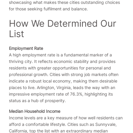
showcasing what makes these cities outstanding choices
for those seeking fulfilment and balance.
How We Determined Our
List
Employment Rate
A high employment rate is a fundamental marker of a
thriving city. It reflects economic stability and provides
residents with greater opportunities for personal and
professional growth. Cities with strong job markets often
indicate a robust local economy, making them desirable
places to live. Arlington, Virginia, leads the way with an
impressive employment rate of 76.3%, highlighting its
status as a hub of prosperity.
Median Household Income
Income levels are a key measure of how well residents can
afford a comfortable lifestyle. Cities such as Sunnyvale,
California, top the list with an extraordinary median