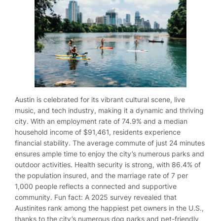
Austin is celebrated for its vibrant cultural scene, live
music, and tech industry, making it a dynamic and thriving
city. With an employment rate of 74.9% and a median
household income of $91,461, residents experience
financial stability. The average commute of just 24 minutes
ensures ample time to enjoy the city’s numerous parks and
outdoor activities. Health security is strong, with 86.4% of
the population insured, and the marriage rate of 7 per
1,000 people reflects a connected and supportive
community. Fun fact: A 2025 survey revealed that
Austinites rank among the happiest pet owners in the U.S.,
thanks to the city’s numerous dog parks and pet-friendly