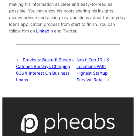
making his information as clear and easy-to-read as
possible. You can enjoy his posts sharing his insights,
money advice and asking key questions about the payday
loans application process from start to finish. You can
follow him on
Linkedin
and
Twitter
.
←
Previous:
Busted! Pheabs
Next:
Top 10 UK
Catches Barclays Charging
Locations With
636% Interest On Business
Highest Startup
Loans
Survival Rate
→