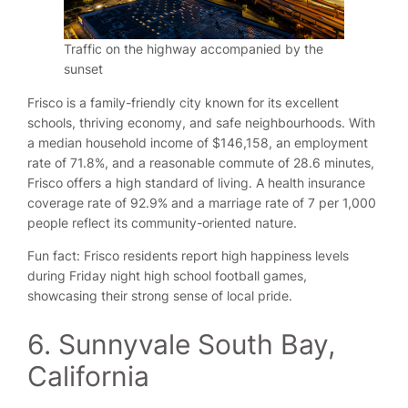
Traffic on the highway accompanied by the
sunset
Frisco is a family-friendly city known for its excellent
schools, thriving economy, and safe neighbourhoods. With
a median household income of $146,158, an employment
rate of 71.8%, and a reasonable commute of 28.6 minutes,
Frisco offers a high standard of living. A health insurance
coverage rate of 92.9% and a marriage rate of 7 per 1,000
people reflect its community-oriented nature.
Fun fact: Frisco residents report high happiness levels
during Friday night high school football games,
showcasing their strong sense of local pride.
6. Sunnyvale South Bay,
California