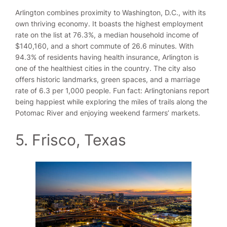
Arlington combines proximity to Washington, D.C., with its
own thriving economy. It boasts the highest employment
rate on the list at 76.3%, a median household income of
$140,160, and a short commute of 26.6 minutes. With
94.3% of residents having health insurance, Arlington is
one of the healthiest cities in the country. The city also
offers historic landmarks, green spaces, and a marriage
rate of 6.3 per 1,000 people. Fun fact: Arlingtonians report
being happiest while exploring the miles of trails along the
Potomac River and enjoying weekend farmers’ markets.
5. Frisco, Texas