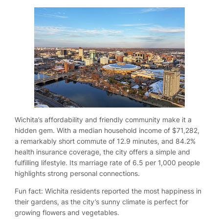
Wichita’s affordability and friendly community make it a
hidden gem. With a median household income of $71,282,
a remarkably short commute of 12.9 minutes, and 84.2%
health insurance coverage, the city offers a simple and
fulfilling lifestyle. Its marriage rate of 6.5 per 1,000 people
highlights strong personal connections.
Fun fact: Wichita residents reported the most happiness in
their gardens, as the city’s sunny climate is perfect for
growing flowers and vegetables.