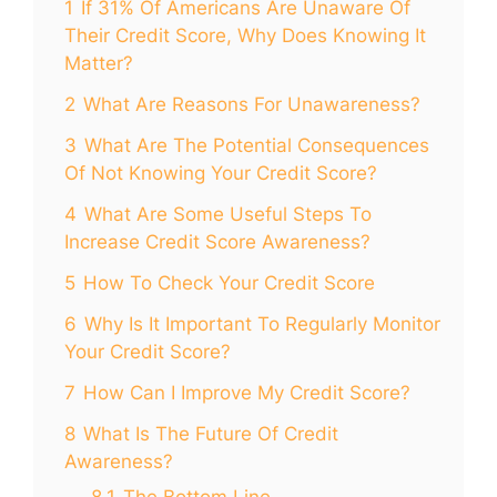
1
If 31% Of Americans Are Unaware Of
Their Credit Score, Why Does Knowing It
Matter?
2
What Are Reasons For Unawareness?
3
What Are The Potential Consequences
Of Not Knowing Your Credit Score?
4
What Are Some Useful Steps To
Increase Credit Score Awareness?
5
How To Check Your Credit Score
6
Why Is It Important To Regularly Monitor
Your Credit Score?
7
How Can I Improve My Credit Score?
8
What Is The Future Of Credit
Awareness?
8.1
The Bottom Line