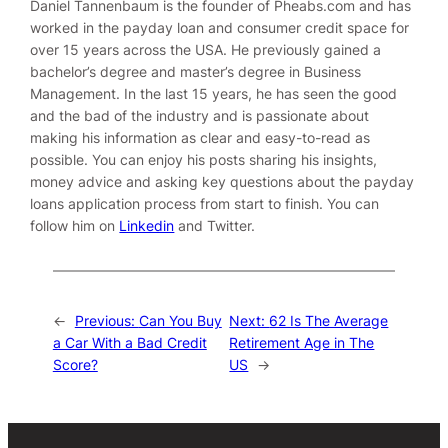
Daniel Tannenbaum is the founder of Pheabs.com and has
worked in the payday loan and consumer credit space for
over 15 years across the USA. He previously gained a
bachelor’s degree and master’s degree in Business
Management. In the last 15 years, he has seen the good
and the bad of the industry and is passionate about
making his information as clear and easy-to-read as
possible. You can enjoy his posts sharing his insights,
money advice and asking key questions about the payday
loans application process from start to finish. You can
follow him on
Linkedin
and
Twitter
.
←
Previous:
Can You Buy
Next:
62 Is The Average
a Car With a Bad Credit
Retirement Age in The
Score?
US
→