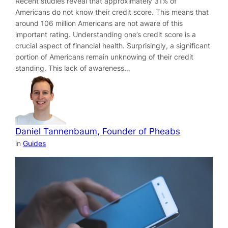
Recent studies reveal that approximately 31% of
Americans do not know their credit score. This means that
around 106 million Americans are not aware of this
important rating. Understanding one’s credit score is a
crucial aspect of financial health. Surprisingly, a significant
portion of Americans remain unknowing of their credit
standing. This lack of awareness…
Daniel Tannenbaum, Founder of Pheabs
in
Guides