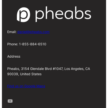
Email:
daniel@pheabs.com
Phone: 1-855-884-6510
Address
Pheabs, 3154 Glendale Blvd #1047, Los Angeles, CA
90039, United States
Find us on Google Maps
Youtube