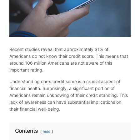
Recent studies reveal that approximately 31% of
Americans do not know their credit score. This means that
around 106 million Americans are not aware of this
important rating.
Understanding one’s credit score is a crucial aspect of
financial health. Surprisingly, a significant portion of
Americans remain unknowing of their credit standing. This
lack of awareness can have substantial implications on
their financial well-being.
Contents
hide