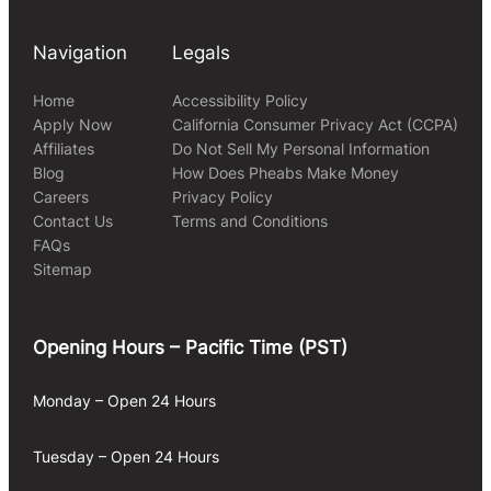
Navigation
Legals
Home
Accessibility Policy
Apply Now
California Consumer Privacy Act (CCPA)
Affiliates
Do Not Sell My Personal Information
Blog
How Does Pheabs Make Money
Careers
Privacy Policy
Contact Us
Terms and Conditions
FAQs
Sitemap
Opening Hours – Pacific Time (PST)
Monday – Open 24 Hours
Tuesday – Open 24 Hours