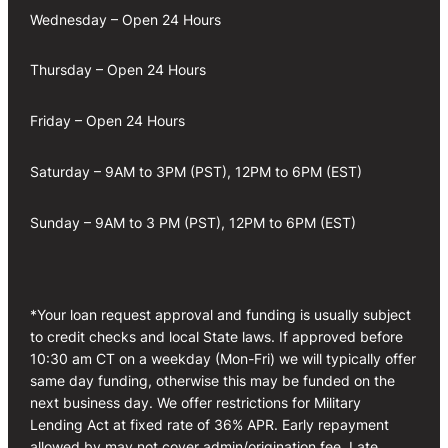
Wednesday – Open 24 Hours
Thursday – Open 24 Hours
Friday – Open 24 Hours
Saturday – 9AM to 3PM (PST), 12PM to 6PM (EST)
Sunday – 9AM to 3 PM (PST), 12PM to 6PM (EST)
*Your loan request approval and funding is usually subject
to credit checks and local State laws. If approved before
10:30 am CT on a weekday (Mon-Fri) we will typically offer
same day funding, otherwise this may be funded on the
next business day. We offer restrictions for Military
Lending Act at fixed rate of 36% APR. Early repayment
allowed by may not cover admin/origination fee. Late