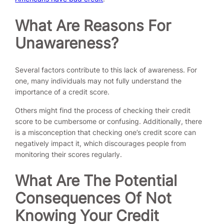
What Are Reasons For
Unawareness?
Several factors contribute to this lack of awareness. For
one, many individuals may not fully understand the
importance of a credit score.
Others might find the process of checking their credit
score to be cumbersome or confusing. Additionally, there
is a misconception that checking one’s credit score can
negatively impact it, which discourages people from
monitoring their scores regularly.
What Are The Potential
Consequences Of Not
Knowing Your Credit