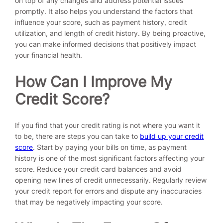
on top of any changes and address potential issues
promptly. It also helps you understand the factors that
influence your score, such as payment history, credit
utilization, and length of credit history. By being proactive,
you can make informed decisions that positively impact
your financial health.
How Can I Improve My
Credit Score?
If you find that your credit rating is not where you want it
to be, there are steps you can take to
build up your credit
score
. Start by paying your bills on time, as payment
history is one of the most significant factors affecting your
score. Reduce your credit card balances and avoid
opening new lines of credit unnecessarily. Regularly review
your credit report for errors and dispute any inaccuracies
that may be negatively impacting your score.