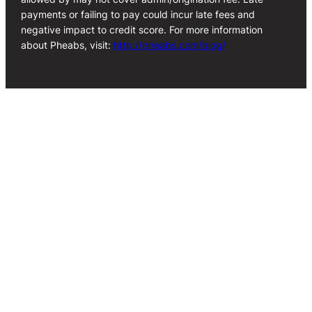
payments or failing to pay could incur late fees and
negative impact to credit score. For more information
about Pheabs, visit:
http://pheabs.com/blog/