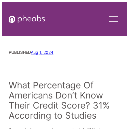
Skip
to
content
PUBLISHED
Aug 1, 2024
READING TIME
4
MINUTES
What Percentage Of
Americans Don’t Know
Their Credit Score? 31%
According to Studies