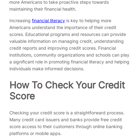
more Americans to take proactive steps towards
maintaining their financial health.
Increasing
financial literacy
is key to helping more
Americans understand the importance of their credit
scores. Educational programs and resources can provide
valuable information on managing credit, understanding
credit reports and improving credit scores. Financial
institutions, community organizations and schools can play
a significant role in promoting financial literacy and helping
individuals make informed decisions.
How To Check Your Credit
Score
Checking your credit score is a straightforward process.
Many credit card issuers and banks provide free credit
score access to their customers through online banking
platforms or mobile apps.