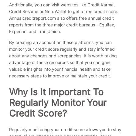
Additionally, you can visit websites like Credit Karma,
Credit Sesame or NerdWallet to get a free credit score.
Annualcreditreport.com also offers free annual credit
reports from the three major credit bureaus—Equifax,
Experian, and TransUnion.
By creating an account on these platforms, you can
monitor your credit score regularly and stay informed
about any changes or discrepancies. It is worth taking
advantage of these resources so that you can gain
valuable insights into your financial health and take
necessary steps to improve or maintain your credit.
Why Is It Important To
Regularly Monitor Your
Credit Score?
Regularly monitoring your credit score allows you to stay