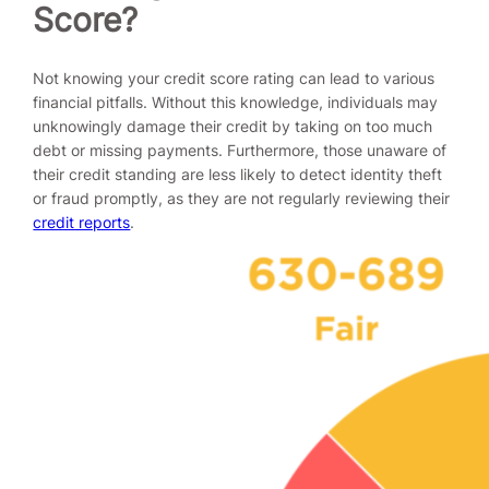
Score?
Not knowing your credit score rating can lead to various
financial pitfalls. Without this knowledge, individuals may
unknowingly damage their credit by taking on too much
debt or missing payments. Furthermore, those unaware of
their credit standing are less likely to detect identity theft
or fraud promptly, as they are not regularly reviewing their
credit reports
.