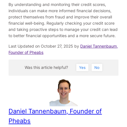
By understanding and monitoring their credit scores,
individuals can make more informed financial decisions,
protect themselves from fraud and improve their overall
financial well-being. Regularly checking your credit score
and taking proactive steps to manage your credit can lead
to better financial opportunities and a more secure future.
Last Updated on October 27, 2025 by
Daniel Tannenbaum,
Founder of Pheabs
Was this article helpful?
Yes
No
Daniel Tannenbaum, Founder of
Pheabs