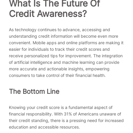
What Is
The Future Of
Credit Awareness?
As technology continues to advance, accessing and
understanding credit information will become even more
convenient. Mobile apps and online platforms are making it
easier for individuals to track their credit scores and
receive personalized tips for improvement. The integration
of artificial intelligence and machine learning can provide
more accurate and actionable insights, empowering
consumers to take control of their financial health.
The Bottom Line
Knowing your credit score is a fundamental aspect of
financial responsibility. With 31% of Americans unaware of
their credit standing, there is a pressing need for increased
education and accessible resources.