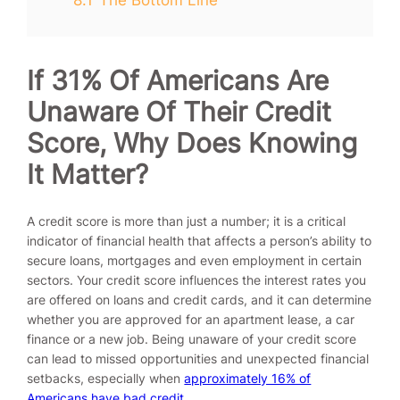
If 31% Of Americans Are
Unaware Of Their Credit
Score, Why Does Knowing
It Matter?
A credit score is more than just a number; it is a critical
indicator of financial health that affects a person’s ability to
secure loans, mortgages and even employment in certain
sectors. Your credit score influences the interest rates you
are offered on loans and credit cards, and it can determine
whether you are approved for an apartment lease, a car
finance or a new job. Being unaware of your credit score
can lead to missed opportunities and unexpected financial
setbacks, especially when
approximately 16% of
Americans have bad credit
.