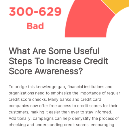
What Are Some Useful
Steps To Increase Credit
Score Awareness?
To bridge this knowledge gap, financial institutions and
organizations need to emphasize the importance of regular
credit score checks. Many banks and credit card
companies now offer free access to credit scores for their
customers, making it easier than ever to stay informed.
Additionally, campaigns can help demystify the process of
checking and understanding credit scores, encouraging