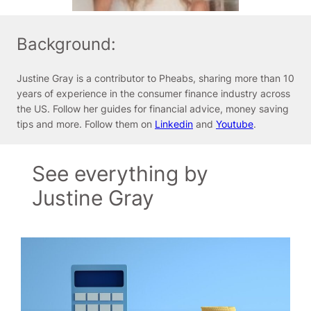
Background:
Justine Gray is a contributor to Pheabs, sharing more than 10
years of experience in the consumer finance industry across
the US. Follow her guides for financial advice, money saving
tips and more. Follow them on
Linkedin
and
Youtube
.
See everything by
Justine Gray