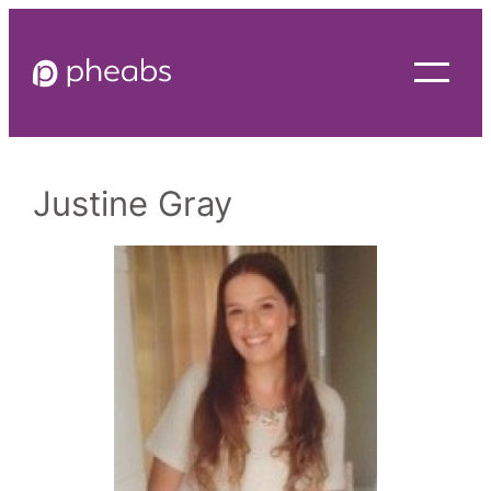
Skip
to
content
Justine Gray