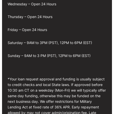
Wednesday – Open 24 Hours
Thursday – Open 24 Hours
Friday – Open 24 Hours
Saturday – 9AM to 3PM (PST), 12PM to 6PM (EST)
Sunday – 9AM to 3 PM (PST), 12PM to 6PM (EST)
*Your loan request approval and funding is usually subject
to credit checks and local State laws. If approved before
10:30 am CT on a weekday (Mon-Fri) we will typically offer
same day funding, otherwise this may be funded on the
next business day. We offer restrictions for Military
Lending Act at fixed rate of 36% APR. Early repayment
allowed by may not cover admin/origination fee. Late