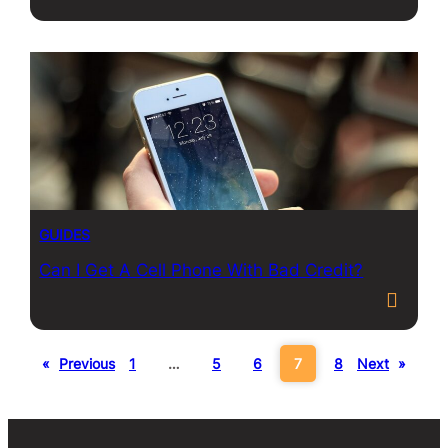
GUIDES
Can I Get A Cell Phone With Bad Credit?
«
Previous
1
…
5
6
7
8
Next
»