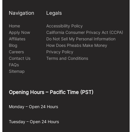
Navigation
Legals
Home
Accessibility Policy
Apply Now
California Consumer Privacy Act (CCPA)
Affiliates
Do Not Sell My Personal Information
Blog
How Does Pheabs Make Money
Careers
Privacy Policy
Contact Us
Terms and Conditions
FAQs
Sitemap
Opening Hours – Pacific Time (PST)
Monday – Open 24 Hours
Tuesday – Open 24 Hours