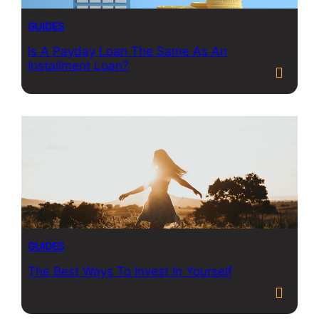
GUIDES
Is A Payday Loan The Same As An
Installment Loan?
GUIDES
The Best Ways To Invest In Yourself