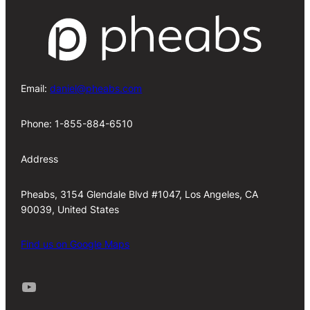
Email:
daniel@pheabs.com
Phone: 1-855-884-6510
Address
Pheabs, 3154 Glendale Blvd #1047, Los Angeles, CA
90039, United States
Find us on Google Maps
Youtube