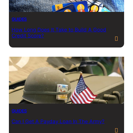
GUIDES
How Long Does It Take to Build A Good
Credit Score?
GUIDES
Can I Get A Payday Loan In The Army?