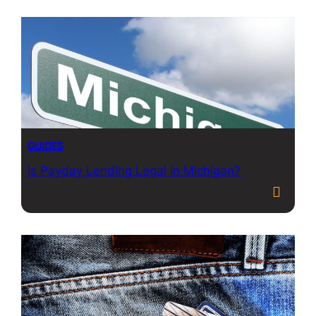
GUIDES
Is Payday Lending Legal In Michigan?