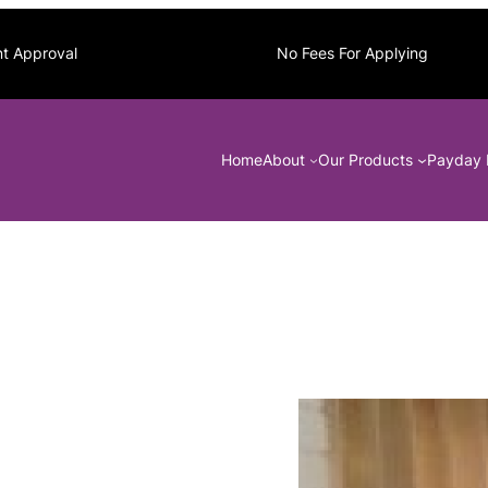
nt Approval
No Fees For Applying
Home
About
Our Products
Payday 