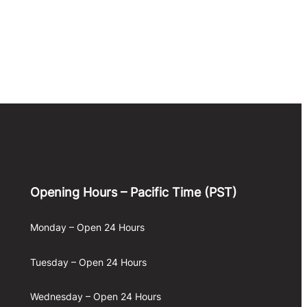
Opening Hours – Pacific Time (PST)
Monday – Open 24 Hours
Tuesday – Open 24 Hours
Wednesday – Open 24 Hours