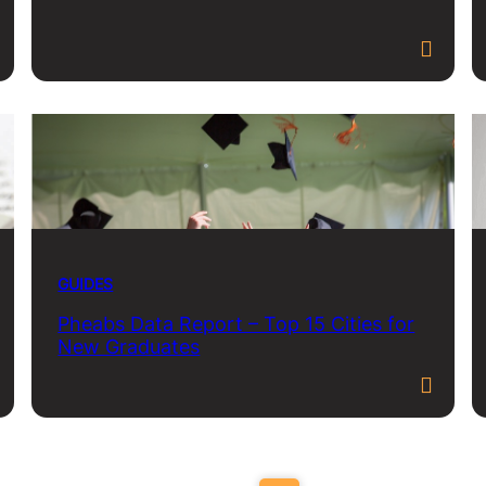
GUIDES
Pheabs Data Report – Top 15 Cities for
New Graduates