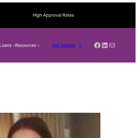
High Approval Rates
Facebook
LinkedIn
Mail
Loans
Resources
Get Started