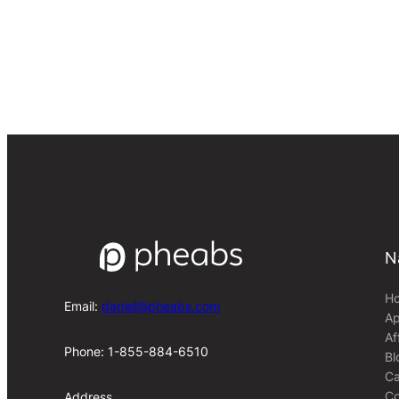
N
H
Email:
daniel@pheabs.com
Ap
Af
Phone: 1-855-884-6510
Bl
Ca
Co
Address