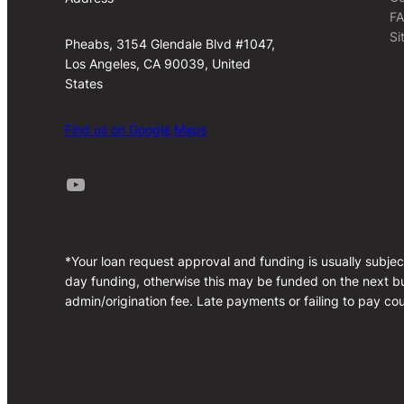
F
Si
Pheabs, 3154 Glendale Blvd #1047,
Los Angeles, CA 90039, United
States
Find us on Google Maps
Youtube
*Your loan request approval and funding is usually subjec
day funding, otherwise this may be funded on the next bu
admin/origination fee. Late payments or failing to pay cou