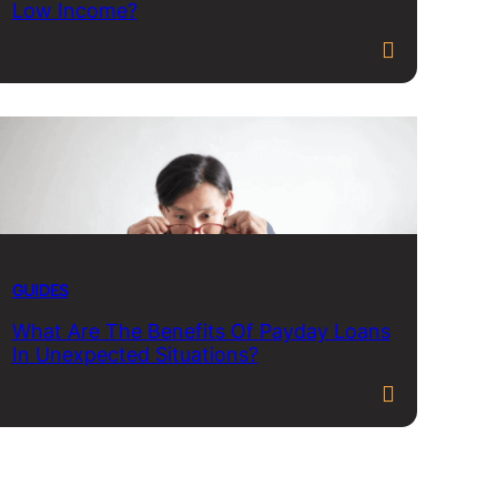
Low Income?
GUIDES
What Are The Benefits Of Payday Loans
In Unexpected Situations?