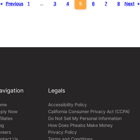
«
Previous
1
…
3
4
5
6
7
8
Next
»
avigation
Legals
ome
Accessibility Policy
ply Now
California Consumer Privacy Act (CCPA)
filiates
Do Not Sell My Personal Information
og
How Does Pheabs Make Money
reers
Privacy Policy
ntact Us
Terms and Conditions