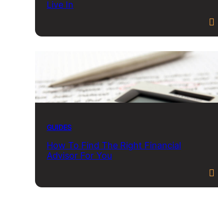
Live In
GUIDES
How To Find The Right Financial
Advisor For You