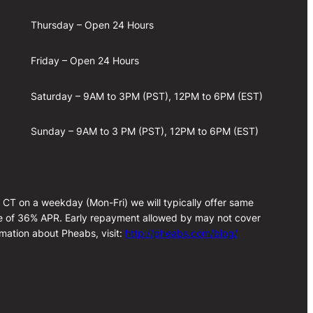
Thursday – Open 24 Hours
Friday – Open 24 Hours
Saturday – 9AM to 3PM (PST), 12PM to 6PM (EST)
Sunday – 9AM to 3 PM (PST), 12PM to 6PM (EST)
m CT on a weekday (Mon-Fri) we will typically offer same
rate of 36% APR. Early repayment allowed by may not cover
rmation about Pheabs, visit:
http://pheabs.com/blog/