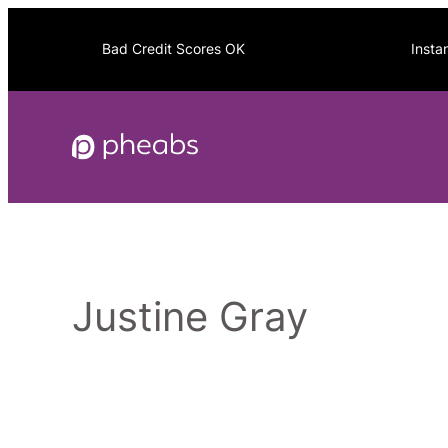
Skip
to
Bad Credit Scores OK
Insta
content
Justine Gray