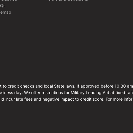
AQs
temap
t to credit checks and local State laws. If approved before 10:30 a
siness day. We offer restrictions for Military Lending Act at fixed 
ld incur late fees and negative impact to credit score. For more info