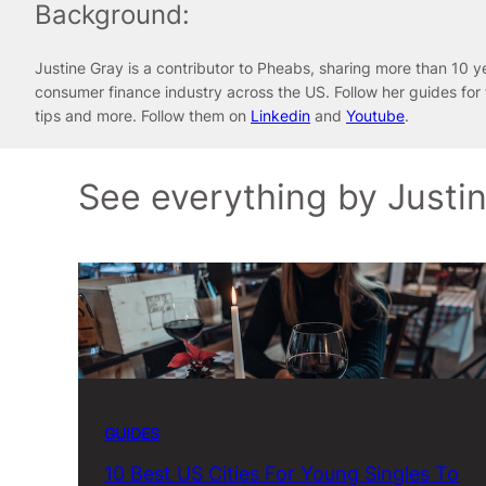
Background:
Justine Gray is a contributor to Pheabs, sharing more than 10 y
consumer finance industry across the US. Follow her guides for
tips and more. Follow them on
Linkedin
and
Youtube
.
See everything by Justi
GUIDES
10 Best US Cities For Young Singles To