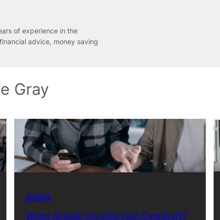
ears of experience in the
 financial advice, money saving
ne Gray
GUIDES
When Should You Use Your Overdraft?