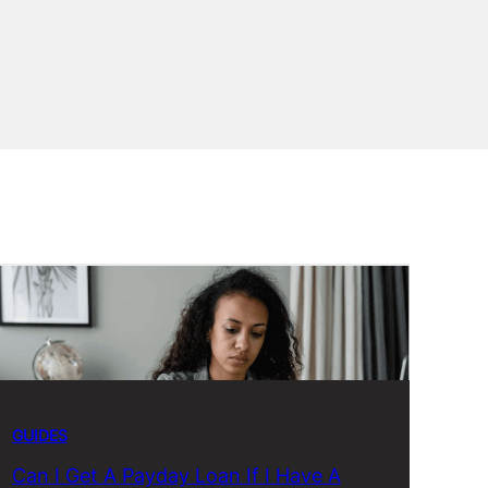
GUIDES
Can I Get A Payday Loan If I Have A