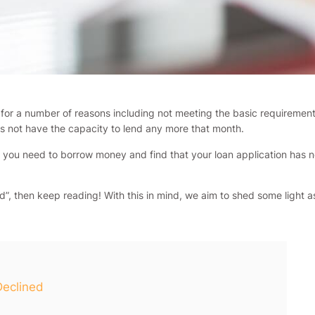
d for a number of reasons including not meeting the basic requiremen
s not have the capacity to lend any more that month.
you need to borrow money and find that your loan application has not
ned”, then keep reading! With this in mind, we aim to shed some ligh
Declined