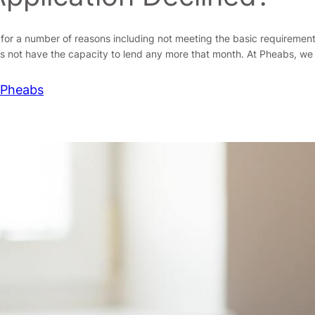
d for a number of reasons including not meeting the basic requiremen
s not have the capacity to lend any more that month. At Pheabs, we
 Pheabs