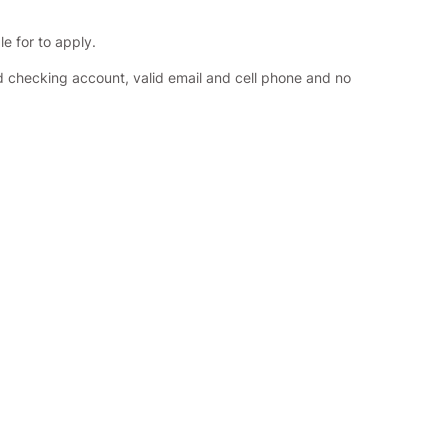
le for to apply.
id checking account, valid email and cell phone and no