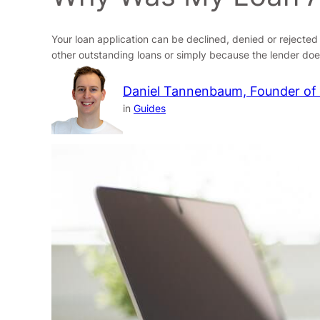
Your loan application can be declined, denied or rejecte
other outstanding loans or simply because the lender doe
Daniel Tannenbaum, Founder of
in
Guides