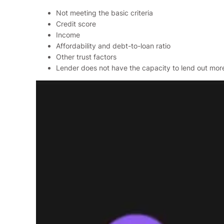
Not meeting the basic criteria
Credit score
Income
Affordability and debt-to-loan ratio
Other trust factors
Lender does not have the capacity to lend out mor