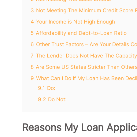
3
Not Meeting The Minimum Credit Score 
4
Your Income is Not High Enough
5
Affordability and Debt-to-Loan Ratio
6
Other Trust Factors – Are Your Details Co
7
The Lender Does Not Have The Capacity
8
Are Some US States Stricter Than Other
9
What Can I Do If My Loan Has Been Decl
9.1
Do:
9.2
Do Not:
Reasons My Loan Applic