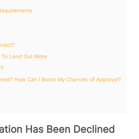
Requirements
rrect?
 To Lend Out More
s?
ined? How Can I Boost My Chances of Approval?
ation Has Been Declined