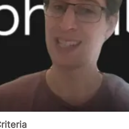
iteria