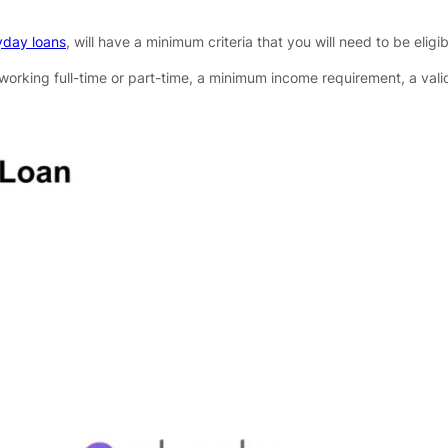
day loans
, will have a minimum criteria that you will need to be eligib
 working full-time or part-time, a minimum income requirement, a val