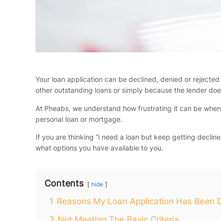
Your loan application can be declined, denied or rejecte
other outstanding loans or simply because the lender doe
At Pheabs, we understand how frustrating it can be when 
personal loan or mortgage.
If you are thinking “i need a loan but keep getting decli
what options you have available to you.
Contents
hide
1
Reasons My Loan Application Has Been 
2
Not Meeting The Basic Criteria