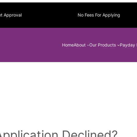
nt Approval
No Fees For Applying
Home
About
Our Products
Payday 
plication Declined?