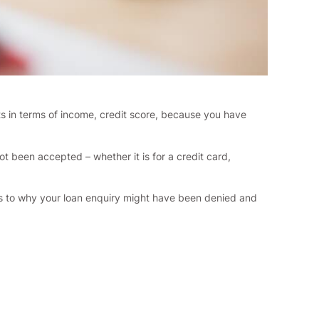
ts in terms of income, credit score, because you have
 been accepted – whether it is for a credit card,
t as to why your loan enquiry might have been denied and