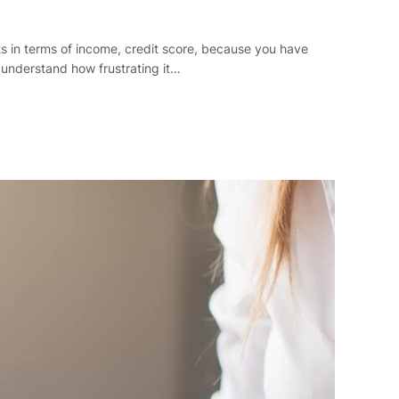
ts in terms of income, credit score, because you have
 understand how frustrating it…