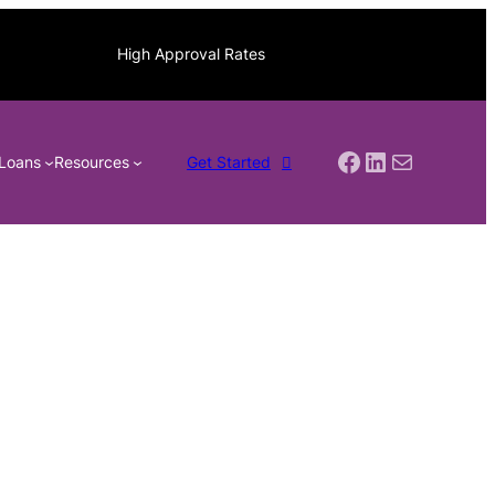
High Approval Rates
Facebook
LinkedIn
Mail
Loans
Resources
Get Started