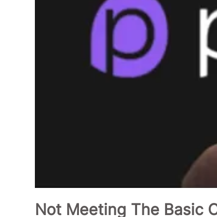
Not Meeting The Basic Cr