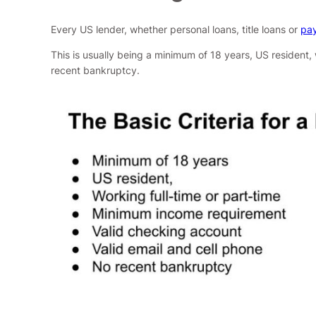
Every US lender, whether personal loans, title loans or
pay
This is usually being a minimum of 18 years, US resident,
recent bankruptcy.