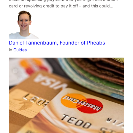
card or revolving credit to pay it off – and this could…
Daniel Tannenbaum, Founder of Pheabs
in
Guides