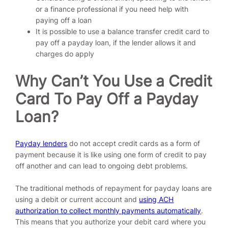
or a finance professional if you need help with
paying off a loan
It is possible to use a balance transfer credit card to
pay off a payday loan, if the lender allows it and
charges do apply
Why Can’t You Use a Credit
Card To Pay Off a Payday
Loan?
Payday lenders
do not accept credit cards as a form of
payment because it is like using one form of credit to pay
off another and can lead to ongoing debt problems.
The traditional methods of repayment for payday loans are
using a debit or current account and
using ACH
authorization to collect monthly payments automatically
.
This means that you authorize your debit card where you