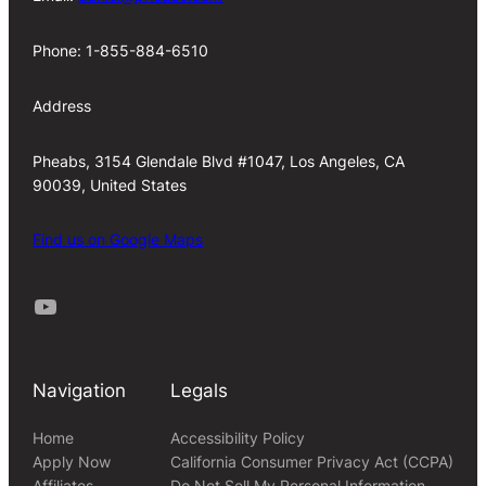
Phone: 1-855-884-6510
Address
Pheabs, 3154 Glendale Blvd #1047, Los Angeles, CA
90039, United States
Find us on Google Maps
Youtube
Navigation
Legals
Home
Accessibility Policy
Apply Now
California Consumer Privacy Act (CCPA)
Affiliates
Do Not Sell My Personal Information