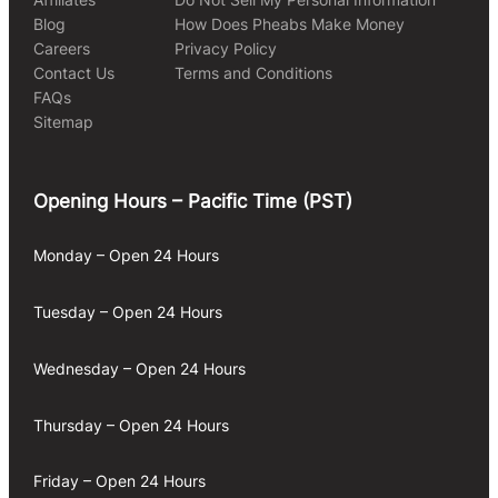
Blog
How Does Pheabs Make Money
Careers
Privacy Policy
Contact Us
Terms and Conditions
FAQs
Sitemap
Opening Hours – Pacific Time (PST)
Monday – Open 24 Hours
Tuesday – Open 24 Hours
Wednesday – Open 24 Hours
Thursday – Open 24 Hours
Friday – Open 24 Hours