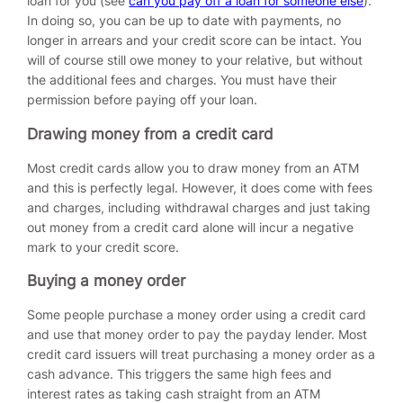
loan for you (see
can you pay off a loan for someone else
).
In doing so, you can be up to date with payments, no
longer in arrears and your credit score can be intact. You
will of course still owe money to your relative, but without
the additional fees and charges. You must have their
permission before paying off your loan.
Drawing money from a credit card
Most credit cards allow you to draw money from an ATM
and this is perfectly legal. However, it does come with fees
and charges, including withdrawal charges and just taking
out money from a credit card alone will incur a negative
mark to your credit score.
Buying a money order
Some people purchase a money order using a credit card
and use that money order to pay the payday lender. Most
credit card issuers will treat purchasing a money order as a
cash advance. This triggers the same high fees and
interest rates as taking cash straight from an ATM