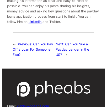
making his information as clear and easy-to-read as
possible. You can enjoy his posts sharing his insights,
money advice and asking key questions about the payday
loans application process from start to finish. You can
follow him on
Linkedin
and
Twitter
.
←
Previous:
Can You Pay
Next:
Can You Sue a
Off a Loan For Someone
Payday Lender in the
Else?
US?
→
Email:
daniel@pheabs.com