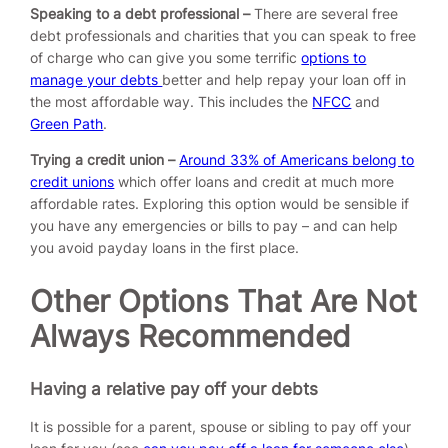
Speaking to a debt professional –
There are several free
debt professionals and charities that you can speak to free
of charge who can give you some terrific
options to
manage your debts
better and help repay your loan off in
the most affordable way. This includes the
NFCC
and
Green Path
.
Trying a credit union –
Around 33% of Americans belong to
credit unions
which offer loans and credit at much more
affordable rates. Exploring this option would be sensible if
you have any emergencies or bills to pay – and can help
you avoid payday loans in the first place.
Other Options That Are Not
Always Recommended
Having a relative pay off your debts
It is possible for a parent, spouse or sibling to pay off your