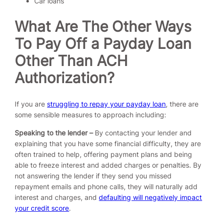
Car loans
What Are The Other Ways
To Pay Off a Payday Loan
Other Than ACH
Authorization?
If you are
struggling to repay your payday loan
, there are
some sensible measures to approach including:
Speaking to the lender –
By contacting your lender and
explaining that you have some financial difficulty, they are
often trained to help, offering payment plans and being
able to freeze interest and added charges or penalties. By
not answering the lender if they send you missed
repayment emails and phone calls, they will naturally add
interest and charges, and
defaulting will negatively impact
your credit score
.