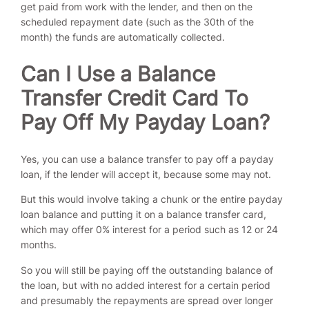
get paid from work with the lender, and then on the
scheduled repayment date (such as the 30th of the
month) the funds are automatically collected.
Can I Use a Balance
Transfer Credit Card To
Pay Off My Payday Loan?
Yes, you can use a balance transfer to pay off a payday
loan, if the lender will accept it, because some may not.
But this would involve taking a chunk or the entire payday
loan balance and putting it on a balance transfer card,
which may offer 0% interest for a period such as 12 or 24
months.
So you will still be paying off the outstanding balance of
the loan, but with no added interest for a certain period
and presumably the repayments are spread over longer