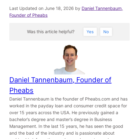
Last Updated on June 18, 2026 by
Daniel Tannenbaum,
Founder of Pheabs
Was this article helpful?
Yes
No
Daniel Tannenbaum, Founder of
Pheabs
Daniel Tannenbaum is the founder of Pheabs.com and has
worked in the payday loan and consumer credit space for
over 15 years across the USA. He previously gained a
bachelor’s degree and master’s degree in Business
Management. In the last 15 years, he has seen the good
and the bad of the industry and is passionate about