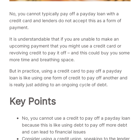
No, you cannot typically pay off a payday loan with a
credit card and lenders do not accept this as a form of
payment.
It is understandable that if you are unable to make an
upcoming payment that you might use a credit card or
revolving credit to pay it off – and this could buy you some
more time and breathing space.
But in practice, using a credit card to pay off a payday
loan is like using one form of credit to pay off another and
is really just adding to an ongoing cycle of debt.
Key Points
No, you cannot use a credit to pay off a payday loan
because this is like using debt to pay off more debt
and can lead to financial issues
Consider using a credit union, speaking to the lender