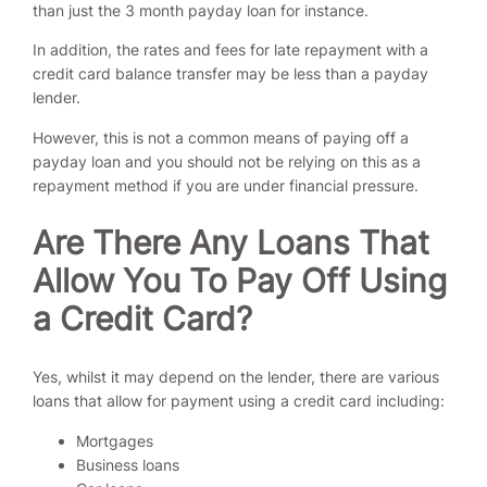
than just the 3 month payday loan for instance.
In addition, the rates and fees for late repayment with a
credit card balance transfer may be less than a payday
lender.
However, this is not a common means of paying off a
payday loan and you should not be relying on this as a
repayment method if you are under financial pressure.
Are There Any Loans That
Allow You To Pay Off Using
a Credit Card?
Yes, whilst it may depend on the lender, there are various
loans that allow for payment using a credit card including:
Mortgages
Business loans