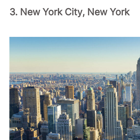
3. New York City, New York