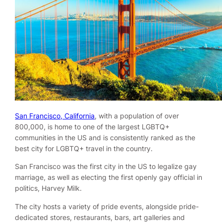
San Francisco, California
, with a population of over
800,000, is home to one of the largest LGBTQ+
communities in the US and is consistently ranked as the
best city for LGBTQ+ travel in the country.
San Francisco was the first city in the US to legalize gay
marriage, as well as electing the first openly gay official in
politics, Harvey Milk.
The city hosts a variety of pride events, alongside pride-
dedicated stores, restaurants, bars, art galleries and