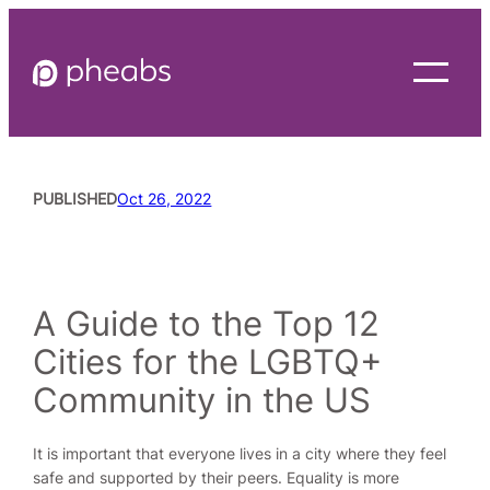
Skip
to
content
PUBLISHED
Oct 26, 2022
READING TIME
6
MINUTES
A Guide to the Top 12
Cities for the LGBTQ+
Community in the US
It is important that everyone lives in a city where they feel
safe and supported by their peers. Equality is more