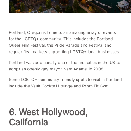
Portland, Oregon is home to an amazing array of events
for the LGBTQ+ community. This includes the Portland
Queer Film Festival, the Pride Parade and Festival and
regular flea markets supporting LGBTQ+ local businesses.
Portland was additionally one of the first cities in the US to
adopt an openly gay mayor, Sam Adams, in 2008.
Some LGBTQ+ community friendly spots to visit in Portland
include the Vault Cocktail Lounge and Prism Fit Gym.
6. West Hollywood,
California