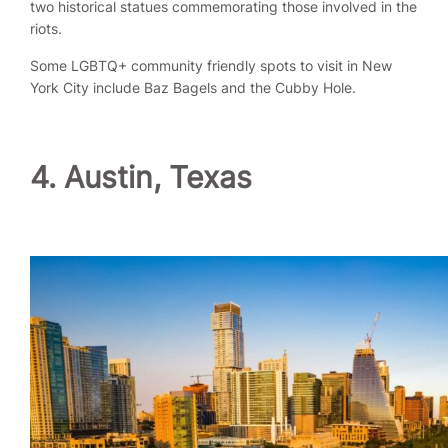
two historical statues commemorating those involved in the
riots.
Some LGBTQ+ community friendly spots to visit in New
York City include Baz Bagels and the Cubby Hole.
4. Austin, Texas