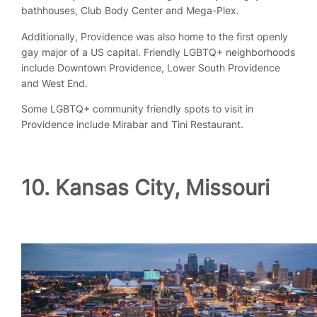
bathhouses, Club Body Center and Mega-Plex.
Additionally, Providence was also home to the first openly
gay major of a US capital. Friendly LGBTQ+ neighborhoods
include Downtown Providence, Lower South Providence
and West End.
Some LGBTQ+ community friendly spots to visit in
Providence include Mirabar and Tini Restaurant.
10. Kansas City, Missouri