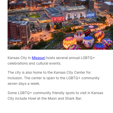
Kansas City in
Missouri
hosts several annual LGBTQ+
celebrations and cultural events.
The city is also home to the Kansas City Center for
Inclusion. The center is open to the LGBTQ+ community
seven days a week.
Some LGBTQ+ community friendly spots to visit in Kansas
City include Howl at the Moon and Shark Bar.