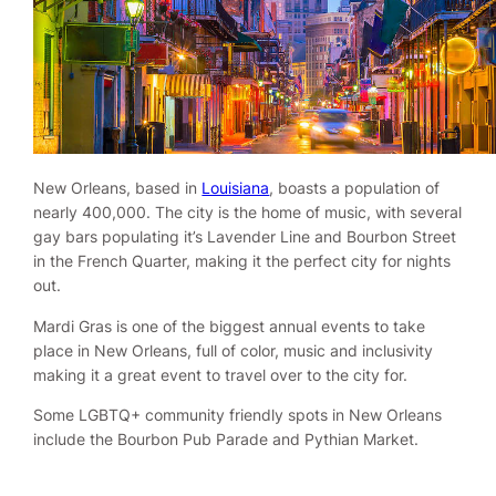
New Orleans, based in
Louisiana
, boasts a population of
nearly 400,000. The city is the home of music, with several
gay bars populating it’s Lavender Line and Bourbon Street
in the French Quarter, making it the perfect city for nights
out.
Mardi Gras is one of the biggest annual events to take
place in New Orleans, full of color, music and inclusivity
making it a great event to travel over to the city for.
Some LGBTQ+ community friendly spots in New Orleans
include the Bourbon Pub Parade and Pythian Market.