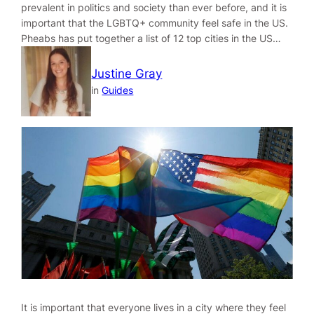
prevalent in politics and society than ever before, and it is
important that the LGBTQ+ community feel safe in the US.
Pheabs has put together a list of 12 top cities in the US…
Justine Gray
in
Guides
It is important that everyone lives in a city where they feel