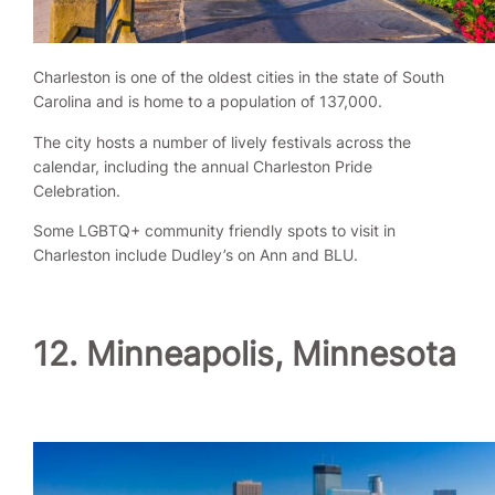
Charleston is one of the oldest cities in the state of South
Carolina and is home to a population of 137,000.
The city hosts a number of lively festivals across the
calendar, including the annual Charleston Pride
Celebration.
Some LGBTQ+ community friendly spots to visit in
Charleston include Dudley’s on Ann and BLU.
12. Minneapolis, Minnesota