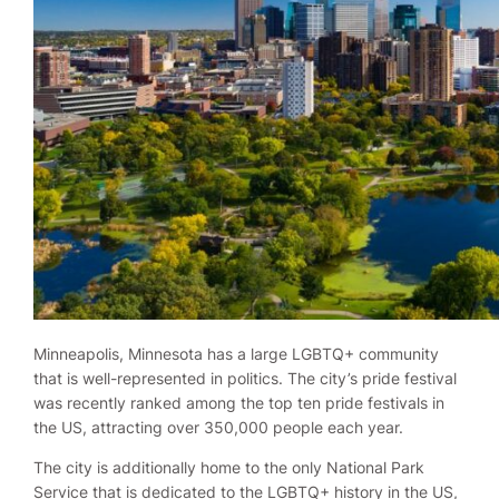
Minneapolis, Minnesota has a large LGBTQ+ community
that is well-represented in politics. The city’s pride festival
was recently ranked among the top ten pride festivals in
the US, attracting over 350,000 people each year.
The city is additionally home to the only National Park
Service that is dedicated to the LGBTQ+ history in the US,