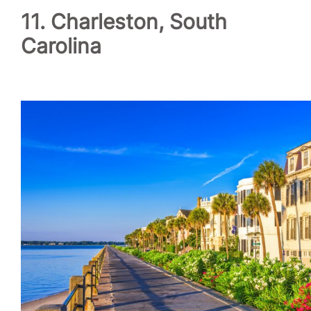
11. Charleston, South
Carolina