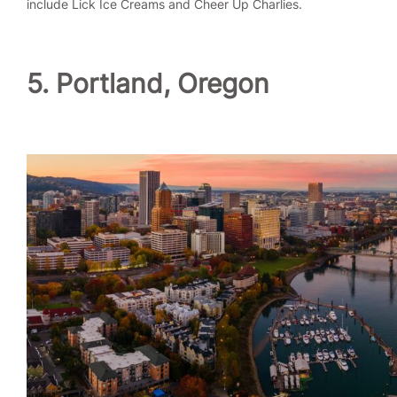
include Lick Ice Creams and Cheer Up Charlies.
5. Portland, Oregon