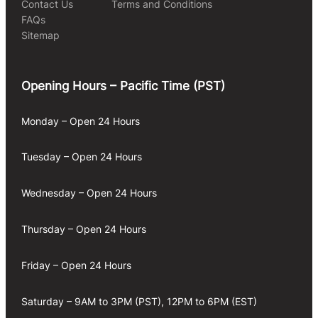
Contact Us
Terms and Conditions
FAQs
Sitemap
Opening Hours – Pacific Time (PST)
Monday – Open 24 Hours
Tuesday – Open 24 Hours
Wednesday – Open 24 Hours
Thursday – Open 24 Hours
Friday – Open 24 Hours
Saturday – 9AM to 3PM (PST), 12PM to 6PM (EST)