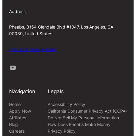
Address
Pheabs, 3154 Glendale Blvd #1047, Los Angeles, CA
90039, United States
Find us on Google Maps
Youtube
Navigation
Legals
Home
Accessibility Policy
Apply Now
California Consumer Privacy Act (CCPA)
Affiliates
Do Not Sell My Personal Information
Blog
How Does Pheabs Make Money
Careers
Privacy Policy