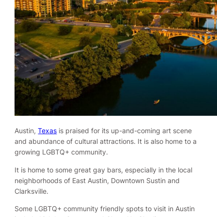
Austin,
Texas
is praised for its up-and-coming art scene
and abundance of cultural attractions. It is also home to a
growing LGBTQ+ community.
It is home to some great gay bars, especially in the local
neighborhoods of East Austin, Downtown Sustin and
Clarksville.
Some LGBTQ+ community friendly spots to visit in Austin