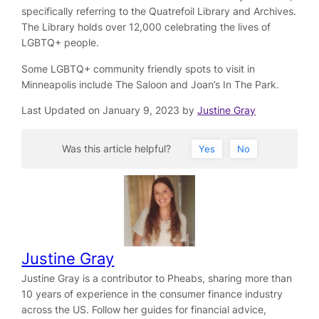
specifically referring to the Quatrefoil Library and Archives.
The Library holds over 12,000 celebrating the lives of
LGBTQ+ people.
Some LGBTQ+ community friendly spots to visit in
Minneapolis include The Saloon and Joan’s In The Park.
Last Updated on January 9, 2023 by
Justine Gray
Was this article helpful?
Yes
No
Justine Gray
Justine Gray is a contributor to Pheabs, sharing more than
10 years of experience in the consumer finance industry
across the US. Follow her guides for financial advice,