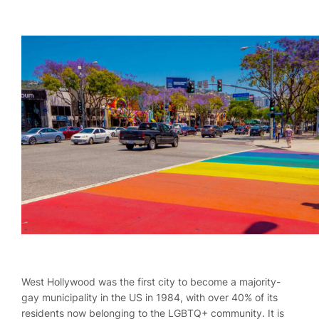
West Hollywood was the first city to become a majority-
gay municipality in the US in 1984, with over 40% of its
residents now belonging to the LGBTQ+ community. It is