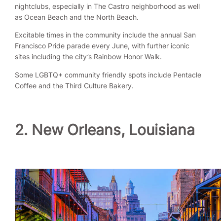
nightclubs, especially in The Castro neighborhood as well
as Ocean Beach and the North Beach.
Excitable times in the community include the annual San
Francisco Pride parade every June, with further iconic
sites including the city’s Rainbow Honor Walk.
Some LGBTQ+ community friendly spots include Pentacle
Coffee and the Third Culture Bakery.
2. New Orleans, Louisiana