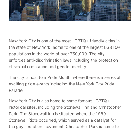
New York City is one of the most LGBTQ+ friendly cities in
the state of New York, home to one of the largest LGBTQ+
populations in the world of over 750,000. The city
enforces anti-discrimination laws including the protection
of sexual orientation and gender identity.
The city is host to a Pride Month, where there is a series of
exciting pride events including the New York City Pride
Parade.
New York City is also home to some famous LGBTQ+
historical sites, including the Stonewall Inn and Christopher
Park. The Stonewall Inn is situated where the 1969
Stonewall Riots occurred, which served as a catalyst for
the gay liberation movement. Christopher Park is home to