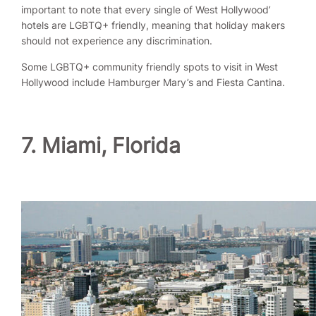
important to note that every single of West Hollywood’
hotels are LGBTQ+ friendly, meaning that holiday makers
should not experience any discrimination.
Some LGBTQ+ community friendly spots to visit in West
Hollywood include Hamburger Mary’s and Fiesta Cantina.
7. Miami, Florida