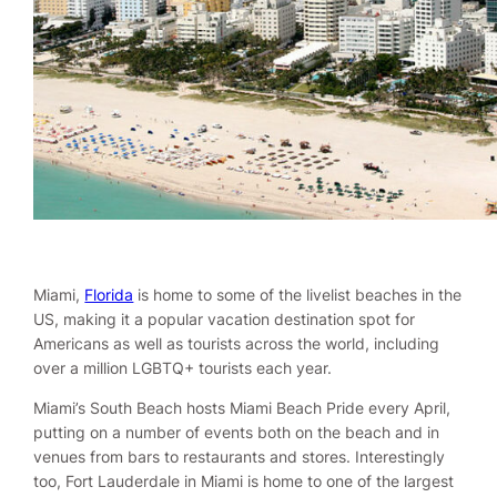
Miami,
Florida
is home to some of the livelist beaches in the
US, making it a popular vacation destination spot for
Americans as well as tourists across the world, including
over a million LGBTQ+ tourists each year.
Miami’s South Beach hosts Miami Beach Pride every April,
putting on a number of events both on the beach and in
venues from bars to restaurants and stores. Interestingly
too, Fort Lauderdale in Miami is home to one of the largest