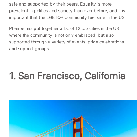
safe and supported by their peers. Equality is more
prevalent in politics and society than ever before, and it is
important that the LGBTQ+ community feel safe in the US.
Pheabs has put together a list of 12 top cities in the US
where the community is not only embraced, but also
supported through a variety of events, pride celebrations
and support groups.
1. San Francisco, California