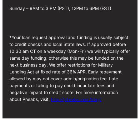
Sunday – 9AM to 3 PM (PST), 12PM to 6PM (EST)
*Your loan request approval and funding is usually subject
to credit checks and local State laws. If approved before
10:30 am CT on a weekday (Mon-Fri) we will typically offer
same day funding, otherwise this may be funded on the
next business day. We offer restrictions for Military
Lending Act at fixed rate of 36% APR. Early repayment
allowed by may not cover admin/origination fee. Late
payments or failing to pay could incur late fees and
negative impact to credit score. For more information
about Pheabs, visit:
http://pheabs.com/blog/