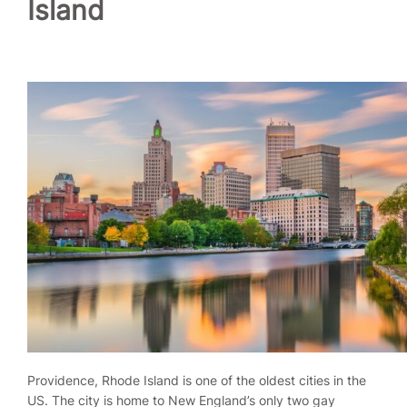
Island
Providence, Rhode Island is one of the oldest cities in the
US. The city is home to New England’s only two gay