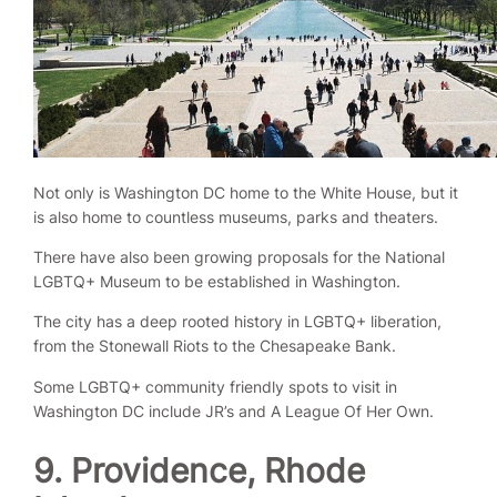
Not only is Washington DC home to the White House, but it
is also home to countless museums, parks and theaters.
There have also been growing proposals for the National
LGBTQ+ Museum to be established in Washington.
The city has a deep rooted history in LGBTQ+ liberation,
from the Stonewall Riots to the Chesapeake Bank.
Some LGBTQ+ community friendly spots to visit in
Washington DC include JR’s and A League Of Her Own.
9. Providence, Rhode