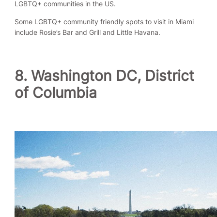
LGBTQ+ communities in the US.
Some LGBTQ+ community friendly spots to visit in Miami
include Rosie’s Bar and Grill and Little Havana.
8. Washington DC, District
of Columbia