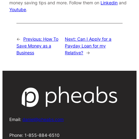
money saving tips and more. Follow them on
Linkedin
and
Youtube
.
←
Previous:
How To
Next:
Can I Apply for a
Save Money as a
Payday Loan for my
Business
Relative?
→
Email:
daniel@pheabs.com
Phone: 1-855-884-6510